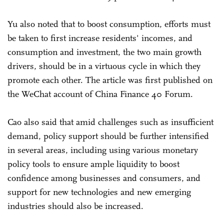
Yu also noted that to boost consumption, efforts must
be taken to first increase residents' incomes, and
consumption and investment, the two main growth
drivers, should be in a virtuous cycle in which they
promote each other. The article was first published on
the WeChat account of China Finance 40 Forum.
Cao also said that amid challenges such as insufficient
demand, policy support should be further intensified
in several areas, including using various monetary
policy tools to ensure ample liquidity to boost
confidence among businesses and consumers, and
support for new technologies and new emerging
industries should also be increased.