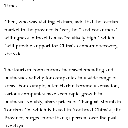
Times.
Chen, who was visiting Hainan, said that the tourism
market in the province is "very hot" and consumers'
willingness to travel is also "relatively high," which
"will provide support for China's economic recovery,"
she said.
The tourism boom means increased spending and
businesses activity for companies in a wide range of
areas. For example, after Harbin became a sensation,
various companies have seen rapid growth in
business. Notably, share prices of Changbai Mountain
Tourism Co, which is based in Northeast China's Jilin
Province, surged more than 51 percent over the past
five days.