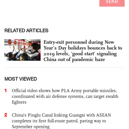
RELATED ARTICLES
Entry-exit personnel during New
Year’s Day holidays bounces back to
2019 levels, ‘good start’ signaling
China out of pandemic haze
MOST VIEWED
1
Official video shows how PLA Army portable missiles,
coordinated with air defense systems, can target stealth
fighters
2
China’s Pinglu Canal linking Guangxi with ASEAN
completes its first full-route patrol, paving way to
September opening