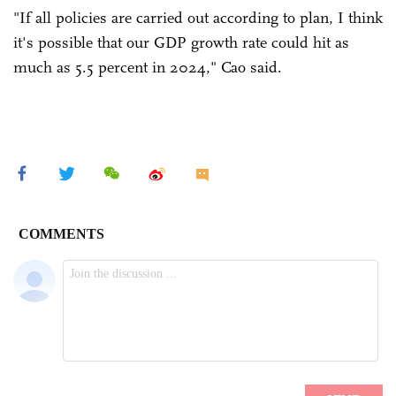
"If all policies are carried out according to plan, I think
it's possible that our GDP growth rate could hit as
much as 5.5 percent in 2024," Cao said.