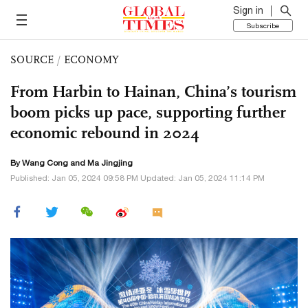
Sign in
Subscribe
SOURCE
/
ECONOMY
From Harbin to Hainan, China’s tourism
boom picks up pace, supporting further
economic rebound in 2024
By
Wang Cong
and Ma Jingjing
Published: Jan 05, 2024 09:58 PM Updated: Jan 05, 2024 11:14 PM