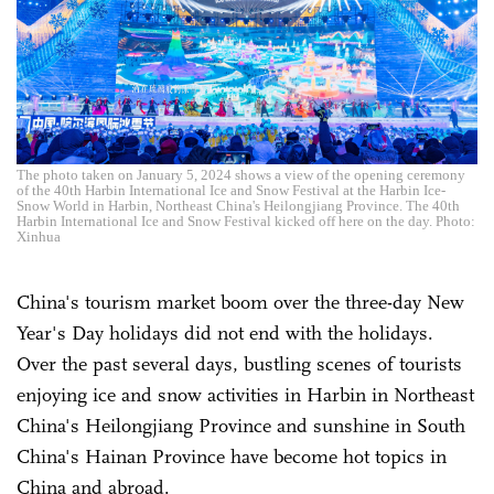
The photo taken on January 5, 2024 shows a view of the opening ceremony
of the 40th Harbin International Ice and Snow Festival at the Harbin Ice-
Snow World in Harbin, Northeast China's Heilongjiang Province. The 40th
Harbin International Ice and Snow Festival kicked off here on the day. Photo:
Xinhua
China's tourism market boom over the three-day New
Year's Day holidays did not end with the holidays.
Over the past several days, bustling scenes of tourists
enjoying ice and snow activities in Harbin in Northeast
China's Heilongjiang Province and sunshine in South
China's Hainan Province have become hot topics in
China and abroad.