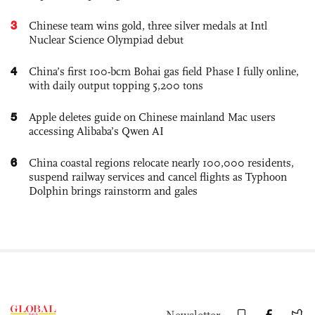
3
Chinese team wins gold, three silver medals at Intl
Nuclear Science Olympiad debut
4
China’s first 100-bcm Bohai gas field Phase I fully online,
with daily output topping 5,200 tons
5
Apple deletes guide on Chinese mainland Mac users
accessing Alibaba’s Qwen AI
6
China coastal regions relocate nearly 100,000 residents,
suspend railway services and cancel flights as Typhoon
Dolphin brings rainstorm and gales