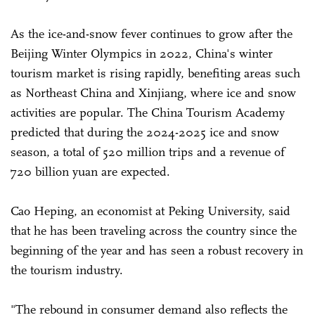
As the ice-and-snow fever continues to grow after the
Beijing Winter Olympics in 2022, China's winter
tourism market is rising rapidly, benefiting areas such
as Northeast China and Xinjiang, where ice and snow
activities are popular. The China Tourism Academy
predicted that during the 2024-2025 ice and snow
season, a total of 520 million trips and a revenue of
720 billion yuan are expected.
Cao Heping, an economist at Peking University, said
that he has been traveling across the country since the
beginning of the year and has seen a robust recovery in
the tourism industry.
"The rebound in consumer demand also reflects the