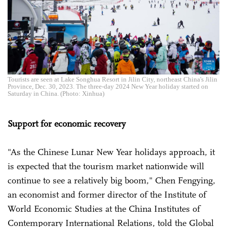
Tourists are seen at Lake Songhua Resort in Jilin City, northeast China's Jilin
Province, Dec. 30, 2023. The three-day 2024 New Year holiday started on
Saturday in China. (Photo: Xinhua)
Support for economic recovery
"As the Chinese Lunar New Year holidays approach, it
is expected that the tourism market nationwide will
continue to see a relatively big boom," Chen Fengying,
an economist and former director of the Institute of
World Economic Studies at the China Institutes of
Contemporary International Relations, told the Global