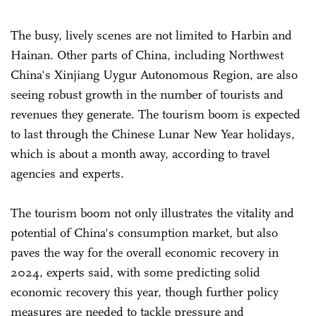
The busy, lively scenes are not limited to Harbin and
Hainan. Other parts of China, including Northwest
China's Xinjiang Uygur Autonomous Region, are also
seeing robust growth in the number of tourists and
revenues they generate. The tourism boom is expected
to last through the Chinese Lunar New Year holidays,
which is about a month away, according to travel
agencies and experts.
The tourism boom not only illustrates the vitality and
potential of China's consumption market, but also
paves the way for the overall economic recovery in
2024, experts said, with some predicting solid
economic recovery this year, though further policy
measures are needed to tackle pressure and