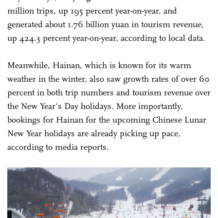
million trips, up 195 percent year-on-year, and
generated about 1.76 billion yuan in tourism revenue,
up 424.3 percent year-on-year, according to local data.
Meanwhile, Hainan, which is known for its warm
weather in the winter, also saw growth rates of over 60
percent in both trip numbers and tourism revenue over
the New Year's Day holidays. More importantly,
bookings for Hainan for the upcoming Chinese Lunar
New Year holidays are already picking up pace,
according to media reports.