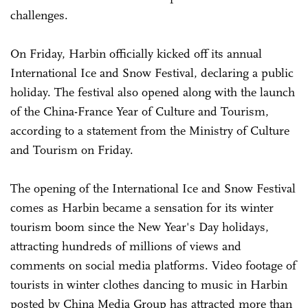
challenges.
On Friday, Harbin officially kicked off its annual
International Ice and Snow Festival, declaring a public
holiday. The festival also opened along with the launch
of the China-France Year of Culture and Tourism,
according to a statement from the Ministry of Culture
and Tourism on Friday.
The opening of the International Ice and Snow Festival
comes as Harbin became a sensation for its winter
tourism boom since the New Year's Day holidays,
attracting hundreds of millions of views and
comments on social media platforms. Video footage of
tourists in winter clothes dancing to music in Harbin
posted by China Media Group has attracted more than