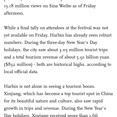
13.18 million views on Sina Weibo as of Friday
afternoon.
While a final tally on attendees at the festival was not
yet available on Friday, Harbin has already seen robust
numbers. During the three-day New Year's Day
holidays, the city saw about 3.05 million tourist trips
and a total tourism revenue of about 5.91 billion yuan
($832 million) - both are historical highs, according to
local official data.
Harbin is not alone in seeing a tourism boom.
Xinjiang, which has become a top tourist spot in China
for its beautiful nature and culture, also saw rapid
growth in trips and revenue. During the New Year's
Day holidays, Xinjiang received more than 1.66