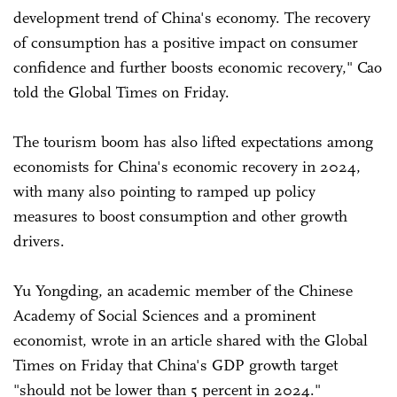
development trend of China's economy. The recovery
of consumption has a positive impact on consumer
confidence and further boosts economic recovery," Cao
told the Global Times on Friday.
The tourism boom has also lifted expectations among
economists for China's economic recovery in 2024,
with many also pointing to ramped up policy
measures to boost consumption and other growth
drivers.
Yu Yongding, an academic member of the Chinese
Academy of Social Sciences and a prominent
economist, wrote in an article shared with the Global
Times on Friday that China's GDP growth target
"should not be lower than 5 percent in 2024."