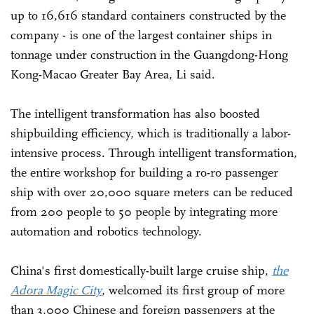
up to 16,616 standard containers constructed by the
company - is one of the largest container ships in
tonnage under construction in the Guangdong-Hong
Kong-Macao Greater Bay Area, Li said.
The intelligent transformation has also boosted
shipbuilding efficiency, which is traditionally a labor-
intensive process. Through intelligent transformation,
the entire workshop for building a ro-ro passenger
ship with over 20,000 square meters can be reduced
from 200 people to 50 people by integrating more
automation and robotics technology.
China's first domestically-built large cruise ship,
the
Adora Magic City
, welcomed its first group of more
than 3,000 Chinese and foreign passengers at the