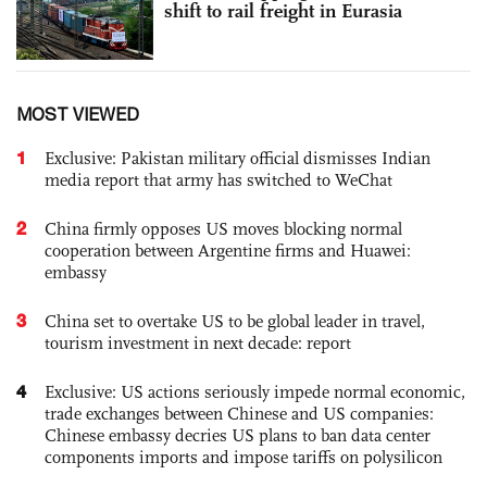
shift to rail freight in Eurasia
MOST VIEWED
1
Exclusive: Pakistan military official dismisses Indian
media report that army has switched to WeChat
2
China firmly opposes US moves blocking normal
cooperation between Argentine firms and Huawei:
embassy
3
China set to overtake US to be global leader in travel,
tourism investment in next decade: report
4
Exclusive: US actions seriously impede normal economic,
trade exchanges between Chinese and US companies:
Chinese embassy decries US plans to ban data center
components imports and impose tariffs on polysilicon