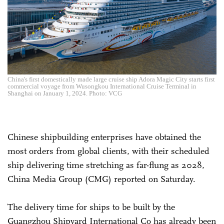
China's first domestically made large cruise ship Adora Magic City starts first
commercial voyage from Wusongkou International Cruise Terminal in
Shanghai on January 1, 2024. Photo: VCG
Chinese shipbuilding enterprises have obtained the
most orders from global clients, with their scheduled
ship delivering time stretching as far-flung as 2028,
China Media Group (CMG) reported on Saturday.
The delivery time for ships to be built by the
Guangzhou Shipyard International Co has already been