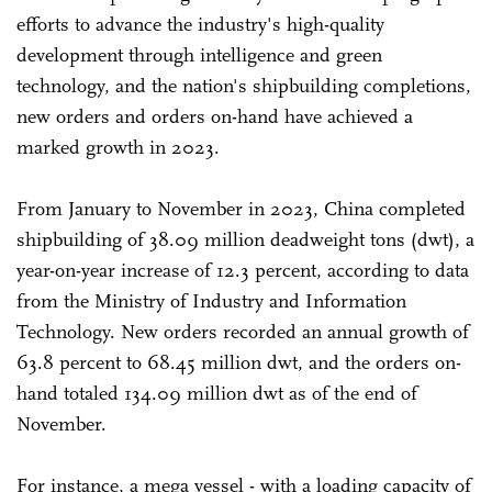
efforts to advance the industry's high-quality
development through intelligence and green
technology, and the nation's shipbuilding completions,
new orders and orders on-hand have achieved a
marked growth in 2023.
From January to November in 2023, China completed
shipbuilding of 38.09 million deadweight tons (dwt), a
year-on-year increase of 12.3 percent, according to data
from the Ministry of Industry and Information
Technology. New orders recorded an annual growth of
63.8 percent to 68.45 million dwt, and the orders on-
hand totaled 134.09 million dwt as of the end of
November.
For instance, a mega vessel - with a loading capacity of