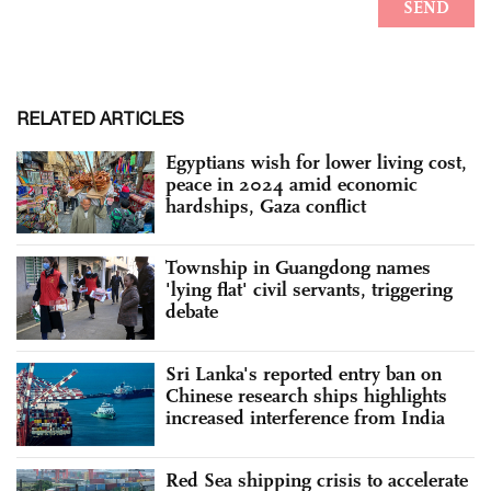
RELATED ARTICLES
Egyptians wish for lower living cost,
peace in 2024 amid economic
hardships, Gaza conflict
Township in Guangdong names
'lying flat' civil servants, triggering
debate
Sri Lanka's reported entry ban on
Chinese research ships highlights
increased interference from India
Red Sea shipping crisis to accelerate