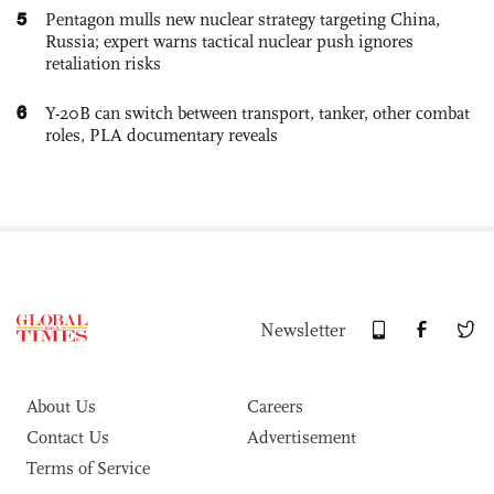
5
Pentagon mulls new nuclear strategy targeting China,
Russia; expert warns tactical nuclear push ignores
retaliation risks
6
Y-20B can switch between transport, tanker, other combat
roles, PLA documentary reveals
Newsletter
About Us
Careers
Contact Us
Advertisement
Terms of Service