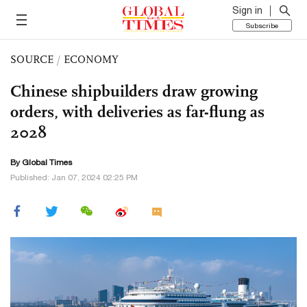
Sign in
Subscribe
SOURCE
/
ECONOMY
Chinese shipbuilders draw growing
orders, with deliveries as far-flung as
2028
By Global Times
Published: Jan 07, 2024 02:25 PM