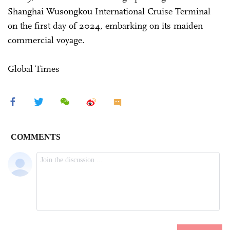
Shanghai Wusongkou International Cruise Terminal
on the first day of 2024, embarking on its maiden
commercial voyage.
Global Times