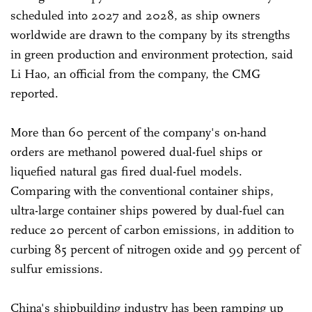
scheduled into 2027 and 2028, as ship owners
worldwide are drawn to the company by its strengths
in green production and environment protection, said
Li Hao, an official from the company, the CMG
reported.
More than 60 percent of the company's on-hand
orders are methanol powered dual-fuel ships or
liquefied natural gas fired dual-fuel models.
Comparing with the conventional container ships,
ultra-large container ships powered by dual-fuel can
reduce 20 percent of carbon emissions, in addition to
curbing 85 percent of nitrogen oxide and 99 percent of
sulfur emissions.
China's shipbuilding industry has been ramping up