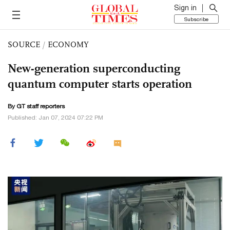
Sign in
Subscribe
SOURCE
/
ECONOMY
New-generation superconducting
quantum computer starts operation
By GT staff reporters
Published: Jan 07, 2024 07:22 PM