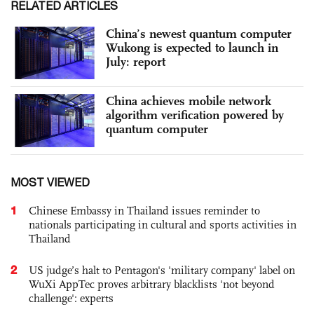
RELATED ARTICLES
China’s newest quantum computer
Wukong is expected to launch in
July: report
China achieves mobile network
algorithm verification powered by
quantum computer
MOST VIEWED
1
Chinese Embassy in Thailand issues reminder to
nationals participating in cultural and sports activities in
Thailand
2
US judge’s halt to Pentagon's 'military company' label on
WuXi AppTec proves arbitrary blacklists 'not beyond
challenge': experts