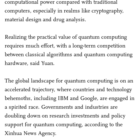
computational power compared with traditional
computers, especially in realms like cryptography,
material design and drug analysis.
Realizing the practical value of quantum computing
requires much effort, with a long-term competition
between classical algorithms and quantum computing
hardware, said Yuan.
The global landscape for quantum computing is on an
accelerated trajectory, where countries and technology
behemoths, including IBM and Google, are engaged in
a spirited race. Governments and industries are
doubling down on research investments and policy
support for quantum computing, according to the
Xinhua News Agency.