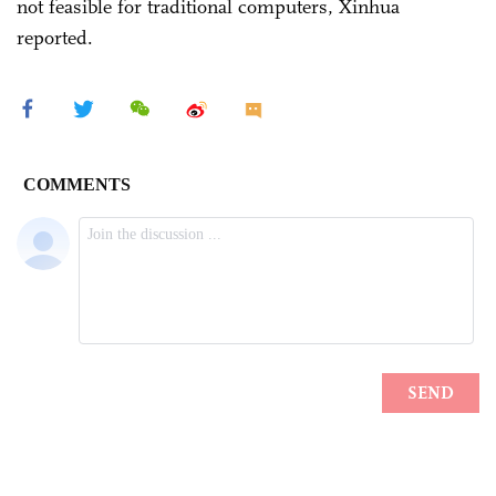
not feasible for traditional computers, Xinhua
reported.