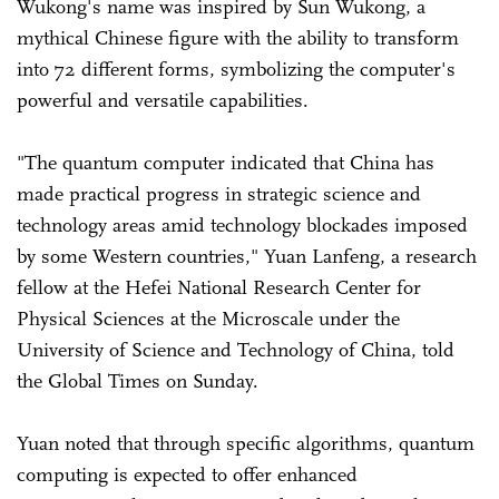
Wukong's name was inspired by Sun Wukong, a
mythical Chinese figure with the ability to transform
into 72 different forms, symbolizing the computer's
powerful and versatile capabilities.
"The quantum computer indicated that China has
made practical progress in strategic science and
technology areas amid technology blockades imposed
by some Western countries," Yuan Lanfeng, a research
fellow at the Hefei National Research Center for
Physical Sciences at the Microscale under the
University of Science and Technology of China, told
the Global Times on Sunday.
Yuan noted that through specific algorithms, quantum
computing is expected to offer enhanced