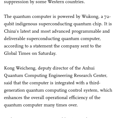
suppression by some Western countries.
The quantum computer is powered by Wukong, a 72-
qubit indigenous superconducting quantum chip. It is
China's latest and most advanced programmable and
deliverable superconducting quantum computer,
according to a statement the company sent to the
Global Times on Saturday.
Kong Weicheng, deputy director of the Anhui
Quantum Computing Engineering Research Center,
said that the computer is integrated with a third-
generation quantum computing control system, which
enhances the overall operational efficiency of the
quantum computer many times over.