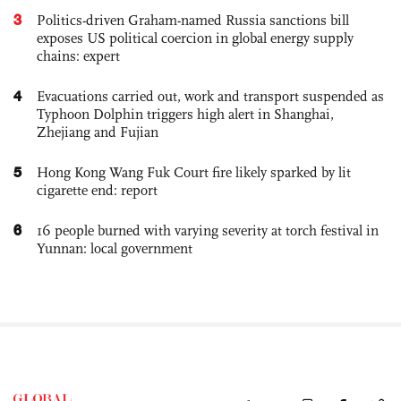
3
Politics-driven Graham-named Russia sanctions bill
exposes US political coercion in global energy supply
chains: expert
4
Evacuations carried out, work and transport suspended as
Typhoon Dolphin triggers high alert in Shanghai,
Zhejiang and Fujian
5
Hong Kong Wang Fuk Court fire likely sparked by lit
cigarette end: report
6
16 people burned with varying severity at torch festival in
Yunnan: local government