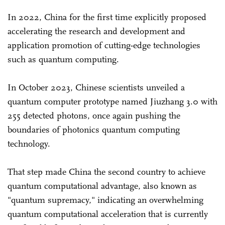
In 2022, China for the first time explicitly proposed
accelerating the research and development and
application promotion of cutting-edge technologies
such as quantum computing.
In October 2023, Chinese scientists unveiled a
quantum computer prototype named Jiuzhang 3.0 with
255 detected photons, once again pushing the
boundaries of photonics quantum computing
technology.
That step made China the second country to achieve
quantum computational advantage, also known as
"quantum supremacy," indicating an overwhelming
quantum computational acceleration that is currently