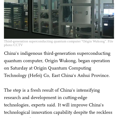
Third-generation superconducting quantum computer "Origin Wukong". File
photo:CCTV
China's indigenous third-generation superconducting
quantum computer, Origin Wukong, began operation
on Saturday at Origin Quantum Computing
Technology (Hefei) Co, East China's Anhui Province.
The step is a fresh result of China's intensifying
research and development in cutting-edge
technologies, experts said. It will improve China's
technological innovation capability despite the reckless