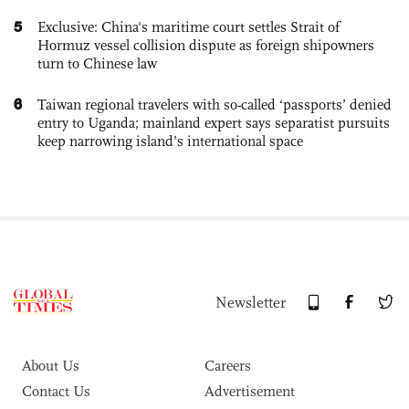
5
Exclusive: China's maritime court settles Strait of
Hormuz vessel collision dispute as foreign shipowners
turn to Chinese law
6
Taiwan regional travelers with so-called ‘passports’ denied
entry to Uganda; mainland expert says separatist pursuits
keep narrowing island’s international space
Newsletter
About Us
Careers
Contact Us
Advertisement