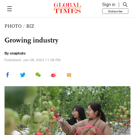
Sign in
Subscribe
PHOTO
/
BIZ
Growing industry
By cnsphoto
Published: Jan 08, 2024 11:08 PM