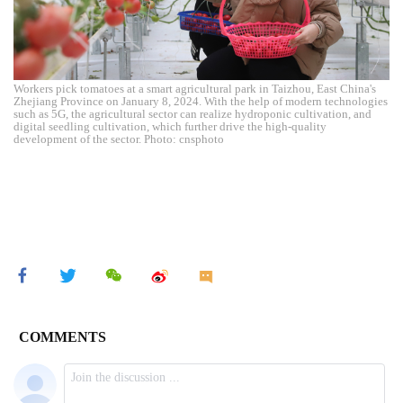
Workers pick tomatoes at a smart agricultural park in Taizhou, East China's
Zhejiang Province on January 8, 2024. With the help of modern technologies
such as 5G, the agricultural sector can realize hydroponic cultivation, and
digital seedling cultivation, which further drive the high-quality
development of the sector. Photo: cnsphoto