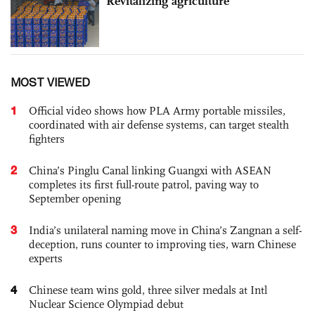
Revitalizing agriculture
MOST VIEWED
1
Official video shows how PLA Army portable missiles,
coordinated with air defense systems, can target stealth
fighters
2
China’s Pinglu Canal linking Guangxi with ASEAN
completes its first full-route patrol, paving way to
September opening
3
India’s unilateral naming move in China’s Zangnan a self-
deception, runs counter to improving ties, warn Chinese
experts
4
Chinese team wins gold, three silver medals at Intl
Nuclear Science Olympiad debut