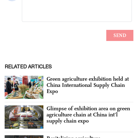
RELATED ARTICLES
Green agriculture exhibition held at
China International Supply Chain
Expo
Glimpse of exhibition area on green
agriculture chain at China int'l
supply chain expo