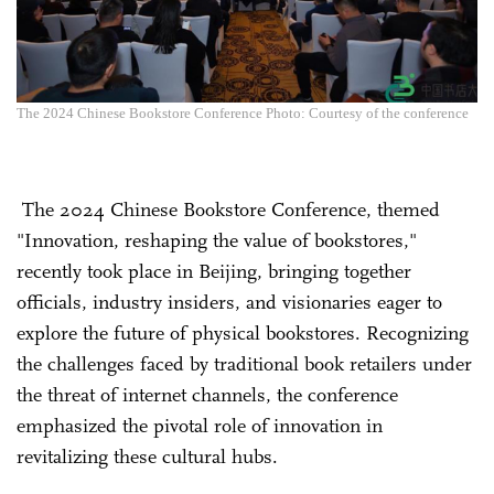
The 2024 Chinese Bookstore Conference Photo: Courtesy of the conference
The 2024 Chinese Bookstore Conference, themed
"Innovation, reshaping the value of bookstores,"
recently took place in Beijing, bringing together
officials, industry insiders, and visionaries eager to
explore the future of physical bookstores. Recognizing
the challenges faced by traditional book retailers under
the threat of internet channels, the conference
emphasized the pivotal role of innovation in
revitalizing these cultural hubs.