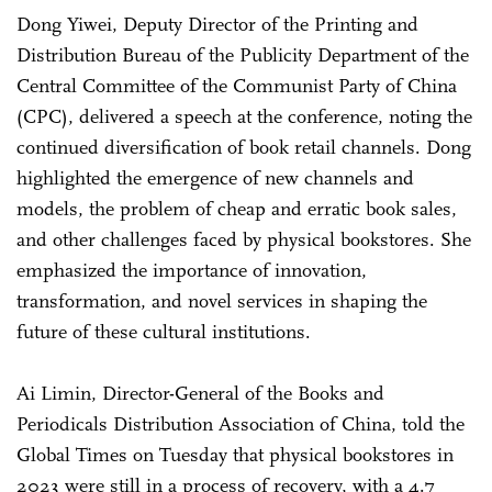
Dong Yiwei, Deputy Director of the Printing and
Distribution Bureau of the Publicity Department of the
Central Committee of the Communist Party of China
(CPC), delivered a speech at the conference, noting the
continued diversification of book retail channels. Dong
highlighted the emergence of new channels and
models, the problem of cheap and erratic book sales,
and other challenges faced by physical bookstores. She
emphasized the importance of innovation,
transformation, and novel services in shaping the
future of these cultural institutions.
Ai Limin, Director-General of the Books and
Periodicals Distribution Association of China, told the
Global Times on Tuesday that physical bookstores in
2023 were still in a process of recovery, with a 4.7