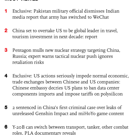
1
Exclusive: Pakistan military official dismisses Indian
media report that army has switched to WeChat
2
China set to overtake US to be global leader in travel,
tourism investment in next decade: report
3
Pentagon mulls new nuclear strategy targeting China,
Russia; expert warns tactical nuclear push ignores
retaliation risks
4
Exclusive: US actions seriously impede normal economic,
trade exchanges between Chinese and US companies:
Chinese embassy decries US plans to ban data center
components imports and impose tariffs on polysilicon
5
2 sentenced in China’s first criminal case over leaks of
unreleased Genshin Impact and miHoYo game content
6
Y-20B can switch between transport, tanker, other combat
roles, PLA documentary reveals