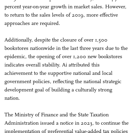
percent year-on-year growth in market sales. However,
to return to the sales levels of 2019, more effective
approaches are required.
Additionally, despite the closure of over 1,500
bookstores nationwide in the last three years due to the
epidemic, the opening of over 1,200 new bookstores
indicates overall stability. Ai attributed this
achievement to the supportive national and local
government policies, reflecting the national strategic
development goal of building a culturally strong
nation.
The Ministry of Finance and the State Taxation
Administration issued a notice in 2023, to continue the
implementation of preferential value-added tax policies