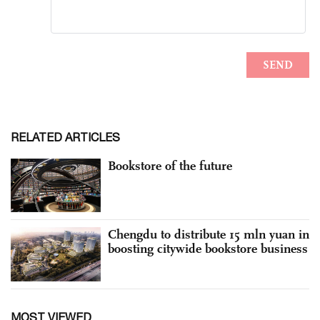
RELATED ARTICLES
Bookstore of the future
Chengdu to distribute 15 mln yuan in
boosting citywide bookstore business
MOST VIEWED