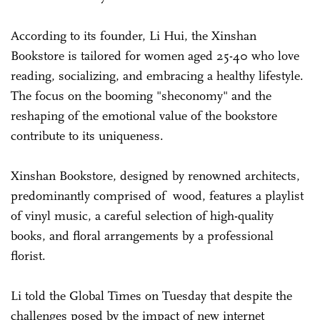
According to its founder, Li Hui, the Xinshan
Bookstore is tailored for women aged 25-40 who love
reading, socializing, and embracing a healthy lifestyle.
The focus on the booming "sheconomy" and the
reshaping of the emotional value of the bookstore
contribute to its uniqueness.
Xinshan Bookstore, designed by renowned architects,
predominantly comprised of wood, features a playlist
of vinyl music, a careful selection of high-quality
books, and floral arrangements by a professional
florist.
Li told the Global Times on Tuesday that despite the
challenges posed by the impact of new internet