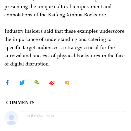
presenting the unique cultural temperament and
connotations of the Kaifeng Xinhua Bookstore.
Industry insiders said that these examples underscore
the importance of understanding and catering to
specific target audiences, a strategy crucial for the
survival and success of physical bookstores in the face
of digital disruption.