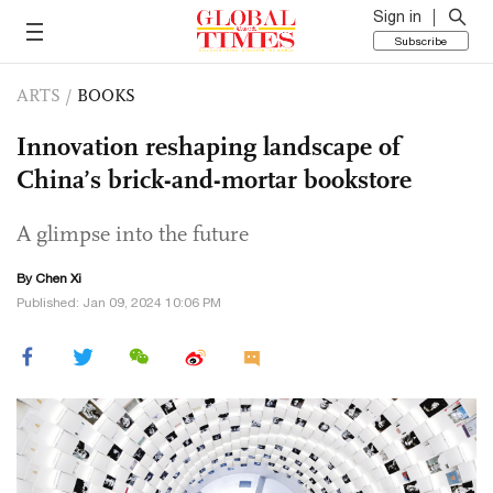
Sign in
Subscribe
ARTS
/
BOOKS
Innovation reshaping landscape of
China’s brick-and-mortar bookstore
A glimpse into the future
By
Chen Xi
Published: Jan 09, 2024 10:06 PM