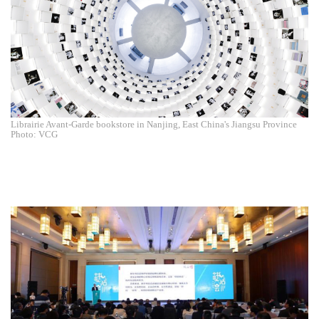
Librairie Avant-Garde bookstore in Nanjing, East China's Jiangsu Province
Photo: VCG