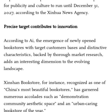
for publicity and culture to run until December 31,
2027, according to the Xinhua News Agency.
Precise target contributes to innovation
According to Ai, the emergence of newly opened
bookstores with target customers bases and distinctive
characteristics, backed by thorough market research,
adds an interesting dimension to the evolving
landscape.
Xinshan Bookstore, for instance, recognized as one of
"China's most beautiful bookstores," has garnered
numerous accolades such as "demonstration
community aesthetic space" and an "urban-caring
bookstore of the year."