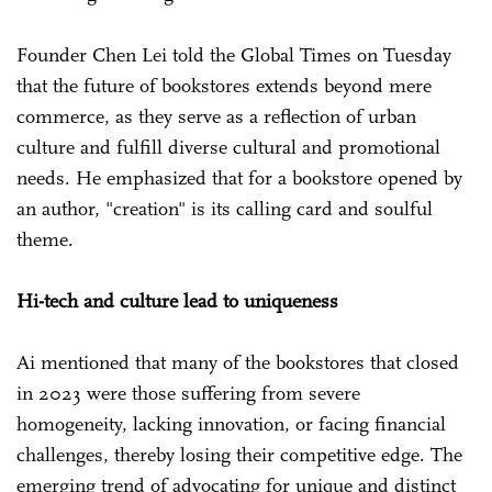
Founder Chen Lei told the Global Times on Tuesday
that the future of bookstores extends beyond mere
commerce, as they serve as a reflection of urban
culture and fulfill diverse cultural and promotional
needs. He emphasized that for a bookstore opened by
an author, "creation" is its calling card and soulful
theme.
Hi-tech and culture lead to uniqueness
Ai mentioned that many of the bookstores that closed
in 2023 were those suffering from severe
homogeneity, lacking innovation, or facing financial
challenges, thereby losing their competitive edge. The
emerging trend of advocating for unique and distinct