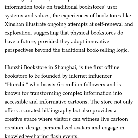
information tools on traditional bookstores' user
systems and values, the experiences of bookstores like
Xinshan illustrate ongoing attempts at self-renewal and
exploration, suggesting that physical bookstores do
have a future, provided they adopt innovative
perspectives beyond the traditional book-selling logic.
Hunzhi Bookstore in Shanghai, is the first offline
bookstore to be founded by internet influencer
"Hunzhi," who boasts 60 million followers and is
known for transforming complex information into
accessible and informative cartoons. The store not only
offers a curated bibliography but also provides a
creative space where visitors can witness live cartoon
creation, design personalized avatars and engage in
knowledge-sharing flash events.