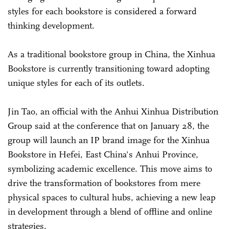
styles for each bookstore is considered a forward
thinking development.
As a traditional bookstore group in China, the Xinhua
Bookstore is currently transitioning toward adopting
unique styles for each of its outlets.
Jin Tao, an official with the Anhui Xinhua Distribution
Group said at the conference that on January 28, the
group will launch an IP brand image for the Xinhua
Bookstore in Hefei, East China's Anhui Province,
symbolizing academic excellence. This move aims to
drive the transformation of bookstores from mere
physical spaces to cultural hubs, achieving a new leap
in development through a blend of offline and online
strategies.