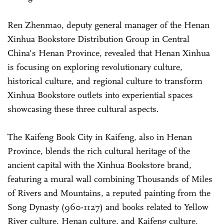
Ren Zhenmao, deputy general manager of the Henan
Xinhua Bookstore Distribution Group in Central
China's Henan Province, revealed that Henan Xinhua
is focusing on exploring revolutionary culture,
historical culture, and regional culture to transform
Xinhua Bookstore outlets into experiential spaces
showcasing these three cultural aspects.
The Kaifeng Book City in Kaifeng, also in Henan
Province, blends the rich cultural heritage of the
ancient capital with the Xinhua Bookstore brand,
featuring a mural wall combining Thousands of Miles
of Rivers and Mountains, a reputed painting from the
Song Dynasty (960-1127) and books related to Yellow
River culture, Henan culture, and Kaifeng culture,