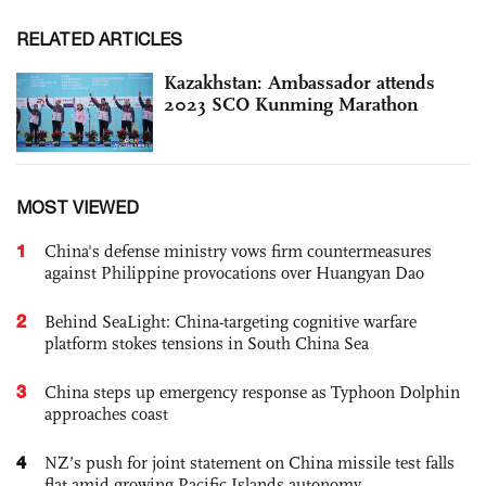
RELATED ARTICLES
Kazakhstan: Ambassador attends
2023 SCO Kunming Marathon
MOST VIEWED
1
China's defense ministry vows firm countermeasures
against Philippine provocations over Huangyan Dao
2
Behind SeaLight: China-targeting cognitive warfare
platform stokes tensions in South China Sea
3
China steps up emergency response as Typhoon Dolphin
approaches coast
4
NZ’s push for joint statement on China missile test falls
flat amid growing Pacific Islands autonomy