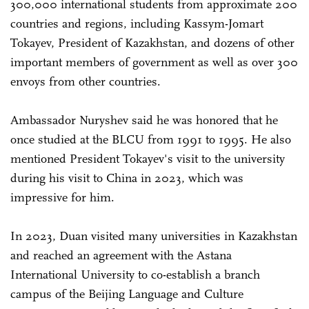
300,000 international students from approximate 200
countries and regions, including Kassym-Jomart
Tokayev, President of Kazakhstan, and dozens of other
important members of government as well as over 300
envoys from other countries.
Ambassador Nuryshev said he was honored that he
once studied at the BLCU from 1991 to 1995. He also
mentioned President Tokayev's visit to the university
during his visit to China in 2023, which was
impressive for him.
In 2023, Duan visited many universities in Kazakhstan
and reached an agreement with the Astana
International University to co-establish a branch
campus of the Beijing Language and Culture