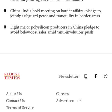
5
China, India hold meeting on border affairs, pledge to
jointly safeguard peace and tranquility in border areas
6
Eight major polysilicon producers in China pledge to
avoid below-cost sales amid ‘anti-involution’ push
Newsletter
About Us
Careers
Contact Us
Advertisement
Terms of Service