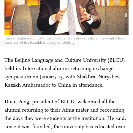
Kazakh Ambassador to China Shakhrat Nuryshev speaks at the event. Photo:
Courtesy of the Kazakh Embassy in Beijing
The Beijing Language and Culture University (BLCU)
held its International alumni returning exchange
symposium on January 15, with Shakhrat Nuryshev,
Kazakh Ambassador to China in attendance.
Duan Peng, president of BLCU, welcomed all the
alumni returning to their Alma mater and recounting
the days they were students at the institution. He said,
since it was founded, the university has educated over