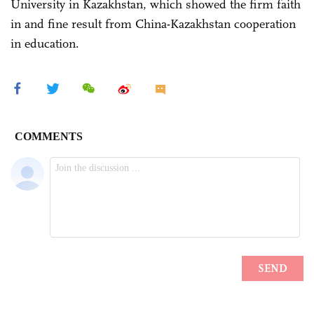
University in Kazakhstan, which showed the firm faith
in and fine result from China-Kazakhstan cooperation
in education.