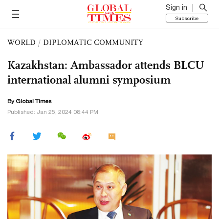
Sign in
Subscribe
WORLD
/
DIPLOMATIC COMMUNITY
Kazakhstan: Ambassador attends BLCU
international alumni symposium
By Global Times
Published: Jan 25, 2024 08:44 PM