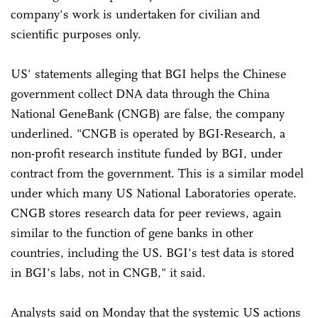
company's work is undertaken for civilian and
scientific purposes only.
US' statements alleging that BGI helps the Chinese
government collect DNA data through the China
National GeneBank (CNGB) are false, the company
underlined. "CNGB is operated by BGI-Research, a
non-profit research institute funded by BGI, under
contract from the government. This is a similar model
under which many US National Laboratories operate.
CNGB stores research data for peer reviews, again
similar to the function of gene banks in other
countries, including the US. BGI's test data is stored
in BGI's labs, not in CNGB," it said.
Analysts said on Monday that the systemic US actions