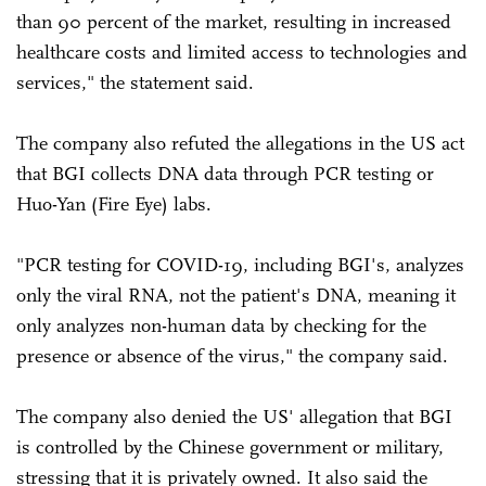
than 90 percent of the market, resulting in increased
healthcare costs and limited access to technologies and
services," the statement said.
The company also refuted the allegations in the US act
that BGI collects DNA data through PCR testing or
Huo-Yan (Fire Eye) labs.
"PCR testing for COVID-19, including BGI's, analyzes
only the viral RNA, not the patient's DNA, meaning it
only analyzes non-human data by checking for the
presence or absence of the virus," the company said.
The company also denied the US' allegation that BGI
is controlled by the Chinese government or military,
stressing that it is privately owned. It also said the