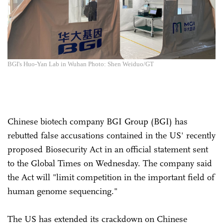
BGI's Huo-Yan Lab in Wuhan Photo: Shen Weiduo/GT
Chinese biotech company BGI Group (BGI) has
rebutted false accusations contained in the US' recently
proposed Biosecurity Act in an official statement sent
to the Global Times on Wednesday. The company said
the Act will "limit competition in the important field of
human genome sequencing."
The US has extended its crackdown on Chinese