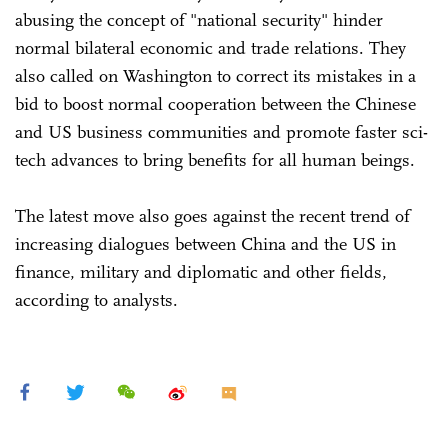
abusing the concept of "national security" hinder
normal bilateral economic and trade relations. They
also called on Washington to correct its mistakes in a
bid to boost normal cooperation between the Chinese
and US business communities and promote faster sci-
tech advances to bring benefits for all human beings.
The latest move also goes against the recent trend of
increasing dialogues between China and the US in
finance, military and diplomatic and other fields,
according to analysts.