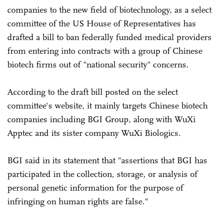
companies to the new field of biotechnology, as a select
committee of the US House of Representatives has
drafted a bill to ban federally funded medical providers
from entering into contracts with a group of Chinese
biotech firms out of "national security" concerns.
According to the draft bill posted on the select
committee's website, it mainly targets Chinese biotech
companies including BGI Group, along with WuXi
Apptec and its sister company WuXi Biologics.
BGI said in its statement that "assertions that BGI has
participated in the collection, storage, or analysis of
personal genetic information for the purpose of
infringing on human rights are false."