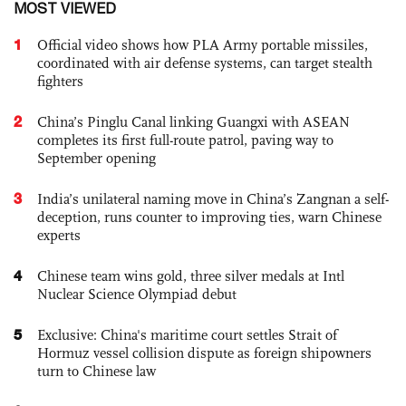
MOST VIEWED
1
Official video shows how PLA Army portable missiles,
coordinated with air defense systems, can target stealth
fighters
2
China’s Pinglu Canal linking Guangxi with ASEAN
completes its first full-route patrol, paving way to
September opening
3
India’s unilateral naming move in China’s Zangnan a self-
deception, runs counter to improving ties, warn Chinese
experts
4
Chinese team wins gold, three silver medals at Intl
Nuclear Science Olympiad debut
5
Exclusive: China's maritime court settles Strait of
Hormuz vessel collision dispute as foreign shipowners
turn to Chinese law