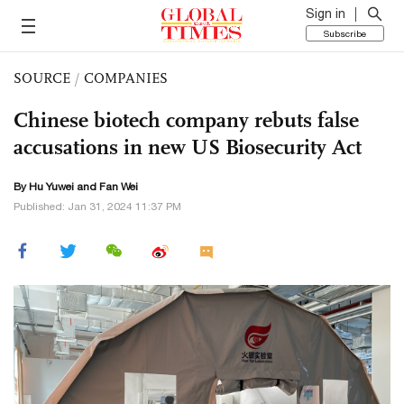
Sign in
Subscribe
SOURCE
/
COMPANIES
Chinese biotech company rebuts false
accusations in new US Biosecurity Act
By
Hu Yuwei
and Fan Wei
Published: Jan 31, 2024 11:37 PM