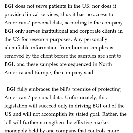
BGI does not serve patients in the US, nor does it
provide clinical services, thus it has no access to
Americans' personal data, according to the company.
BGI only serves institutional and corporate clients in
the US for research purposes. Any personally
identifiable information from human samples is
removed by the client before the samples are sent to
BGI, and these samples are sequenced in North
America and Europe, the company said.
"BGI fully embraces the bill's premise of protecting
Americans' personal data. Unfortunately, this
legislation will succeed only in driving BGI out of the
US and will not accomplish its stated goal. Rather, the
bill will further strengthen the effective market
monopoly held by one company that controls more