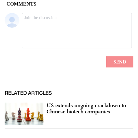
RELATED ARTICLES
US extends ongoing crackdown to
Chinese biotech companies