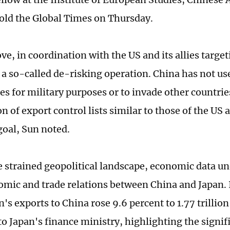
told the Global Times on Thursday.
ve, in coordination with the US and its allies targe
 a so-called de-risking operation. China has not us
es for military purposes or to invade other countrie
n of export control lists similar to those of the US 
goal, Sun noted.
e strained geopolitical landscape, economic data u
omic and trade relations between China and Japan.
's exports to China rose 9.6 percent to 1.77 trillion
to Japan's finance ministry, highlighting the signif