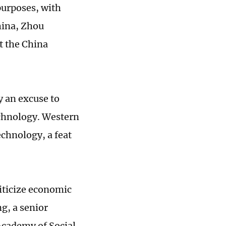
purposes, with
hina, Zhou
t the China
y an excuse to
echnology. Western
echnology, a feat
liticize economic
g, a senior
 Academy of Social