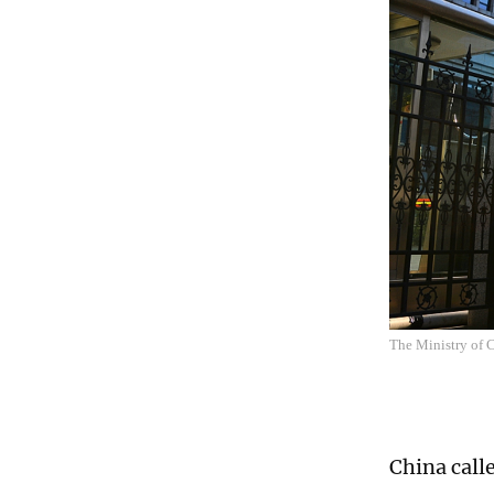
The Ministry of
China call