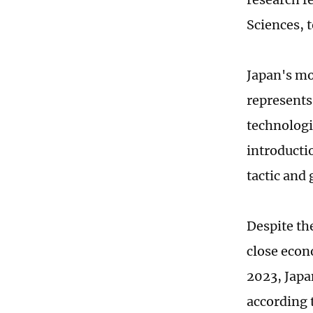
Sciences, 
Japan's mo
represents
technologi
introductio
tactic and 
Despite th
close econ
2023, Japan
according 