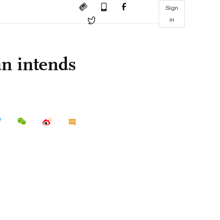
Sign
in
an intends