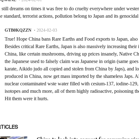
RTICLES