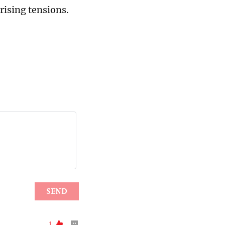
rising tensions.