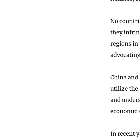
No countri
they infri
regions in 
advocating
China and 
utilize th
and unders
economic a
In recent 