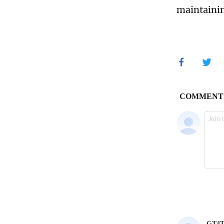
maintainin