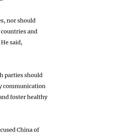
es, nor should
r countries and
 He said,
h parties should
icy communication
and foster healthy
ccused China of