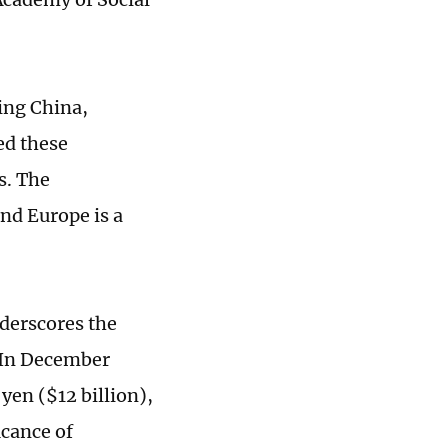
ting China,
ed these
s. The
and Europe is a
nderscores the
 In December
 yen ($12 billion),
icance of