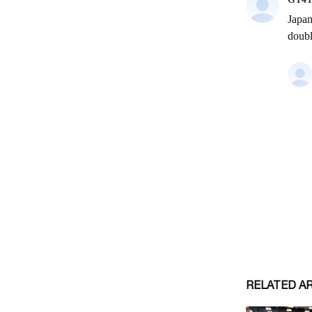
RELATED A