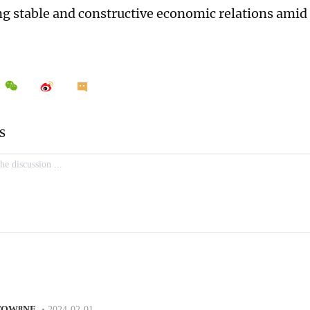
g stable and constructive economic relations amid 