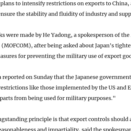
 plans to intensify restrictions on exports to China
ensure the stability and fluidity of industry and sup
s were made by He Yadong, a spokesperson of the 
MOFCOM), after being asked about Japan's tighte
asures for preventing the military use of export go
a reported on Sunday that the Japanese government
restrictions like those implemented by the US and 
parts from being used for military purposes."
ngstanding principle is that export controls should 
reasonableness and impartiality, said the spokesma