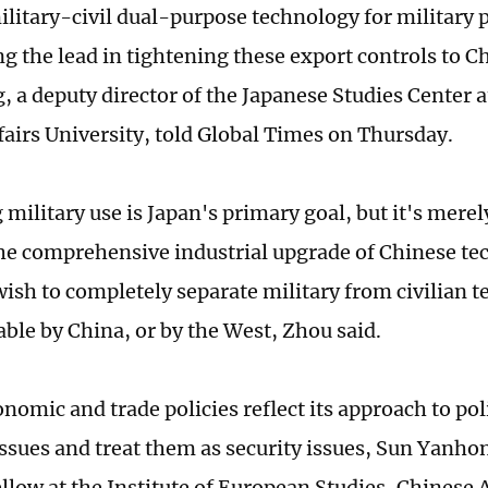
military-civil dual-purpose technology for military 
ng the lead in tightening these export controls to C
 a deputy director of the Japanese Studies Center a
fairs University, told Global Times on Thursday.
military use is Japan's primary goal, but it's merel
he comprehensive industrial upgrade of Chinese t
wish to completely separate military from civilian t
able by China, or by the West, Zhou said.
onomic and trade policies reflect its approach to po
issues and treat them as security issues, Sun Yanhon
ellow at the Institute of European Studies, Chinese