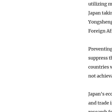
utilizing 
Japan taki
Yongsheng,
Foreign Af
Preventing 
suppress t
countries 
not achiev
Japan's ec
and trade 
research f