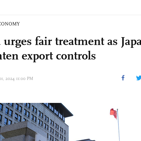
CONOMY
 urges fair treatment as Jap
hten export controls
01, 2024 11:00 PM