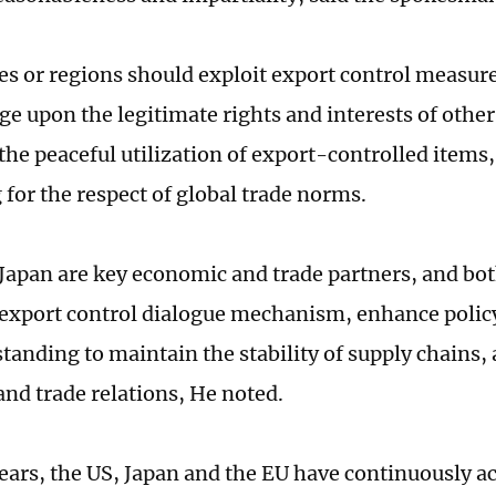
es or regions should exploit export control measur
nge upon the legitimate rights and interests of othe
the peaceful utilization of export-controlled items,
 for the respect of global trade norms.
Japan are key economic and trade partners, and bot
e export control dialogue mechanism, enhance pol
tanding to maintain the stability of supply chains, 
nd trade relations, He noted.
years, the US, Japan and the EU have continuously a