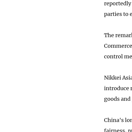
reportedly
parties to 
The remark
Commerce (
control me
Nikkei Asi
introduce 
goods and 
China's lo
fairness, 