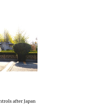
ntrols after Japan