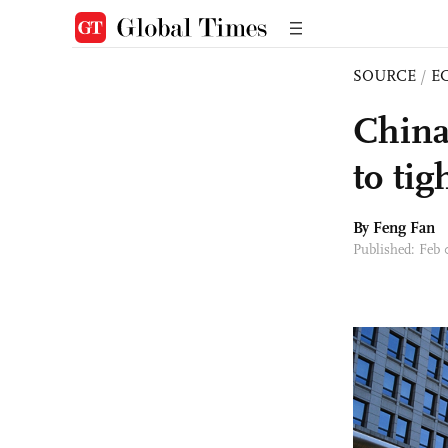
SOURCE
/
E
China
to tig
By Feng Fan
Published: Feb 