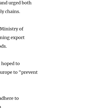
, and urged both
ply chains.
Ministry of
ning export
ods.
 hoped to
Europe to "prevent
adhere to
n.