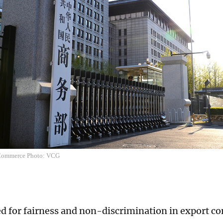
 Commerce Photo: VCG
ed for fairness and non-discrimination in export co