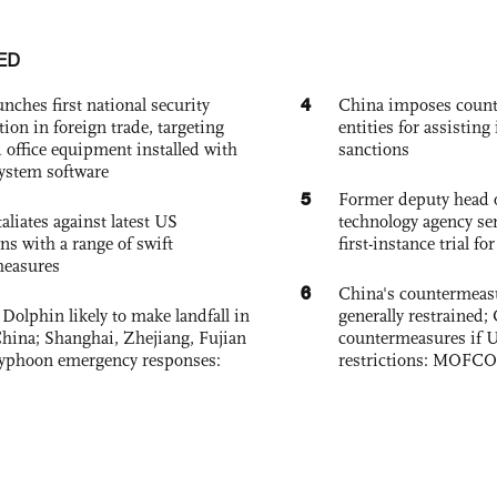
ED
4
nches first national security
China imposes coun
tion in foreign trade, targeting
entities for assisting 
 office equipment installed with
sanctions
system software
5
Former deputy head o
aliates against latest US
technology agency sen
ons with a range of swift
first-instance trial fo
measures
6
China's countermeas
Dolphin likely to make landfall in
generally restrained; 
China; Shanghai, Zhejiang, Fujian
countermeasures if 
 typhoon emergency responses:
restrictions: MOFC