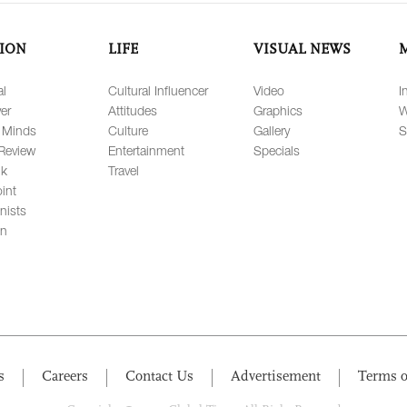
ION
LIFE
VISUAL NEWS
al
Cultural Influencer
Video
I
er
Attitudes
Graphics
W
 Minds
Culture
Gallery
S
Review
Entertainment
Specials
lk
Travel
int
nists
on
s
Careers
Contact Us
Advertisement
Terms o