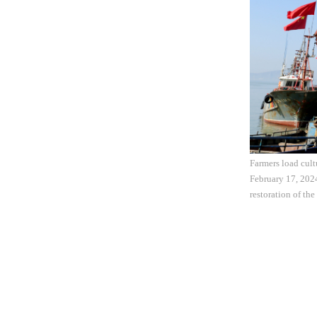
Farmers load cult
February 17, 202
restoration of th