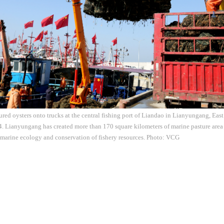
ured oysters onto trucks at the central fishing port of Liandao in Lianyungang, Eas
4. Lianyungang has created more than 170 square kilometers of marine pasture area
e marine ecology and conservation of fishery resources. Photo: VCG