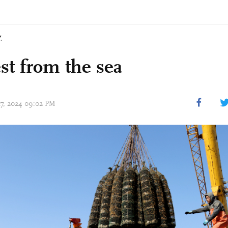
Z
st from the sea
 17, 2024 09:02 PM