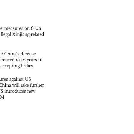
termeasures on 6 US
illegal Xinjiang-related
f China's defense
tenced to 10 years in
r accepting bribes
ures against US
China will take further
US introduces new
OM