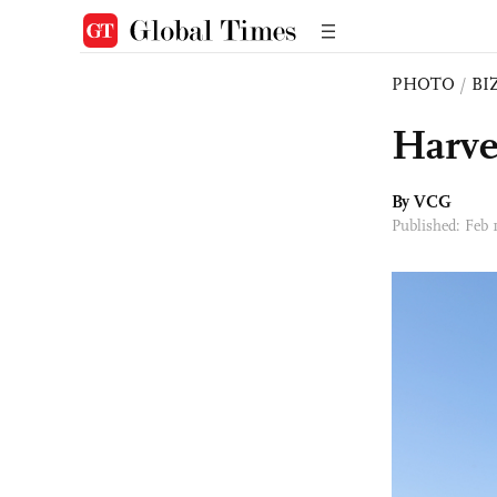
PHOTO
/
BI
Harve
By VCG
Published: Feb