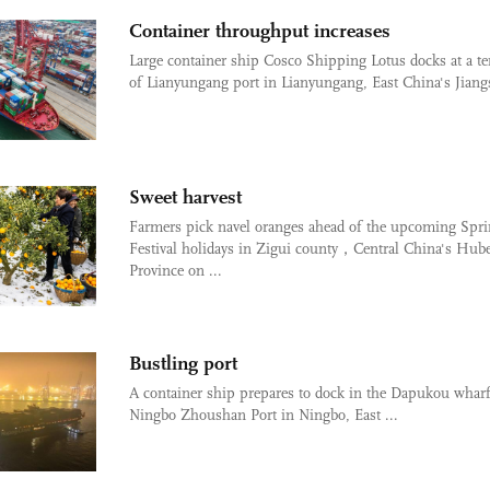
Container throughput increases
Large container ship Cosco Shipping Lotus docks at a t
of Lianyungang port in Lianyungang, East China's Jiangs
Sweet harvest
Farmers pick navel oranges ahead of the upcoming Spr
Festival holidays in Zigui county，Central China's Hube
Province on ...
Bustling port
A container ship prepares to dock in the Dapukou wharf
Ningbo Zhoushan Port in Ningbo, East ...