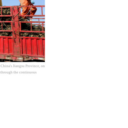
t China's Jiangsu Province, on
 through the continuous