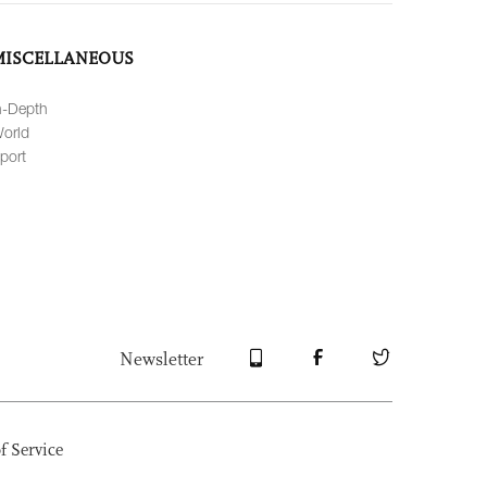
MISCELLANEOUS
n-Depth
orld
port
Newsletter
f Service