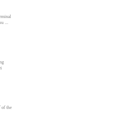
erminal
u ...
ing
i
 of the