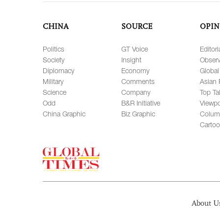
CHINA
SOURCE
OPIN
Politics
GT Voice
Editori
Society
Insight
Observ
Diplomacy
Economy
Global
Military
Comments
Asian 
Science
Company
Top Ta
Odd
B&R Initiative
Viewpo
China Graphic
Biz Graphic
Colum
Carto
About U