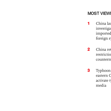
MOST VIEW
1
China lau
investiga
imported
foreign 
2
China ret
restricti
counter
3
Typhoon 
eastern 
activate
media