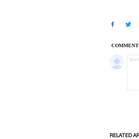
RELATED A