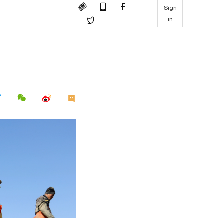
Sign
in