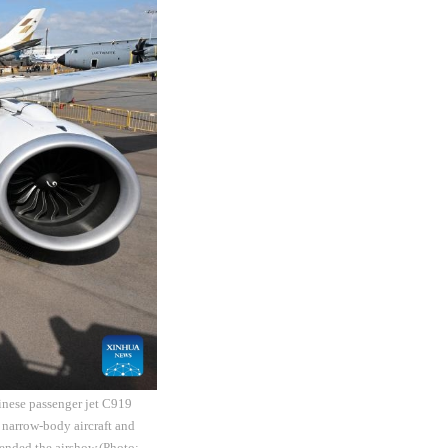
inese passenger jet C919
 narrow-body aircraft and
ended the airshow.(Photo: