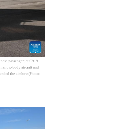
inese passenger jet C919
 narrow-body aircraft and
ended the airshow.(Photo: