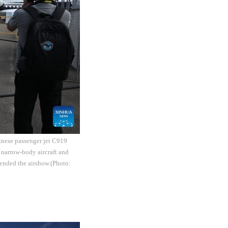
inese passenger jet C919
 narrow-body aircraft and
ended the airshow.(Photo: