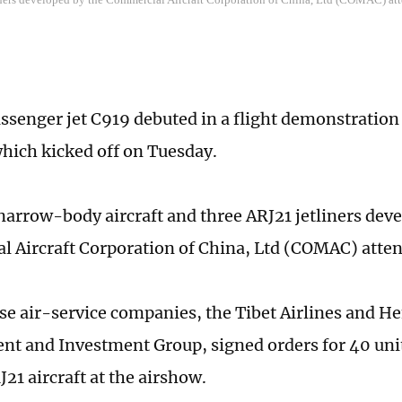
ssenger jet C919 debuted in a flight demonstration
hich kicked off on Tuesday.
arrow-body aircraft and three ARJ21 jetliners deve
 Aircraft Corporation of China, Ltd (COMAC) atten
e air-service companies, the Tibet Airlines and He
t and Investment Group, signed orders for 40 unit
J21 aircraft at the airshow.