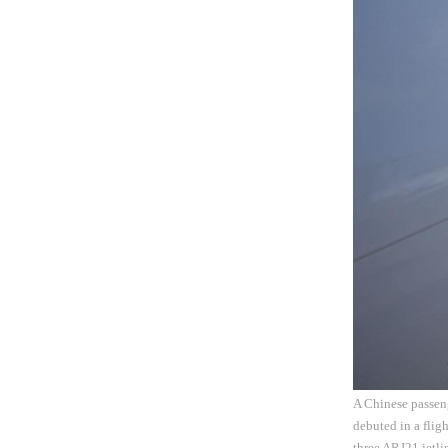
A Chinese passeng
debuted in a flig
three ARJ21 jetl