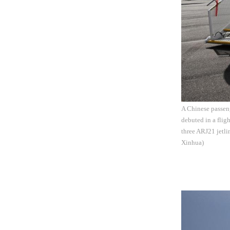
A Chinese passeng
debuted in a flig
three ARJ21 jetl
Xinhua)