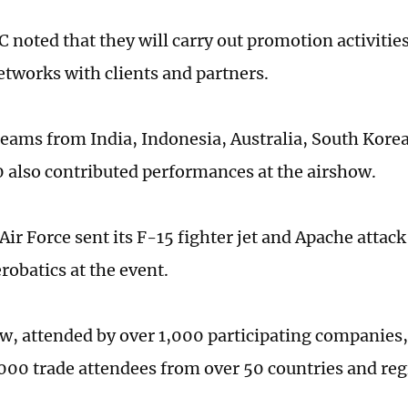
noted that they will carry out promotion activities
tworks with clients and partners.
teams from India, Indonesia, Australia, South Korea
also contributed performances at the airshow.
ir Force sent its F-15 fighter jet and Apache attack
robatics at the event.
w, attended by over 1,000 participating companies, 
,000 trade attendees from over 50 countries and reg