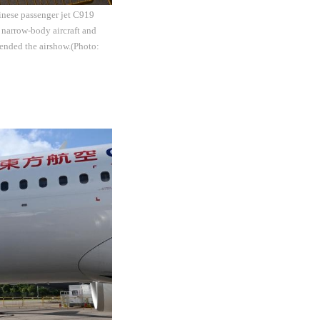
inese passenger jet C919
 narrow-body aircraft and
ended the airshow.(Photo: