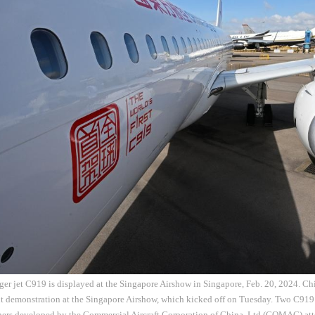
er jet C919 is displayed at the Singapore Airshow in Singapore, Feb. 20, 2024. Ch
ht demonstration at the Singapore Airshow, which kicked off on Tuesday. Two C919
iners developed by the Commercial Aircraft Corporation of China, Ltd (COMAC) att