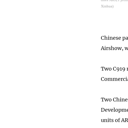
Xinhua)
Chinese pa
Airshow, w
Two C919 n
Commercial
Two Chines
Developmen
units of AR