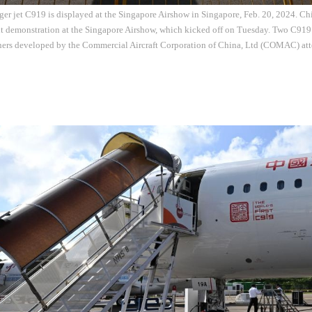
er jet C919 is displayed at the Singapore Airshow in Singapore, Feb. 20, 2024. Ch
ht demonstration at the Singapore Airshow, which kicked off on Tuesday. Two C919
iners developed by the Commercial Aircraft Corporation of China, Ltd (COMAC) att