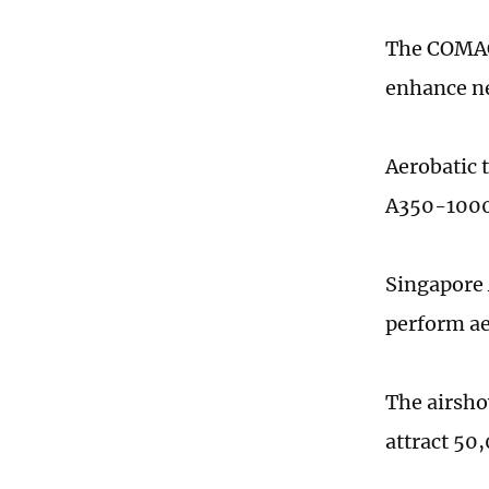
The COMAC 
enhance ne
Aerobatic 
A350-1000 
Singapore A
perform ae
The airsho
attract 50