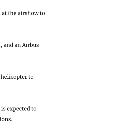
 at the airshow to
, and an Airbus
 helicopter to
is expected to
ions.