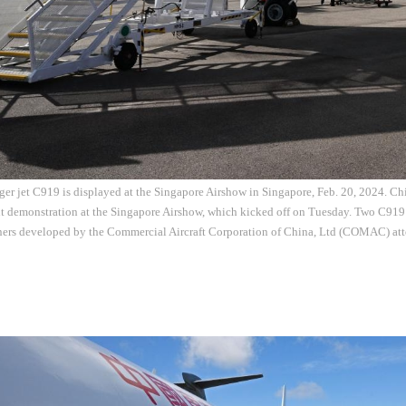
er jet C919 is displayed at the Singapore Airshow in Singapore, Feb. 20, 2024. Ch
ht demonstration at the Singapore Airshow, which kicked off on Tuesday. Two C919
iners developed by the Commercial Aircraft Corporation of China, Ltd (COMAC) att