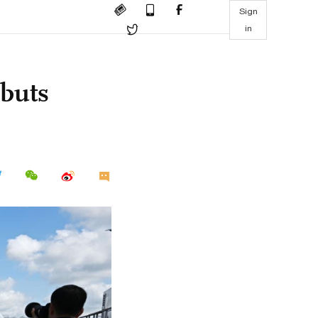
Sign
in
buts