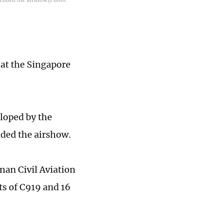
 at the Singapore
loped by the
ded the airshow.
nan Civil Aviation
s of C919 and 16