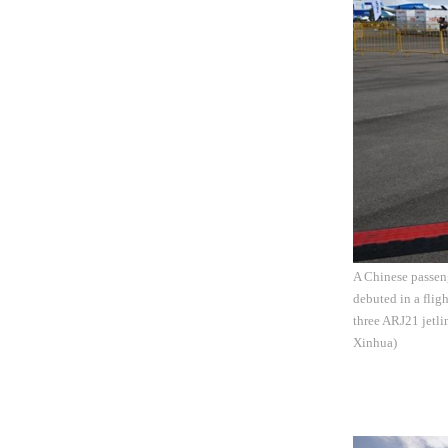
A Chinese passeng
debuted in a flig
three ARJ21 jetl
Xinhua)