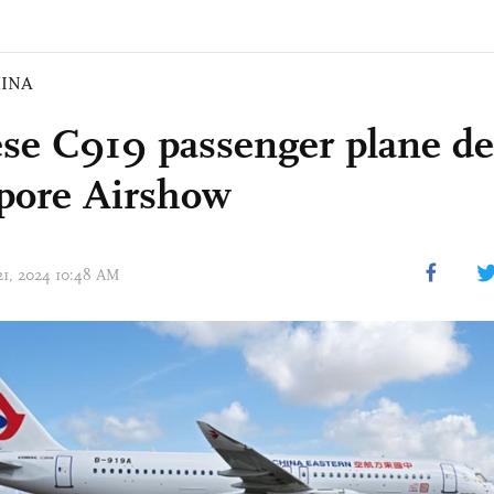
INA
se C919 passenger plane de
pore Airshow
 21, 2024 10:48 AM