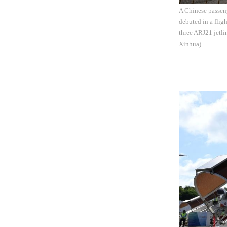
A Chinese passeng
debuted in a flig
three ARJ21 jetl
Xinhua)