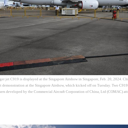
er jet C919 is displayed at the Singapore Airshow in Singapore, Feb. 20, 2024. Ch
ht demonstration at the Singapore Airshow, which kicked off on Tuesday. Two C919
iners developed by the Commercial Aircraft Corporation of China, Ltd (COMAC) att