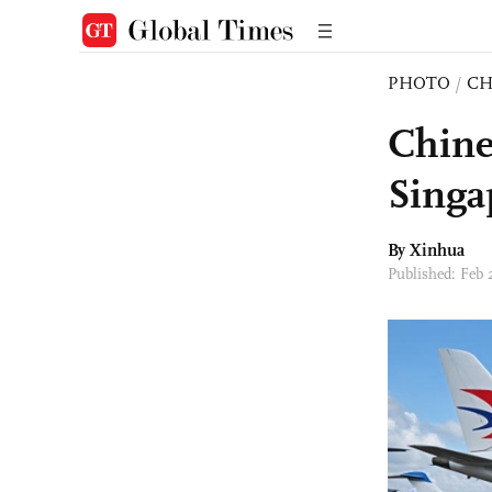
PHOTO
/
CH
Chine
Singa
By Xinhua
Published: Feb