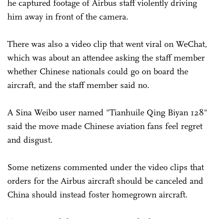
he captured footage of Airbus staff violently driving
him away in front of the camera.
There was also a video clip that went viral on WeChat,
which was about an attendee asking the staff member
whether Chinese nationals could go on board the
aircraft, and the staff member said no.
A Sina Weibo user named "Tianhuile Qing Biyan 128"
said the move made Chinese aviation fans feel regret
and disgust.
Some netizens commented under the video clips that
orders for the Airbus aircraft should be canceled and
China should instead foster homegrown aircraft.