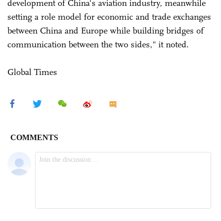
development of China's aviation industry, meanwhile
setting a role model for economic and trade exchanges
between China and Europe while building bridges of
communication between the two sides," it noted.
Global Times