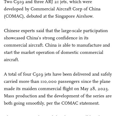
Two C919 and three ARJ 21 jets, which were
developed by Commercial Aircraft Corp of China
(COMAC), debuted at the Singapore Airshow.
Chinese experts said that the large-scale participation
showcased China's strong confidence in its
commercial aircraft. China is able to manufacture and
start the market operation of domestic commercial
aircraft.
A total of four C919 jets have been delivered and safely
carried more than 110,000 passengers since the plane
made its maiden commercial flight on May 28, 2023.
Mass production and the development of the series are
both going smoothly, per the COMAC statement.