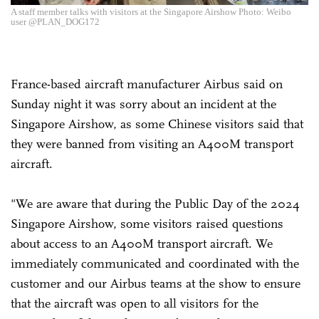
A staff member talks with visitors at the Singapore Airshow Photo: Weibo
user @PLAN_DOG172
France-based aircraft manufacturer Airbus said on
Sunday night it was sorry about an incident at the
Singapore Airshow, as some Chinese visitors said that
they were banned from visiting an A400M transport
aircraft.
"We are aware that during the Public Day of the 2024
Singapore Airshow, some visitors raised questions
about access to an A400M transport aircraft. We
immediately communicated and coordinated with the
customer and our Airbus teams at the show to ensure
that the aircraft was open to all visitors for the