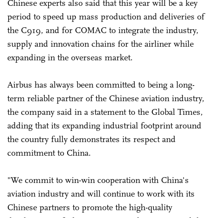
Chinese experts also said that this year will be a key
period to speed up mass production and deliveries of
the C919, and for COMAC to integrate the industry,
supply and innovation chains for the airliner while
expanding in the overseas market.
Airbus has always been committed to being a long-
term reliable partner of the Chinese aviation industry,
the company said in a statement to the Global Times,
adding that its expanding industrial footprint around
the country fully demonstrates its respect and
commitment to China.
"We commit to win-win cooperation with China's
aviation industry and will continue to work with its
Chinese partners to promote the high-quality