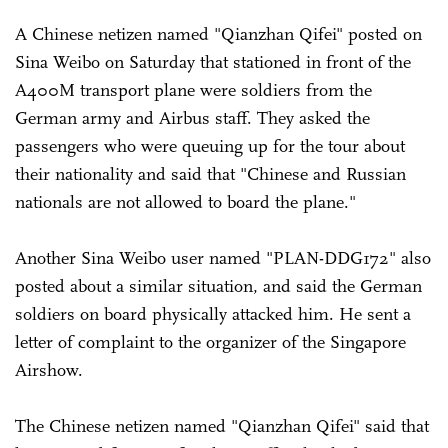
A Chinese netizen named "Qianzhan Qifei" posted on
Sina Weibo on Saturday that stationed in front of the
A400M transport plane were soldiers from the
German army and Airbus staff. They asked the
passengers who were queuing up for the tour about
their nationality and said that "Chinese and Russian
nationals are not allowed to board the plane."
Another Sina Weibo user named "PLAN-DDG172" also
posted about a similar situation, and said the German
soldiers on board physically attacked him. He sent a
letter of complaint to the organizer of the Singapore
Airshow.
The Chinese netizen named "Qianzhan Qifei" said that