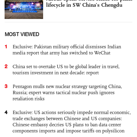
lifecycle in SW China’s Chengdu
MOST VIEWED
1
Exclusive: Pakistan military official dismisses Indian
media report that army has switched to WeChat
2
China set to overtake US to be global leader in travel,
tourism investment in next decade: report
3
Pentagon mulls new nuclear strategy targeting China,
Russia; expert warns tactical nuclear push ignores
retaliation risks
4
Exclusive: US actions seriously impede normal economic,
trade exchanges between Chinese and US companies:
Chinese embassy decries US plans to ban data center
components imports and impose tariffs on polysilicon