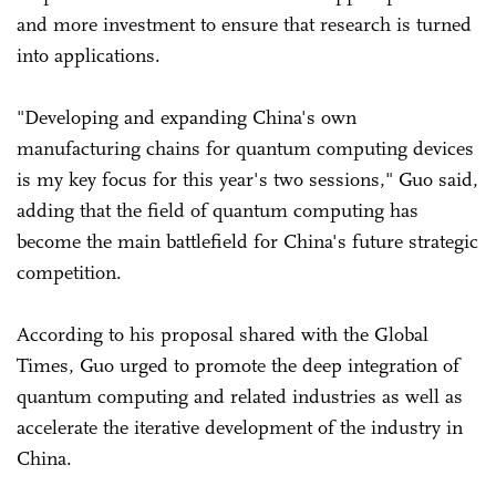
and more investment to ensure that research is turned
into applications.
"Developing and expanding China's own
manufacturing chains for quantum computing devices
is my key focus for this year's two sessions," Guo said,
adding that the field of quantum computing has
become the main battlefield for China's future strategic
competition.
According to his proposal shared with the Global
Times, Guo urged to promote the deep integration of
quantum computing and related industries as well as
accelerate the iterative development of the industry in
China.