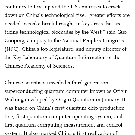
continues to heat up and the US continues to crack
down on China's technological rise, "greater efforts are
needed to make breakthroughs in key areas that are
facing technological blockades by the West," said Guo
Guoping, a deputy to the National People's Congress
(NPC), China's top legislature, and deputy director of
the Key Laboratory of Quantum Information of the
Chinese Academy of Sciences.
Chinese scientists unveiled a third-generation
superconducting quantum computer known as Origin
Wukong developed by Origin Quantum in January. It
was based on China's first quantum chip production
line, first quantum computer operating system, and
first quantum computing measurement and control
system. It also marked China's first realization of