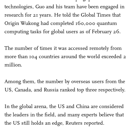
technologies, Guo and his team have been engaged in
research for 21 years. He told the Global Times that
Origin Wukong had completed 160,000 quantum
computing tasks for global users as of February 26.
The number of times it was accessed remotely from
more than 104 countries around the world exceeded 2
million.
Among them, the number by overseas users from the
US, Canada, and Russia ranked top three respectively.
In the global arena, the US and China are considered
the leaders in the field, and many experts believe that
the US still holds an edge, Reuters reported.