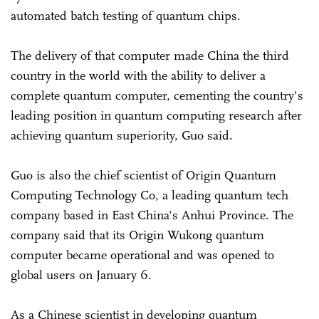
automated batch testing of quantum chips.
The delivery of that computer made China the third
country in the world with the ability to deliver a
complete quantum computer, cementing the country's
leading position in quantum computing research after
achieving quantum superiority, Guo said.
Guo is also the chief scientist of Origin Quantum
Computing Technology Co, a leading quantum tech
company based in East China's Anhui Province. The
company said that its Origin Wukong quantum
computer became operational and was opened to
global users on January 6.
As a Chinese scientist in developing quantum