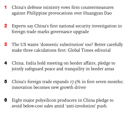
1
China's defense ministry vows firm countermeasures
against Philippine provocations over Huangyan Dao
2
Experts say China's first national security investigation in
foreign trade marks governance upgrade
3
The US wants ‘domestic substitution’ too? Better carefully
make three calculations first: Global Times editorial
4
China, India hold meeting on border affairs, pledge to
jointly safeguard peace and tranquility in border areas
5
China’s foreign trade expands 17.3% in first seven months;
innovation becomes new growth driver
6
Eight major polysilicon producers in China pledge to
avoid below-cost sales amid ‘anti-involution’ push