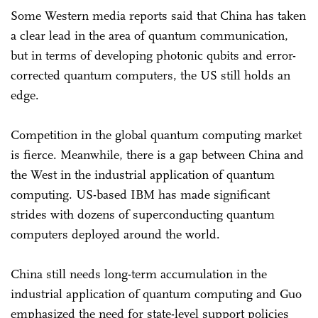
Some Western media reports said that China has taken
a clear lead in the area of quantum communication,
but in terms of developing photonic qubits and error-
corrected quantum computers, the US still holds an
edge.
Competition in the global quantum computing market
is fierce. Meanwhile, there is a gap between China and
the West in the industrial application of quantum
computing. US-based IBM has made significant
strides with dozens of superconducting quantum
computers deployed around the world.
China still needs long-term accumulation in the
industrial application of quantum computing and Guo
emphasized the need for state-level support policies