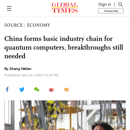
Sign in
Subscribe
SOURCE
/
ECONOMY
China forms basic industry chain for
quantum computers, breakthroughs still
needed
By Zhang Weilan
Published: Mar 04, 2024 10:34 PM