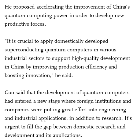
He proposed accelerating the improvement of China's
quantum computing power in order to develop new
productive forces.
"It is crucial to apply domestically developed
superconducting quantum computers in various
industrial sectors to support high-quality development
in China by improving production efficiency and
boosting innovation," he said.
Guo said that the development of quantum computers
had entered a new stage where foreign institutions and
companies were putting great effort into engineering
and industrial applications, in addition to research. It's
urgent to fill the gap between domestic research and
development and its applications.