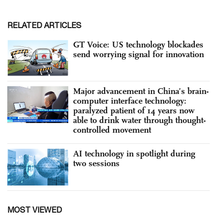
RELATED ARTICLES
GT Voice: US technology blockades
send worrying signal for innovation
Major advancement in China’s brain-
computer interface technology:
paralyzed patient of 14 years now
able to drink water through thought-
controlled movement
AI technology in spotlight during
two sessions
MOST VIEWED