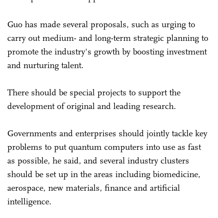
Guo has made several proposals, such as urging to
carry out medium- and long-term strategic planning to
promote the industry's growth by boosting investment
and nurturing talent.
There should be special projects to support the
development of original and leading research.
Governments and enterprises should jointly tackle key
problems to put quantum computers into use as fast
as possible, he said, and several industry clusters
should be set up in the areas including biomedicine,
aerospace, new materials, finance and artificial
intelligence.