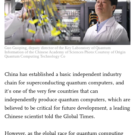
Guo Guoping, deputy director of the Key Laboratory of Quantum
Information of the Chinese Academy of Sciences Photo:Courtesy of Origin
Quantum Computing Technology Co
China has established a basic independent industry
chain for superconducting quantum computers, and
it's one of the very few countries that can
independently produce quantum computers, which are
believed to be critical for future development, a leading
Chinese scientist told the Global Times.
However, as the global race for quantum computing