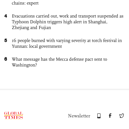
chains: expert
4
Evacuations carried out, work and transport suspended as
Typhoon Dolphin triggers high alert in Shanghai,
Zhejiang and Fujian
5
16 people burned with varying severity at torch festival in
Yunnan: local government
6
What message has the Mecca defense pact sent to
Washington?
Newsletter