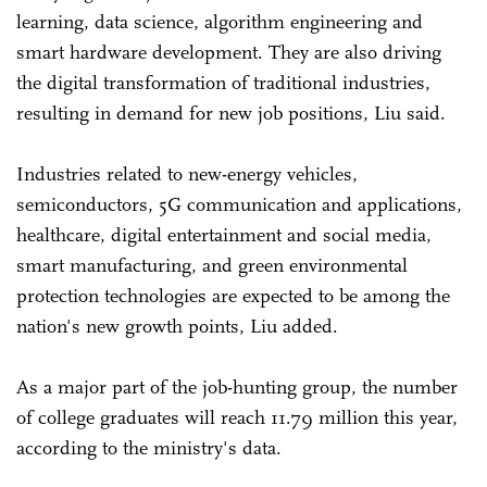
learning, data science, algorithm engineering and
smart hardware development. They are also driving
the digital transformation of traditional industries,
resulting in demand for new job positions, Liu said.
Industries related to new-energy vehicles,
semiconductors, 5G communication and applications,
healthcare, digital entertainment and social media,
smart manufacturing, and green environmental
protection technologies are expected to be among the
nation's new growth points, Liu added.
As a major part of the job-hunting group, the number
of college graduates will reach 11.79 million this year,
according to the ministry's data.