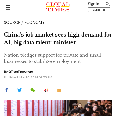
Sign in
Subscribe
SOURCE
/
ECONOMY
China’s job market sees high demand for
AI, big data talent: minister
Nation pledges support for private and small
businesses to stabilize employment
By GT staff reporters
Published: Mar 10, 2024 09:55 PM