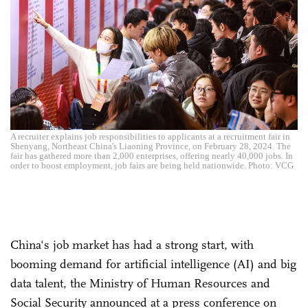
A recruiter explains job responsibilities to applicants at a recruitment fair in
Shenyang, Northeast China's Liaoning Province, on February 28, 2024. The
fair has gathered more than 2,000 enterprises, offering nearly 40,000 jobs. In
order to boost employment, job fairs are being held nationwide. Photo: VCG
China's job market has had a strong start, with
booming demand for artificial intelligence (AI) and big
data talent, the Ministry of Human Resources and
Social Security announced at a press conference on