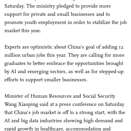
Saturday. The ministry pledged to provide more
support for private and small businesses and to
promote youth employment in order to stabilize the job
market this year.
Experts are optimistic about China's goal of adding 12
million urban jobs this year. They are calling for more
graduates to better embrace the opportunities brought
by AI and emerging sectors, as well as for stepped-up
efforts to support smaller businesses.
Minister of Human Resources and Social Security
Wang Xiaoping said at a press conference on Saturday
that China's job market is off to a strong start, with the
AI and big data industries showing high demand and
rapid growth in healthcare, accommodation and