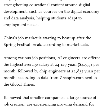
strengthening educational content around digital
development, such as courses on the digital economy
and data analysis, helping students adapt to
employment needs.
China's job market is starting to heat up after the
Spring Festival break, according to market data.
Among various job positions, AI engineers are offered
the highest average salary at 24,127 yuan ($4,533) per
month, followed by chip engineers at 22,835 yuan per
month, according to data from Zhaopin.com sent to
the Global Times.
It showed that smaller companies, a large source of
job creation, are experiencing growing demand for