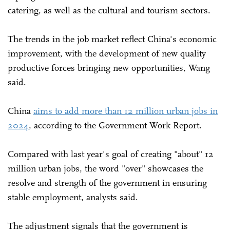
catering, as well as the cultural and tourism sectors.
The trends in the job market reflect China's economic
improvement, with the development of new quality
productive forces bringing new opportunities, Wang
said.
China
aims to add more than 12 million urban jobs in
2024
, according to the Government Work Report.
Compared with last year's goal of creating "about" 12
million urban jobs, the word "over" showcases the
resolve and strength of the government in ensuring
stable employment, analysts said.
The adjustment signals that the government is