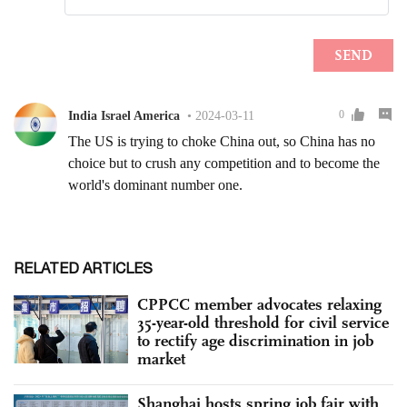
RELATED ARTICLES
CPPCC member advocates relaxing
35-year-old threshold for civil service
to rectify age discrimination in job
market
Shanghai hosts spring job fair with