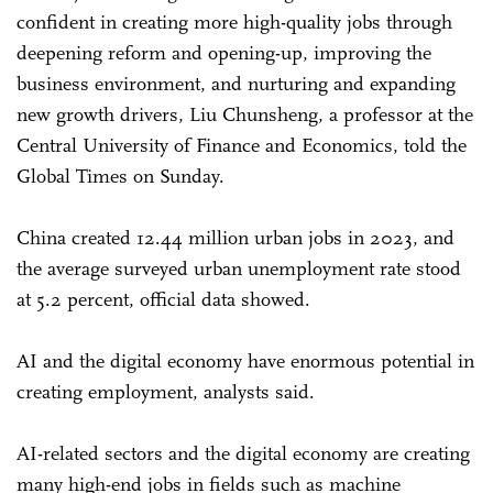
confident in creating more high-quality jobs through
deepening reform and opening-up, improving the
business environment, and nurturing and expanding
new growth drivers, Liu Chunsheng, a professor at the
Central University of Finance and Economics, told the
Global Times on Sunday.
China created 12.44 million urban jobs in 2023, and
the average surveyed urban unemployment rate stood
at 5.2 percent, official data showed.
AI and the digital economy have enormous potential in
creating employment, analysts said.
AI-related sectors and the digital economy are creating
many high-end jobs in fields such as machine