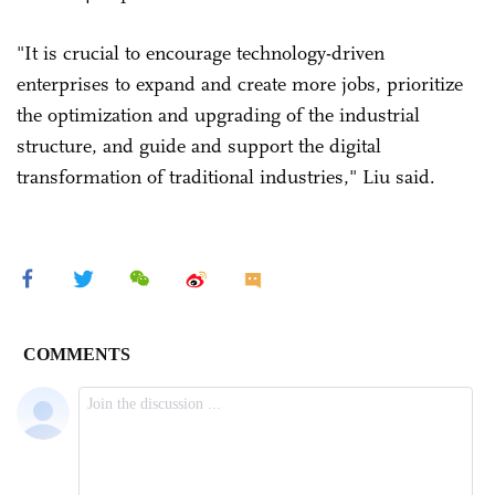
"It is crucial to encourage technology-driven
enterprises to expand and create more jobs, prioritize
the optimization and upgrading of the industrial
structure, and guide and support the digital
transformation of traditional industries," Liu said.