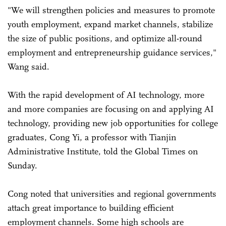
"We will strengthen policies and measures to promote
youth employment, expand market channels, stabilize
the size of public positions, and optimize all-round
employment and entrepreneurship guidance services,"
Wang said.
With the rapid development of AI technology, more
and more companies are focusing on and applying AI
technology, providing new job opportunities for college
graduates, Cong Yi, a professor with Tianjin
Administrative Institute, told the Global Times on
Sunday.
Cong noted that universities and regional governments
attach great importance to building efficient
employment channels. Some high schools are