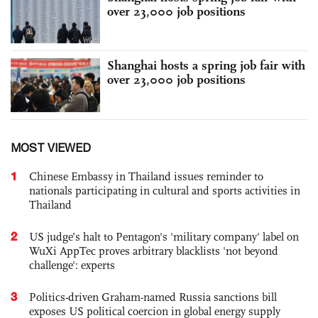
over 23,000 job positions
Shanghai hosts a spring job fair with
over 23,000 job positions
MOST VIEWED
1
Chinese Embassy in Thailand issues reminder to
nationals participating in cultural and sports activities in
Thailand
2
US judge’s halt to Pentagon's 'military company' label on
WuXi AppTec proves arbitrary blacklists 'not beyond
challenge': experts
3
Politics-driven Graham-named Russia sanctions bill
exposes US political coercion in global energy supply