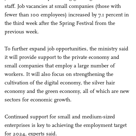
staff. Job vacancies at small companies (those with
fewer than 100 employees) increased by 7.1 percent in
the third week after the Spring Festival from the
previous week.
To further expand job opportunities, the ministry said
it will provide support to the private economy and
small companies that employ a large number of
workers. It will also focus on strengthening the
cultivation of the digital economy, the silver hair
economy and the green economy, all of which are new
sectors for economic growth.
Continued support for small and medium-sized
enterprises is key to achieving the employment target
for 2024, experts said.