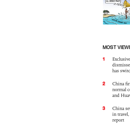
MOST VIEW
1
Exclusive
dismisse
has swit
2
China fi
normal c
and Hua
3
China set
in travel
report