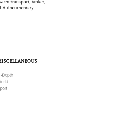
ween transport, tanker,
 PLA documentary
MISCELLANEOUS
n-Depth
orld
port