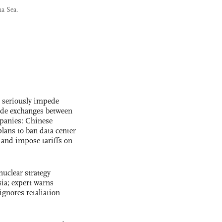
na Sea.
s seriously impede
ade exchanges between
panies: Chinese
lans to ban data center
and impose tariffs on
uclear strategy
ia; expert warns
ignores retaliation