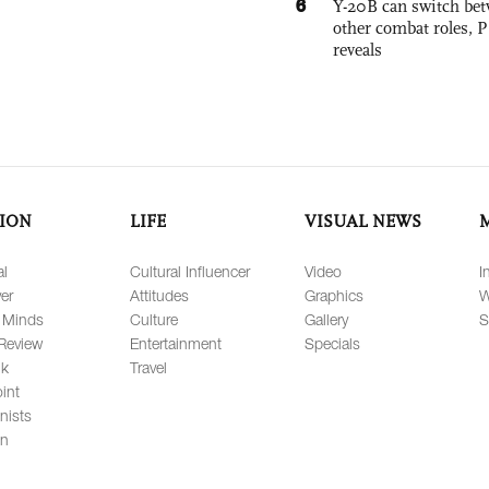
6
Y-20B can switch bet
other combat roles,
reveals
ION
LIFE
VISUAL NEWS
al
Cultural Influencer
Video
I
er
Attitudes
Graphics
W
 Minds
Culture
Gallery
S
Review
Entertainment
Specials
lk
Travel
int
nists
on