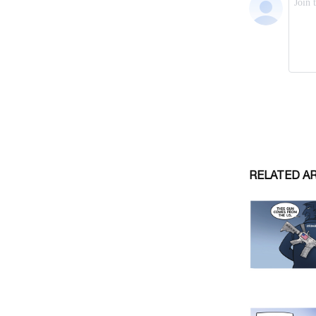
RELATED A