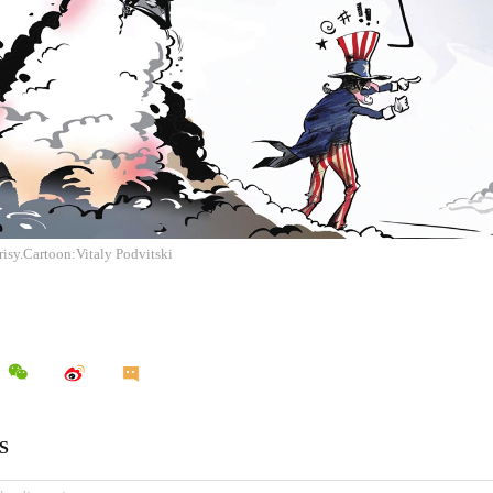
isy.Cartoon:Vitaly Podvitski