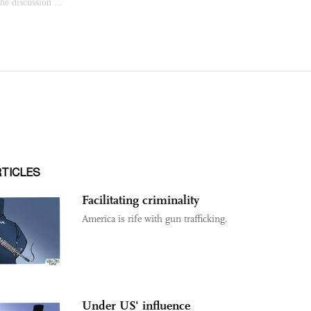
RTICLES
Facilitating criminality
America is rife with gun trafficking.
Under US' influence