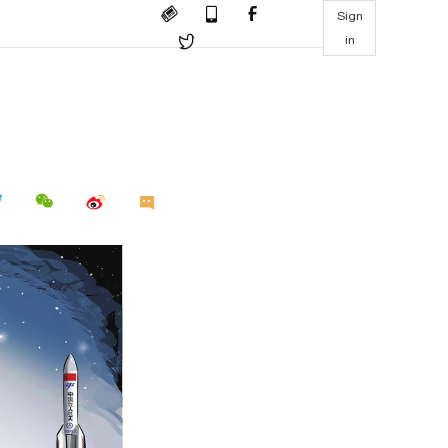
Sign
in