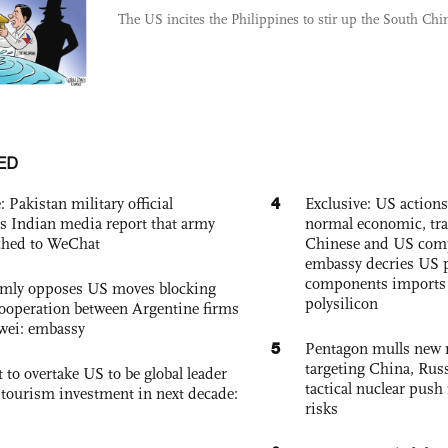
The US incites the Philippines to stir up the South Chi
ED
4
: Pakistan military official
Exclusive: US action
s Indian media report that army
normal economic, tr
ched to WeChat
Chinese and US com
embassy decries US p
components imports 
rmly opposes US moves blocking
polysilicon
ooperation between Argentine firms
wei: embassy
5
Pentagon mulls new n
targeting China, Russ
 to overtake US to be global leader
tactical nuclear push 
, tourism investment in next decade:
risks