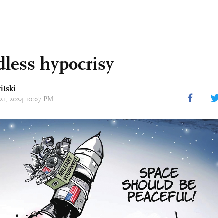
less hypocrisy
itski
 21, 2024 10:07 PM