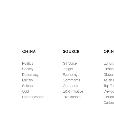
CHINA
SOURCE
OPIN
Politics
GT Voice
Editori
Society
Insight
Observ
Diplomacy
Economy
Global
Military
Comments
Asian 
Science
Company
Top Ta
Odd
B&R Initiative
Viewpo
China Graphic
Biz Graphic
Colum
Carto