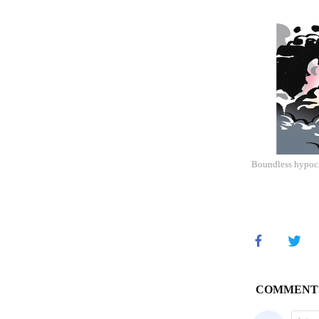
Boundless hypocr