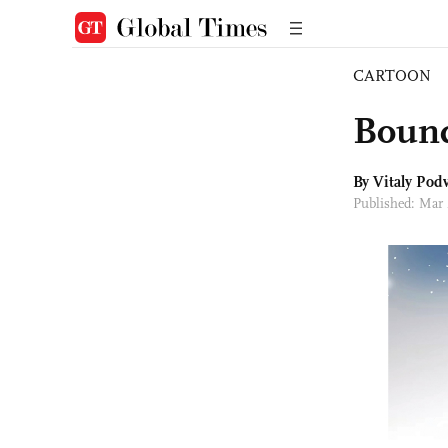
CARTOON
Bound
By
Vitaly Podv
Published: Mar