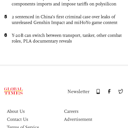
components imports and impose tariffs on polysilicon
5
2 sentenced in China’s first criminal case over leaks of
unreleased Genshin Impact and miHoYo game content
6
Y-20B can switch between transport, tanker, other combat
roles, PLA documentary reveals
Newsletter
About Us
Careers
Contact Us
Advertisement
Terms of Service