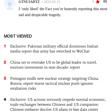
MOST VIEWED
1
Exclusive: Pakistan military official dismisses Indian
media report that army has switched to WeChat
2
China set to overtake US to be global leader in travel,
tourism investment in next decade: report
3
Pentagon mulls new nuclear strategy targeting China,
Russia; expert warns tactical nuclear push ignores
retaliation risks
4
Exclusive: US actions seriously impede normal economic,
trade exchanges between Chinese and US companies:
Chinese embassy decries US plans to ban data center