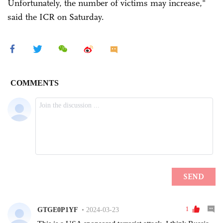
Unfortunately, the number of victims may increase,"
said the ICR on Saturday.