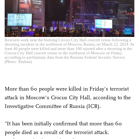
Rescuers work near the burning Crocus City Hall concert venue following a
shooting incident in the northwest of Moscow, Russia, on March 22, 2024. At
least 40 people were killed and more than 100 injured after a shooting at the
Crocus City Hall concert venue in the northwest of Moscow on Friday,
according to preliminary data from the Russian Federal Security Service.
(Photo: Xinhua)
More than 60 people were killed in Friday's terrorist
attack in Moscow's Crocus City Hall, according to the
Investigative Committee of Russia (ICR).
"It has been initially confirmed that more than 60
people died as a result of the terrorist attack.