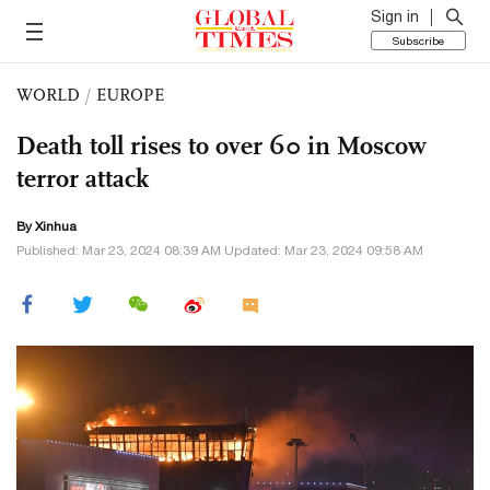
Sign in
Subscribe
WORLD
/
EUROPE
Death toll rises to over 60 in Moscow
terror attack
By Xinhua
Published: Mar 23, 2024 08:39 AM Updated: Mar 23, 2024 09:58 AM