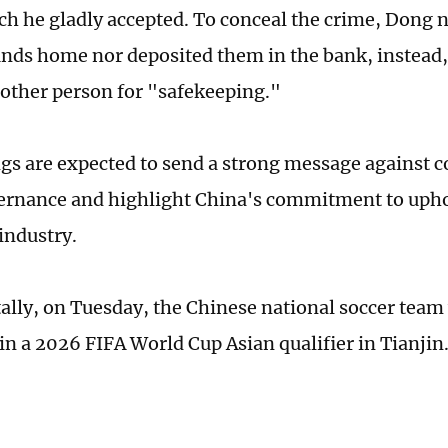
ich he gladly accepted. To conceal the crime, Dong n
unds home nor deposited them in the bank, instead,
other person for "safekeeping."
gs are expected to send a strong message against c
ernance and highlight China's commitment to uphol
industry.
ally, on Tuesday, the Chinese national soccer team 
in a 2026 FIFA World Cup Asian qualifier in Tianjin