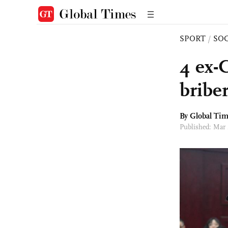
SPORT
/
SO
4 ex-C
bribe
By Global Ti
Published: Mar