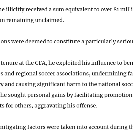
he illicitly received a sum equivalent to over 81 mil
an remaining unclaimed.
ons were deemed to constitute a particularly seriou
tenure at the CFA, he exploited his influence to ben
bs and regional soccer associations, undermining fa
ry and causing significant harm to the national soc
he sought personal gains by facilitating promotion
s for others, aggravating his offense.
itigating factors were taken into account during the