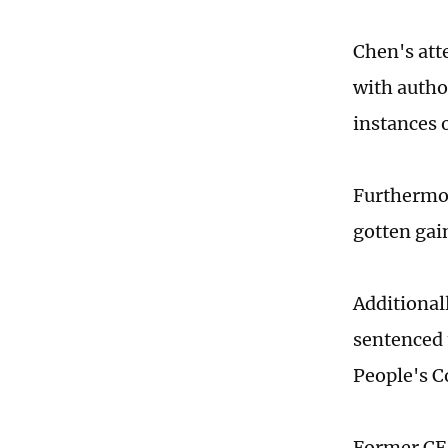
Chen's att
with autho
instances o
Furthermor
gotten gai
Additional
sentenced 
People's Co
Former CF