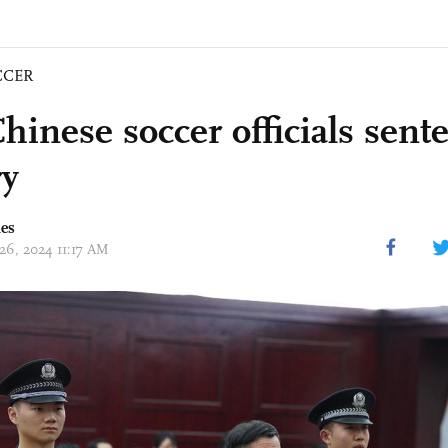
CCER
hinese soccer officials sent
ry
mes
 26, 2024 11:17 AM