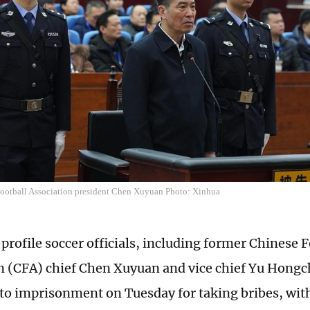
ootball Association president Chen Xuyuan Photo: Xinhua
profile soccer officials, including former Chinese F
n (CFA) chief Chen Xuyuan and vice chief Yu Hong
to imprisonment on Tuesday for taking bribes, with 