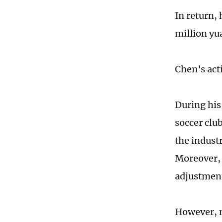
In return, 
million yu
Chen's acti
During his 
soccer clu
the indust
Moreover, 
adjustment
However, m