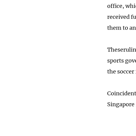
office, wh
received f
them to an
Theserulin
sports gov
the soccer 
Coincident
Singapore 