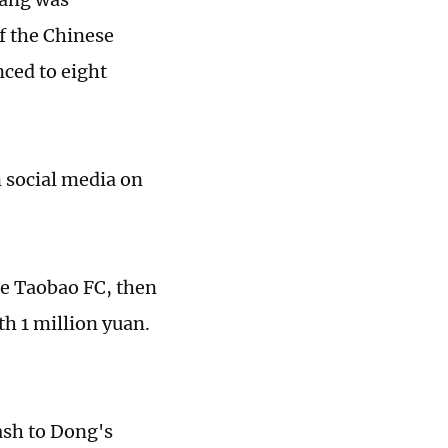
f the Chinese
ced to eight
n social media on
e Taobao FC, then
h 1 million yuan.
ash to Dong's