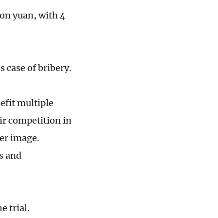
lion yuan, with 4
s case of bribery.
efit multiple
ir competition in
cer image.
s and
 trial.