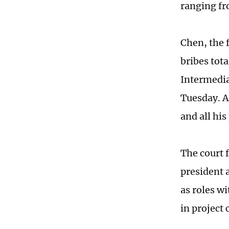
ranging fr
Chen, the 
bribes tot
Intermedia
Tuesday. Ad
and all hi
The court 
president 
as roles wi
in project