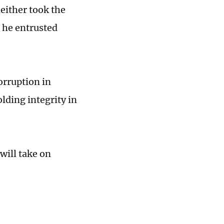
either took the
 he entrusted
orruption in
ding integrity in
will take on
.