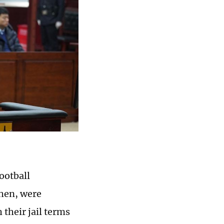
ootball
chen, were
their jail terms