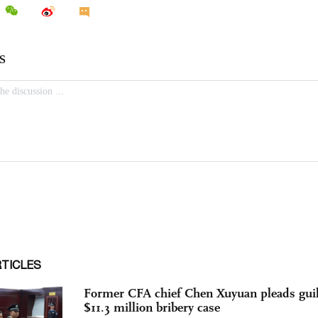
RTICLES
Former CFA chief Chen Xuyuan pleads guil
$11.3 million bribery case