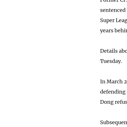
sentenced 
Super Lea
years behi
Details ab
Tuesday.
In March 2
defending 
Dong refus
Subsequent