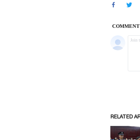
RELATED A