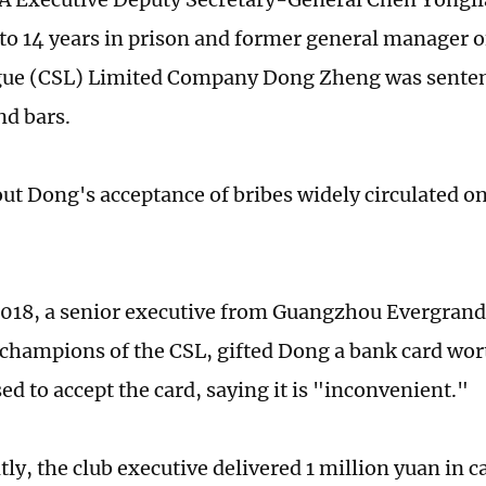
to 14 years in prison and former general manager o
gue (CSL) Limited Company Dong Zheng was senten
nd bars.
out Dong's acceptance of bribes widely circulated o
018, a senior executive from Guangzhou Evergrand
champions of the CSL, gifted Dong a bank card wort
ed to accept the card, saying it is "inconvenient."
ly, the club executive delivered 1 million yuan in c