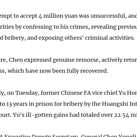
empt to accept 4 million yuan was unsuccessful, an
rities by confessing to his crimes, revealing previo
f bribery, and exposing others' criminal activities.
e, Chen expressed genuine remorse, actively return
ns, which have now been fully recovered.
ly, on Tuesday, former Chinese FA vice chief Yu H
to 13 years in prison for bribery by the Huangshi I
urt. Yu's ill-gotten gains had totaled over 22.54 m
A Executive Deputy Secretary-General Chen Yongl