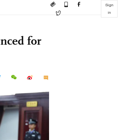
Sign
in
enced for