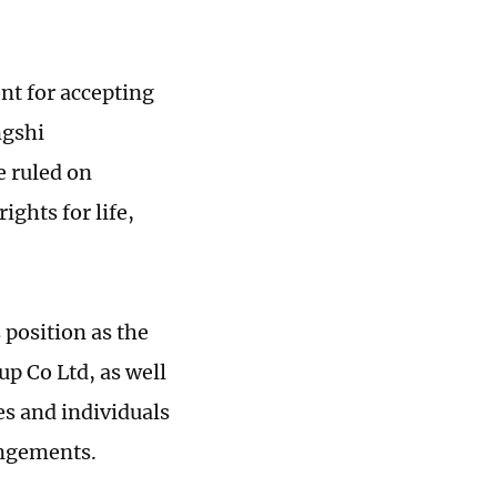
nt for accepting
ngshi
e ruled on
ights for life,
position as the
p Co Ltd, as well
ies and individuals
angements.