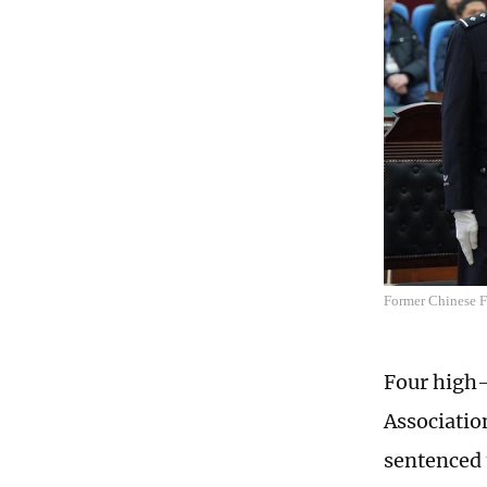
Former Chinese F
Four high-
Associatio
sentenced 