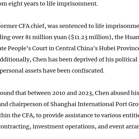
om eight years to life imprisonment.
former CFA chief, was sentenced to life imprisonme
aling over 81 million yuan ($11.23 million), the Hua
te People's Court in Central China's Hubei Provinc
ditionally, Chen has been deprived of his political r
s personal assets have been confiscated.
found that between 2010 and 2023, Chen abused his 
and chairperson of Shanghai International Port Grou
thin the CFA, to provide assistance to various entit
 contracting, investment operations, and event arr