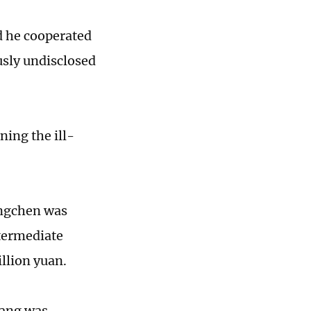
d he cooperated
usly undisclosed
ing the ill-
ongchen was
ntermediate
illion yuan.
iang was