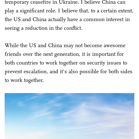
temporary ceasefire in Ukraine. I believe China can
play a significant role. I believe that, to a certain extent,
the US and China actually have a common interest in
seeing a reduction in the conflict.
While the US and China may not become awesome
friends over the next generation, it is important for
both countries to work together on security issues to
prevent escalation, and it's also possible for both sides
to work together.