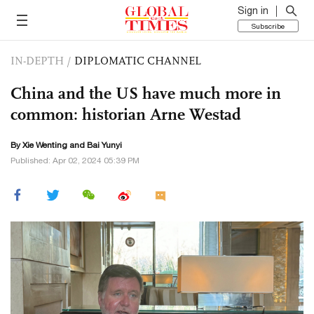
Sign in
Subscribe
IN-DEPTH
/
DIPLOMATIC CHANNEL
China and the US have much more in
common: historian Arne Westad
By Xie Wenting and Bai Yunyi
Published: Apr 02, 2024 05:39 PM