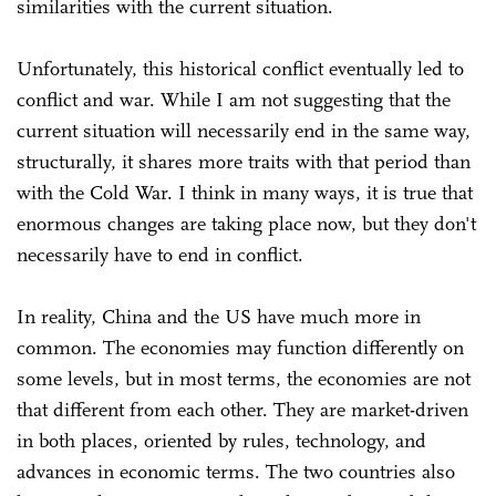
similarities with the current situation.
Unfortunately, this historical conflict eventually led to
conflict and war. While I am not suggesting that the
current situation will necessarily end in the same way,
structurally, it shares more traits with that period than
with the Cold War. I think in many ways, it is true that
enormous changes are taking place now, but they don't
necessarily have to end in conflict.
In reality, China and the US have much more in
common. The economies may function differently on
some levels, but in most terms, the economies are not
that different from each other. They are market-driven
in both places, oriented by rules, technology, and
advances in economic terms. The two countries also