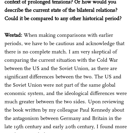
context of prolonged tensions? Or how would you
describe the current state of the bilateral relations?
Could it be compared to any other historical period?
Westad:
When making comparisons with earlier
periods, we have to be cautious and acknowledge that
there is no complete match. I am very skeptical of
comparing the current situation with the Cold War
between the US and the Soviet Union, as there are
significant differences between the two. The US and
the Soviet Union were not part of the same global
economic system, and the ideological differences were
much greater between the two sides. Upon reviewing
the book written by my colleague Paul Kennedy about
the antagonism between Germany and Britain in the
late 19th century and early 20th century, I found more