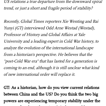
US relations a true departure from the downward spiral
trend, or just a short and fragile period of stability?
Recently, Global Times reporters Xie Wenting and Bai
Yunyi (GT) interviewed Odd Arne Westad (Westad),
Professor of History and Global Affairs at Yale
University and a leading expert in Cold War history, to
analyze the evolution of the international landscape
from a historian's perspective. He believes that the
"post-Cold War era" that has lasted for a generation is
coming to an end, although it is still unclear what kind
of new international order will replace it.
GT: As a historian, how do you view current relations
between China and the US? Do you think the two big
powers are experiencing temporary stability under the