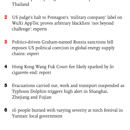
Thailand
2
US judge’s halt to Pentagon's 'military company' label on
WuXi AppTec proves arbitrary blacklists 'not beyond
challenge': experts
3
Politics-driven Graham-named Russia sanctions bill
exposes US political coercion in global energy supply
chains: expert
4
Hong Kong Wang Fuk Court fire likely sparked by lit
cigarette end: report
5
Evacuations carried out, work and transport suspended as
Typhoon Dolphin triggers high alert in Shanghai,
Zhejiang and Fujian
6
16 people burned with varying severity at torch festival in
Yunnan: local government