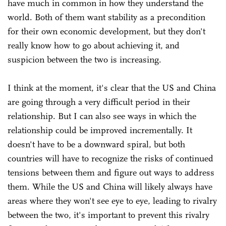
have much in common in how they understand the
world. Both of them want stability as a precondition
for their own economic development, but they don't
really know how to go about achieving it, and
suspicion between the two is increasing.
I think at the moment, it's clear that the US and China
are going through a very difficult period in their
relationship. But I can also see ways in which the
relationship could be improved incrementally. It
doesn't have to be a downward spiral, but both
countries will have to recognize the risks of continued
tensions between them and figure out ways to address
them. While the US and China will likely always have
areas where they won't see eye to eye, leading to rivalry
between the two, it's important to prevent this rivalry