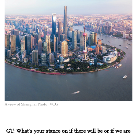
A view of Shanghai Photo: VCG
GT: What's your stance on if there will be or if we are