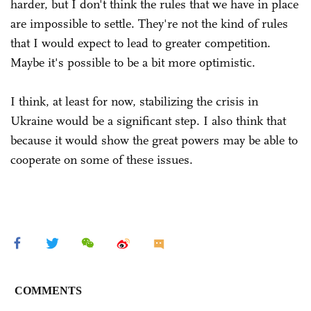
harder, but I don't think the rules that we have in place
are impossible to settle. They're not the kind of rules
that I would expect to lead to greater competition.
Maybe it's possible to be a bit more optimistic.
I think, at least for now, stabilizing the crisis in
Ukraine would be a significant step. I also think that
because it would show the great powers may be able to
cooperate on some of these issues.