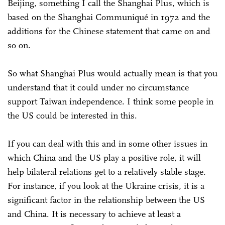
Beijing, something I call the Shanghai Plus, which is
based on the Shanghai Communiqué in 1972 and the
additions for the Chinese statement that came on and
so on.
So what Shanghai Plus would actually mean is that you
understand that it could under no circumstance
support Taiwan independence. I think some people in
the US could be interested in this.
If you can deal with this and in some other issues in
which China and the US play a positive role, it will
help bilateral relations get to a relatively stable stage.
For instance, if you look at the Ukraine crisis, it is a
significant factor in the relationship between the US
and China. It is necessary to achieve at least a