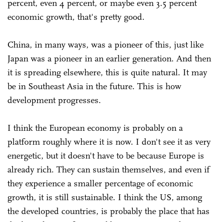
percent, even 4 percent, or maybe even 3.5 percent
economic growth, that's pretty good.
China, in many ways, was a pioneer of this, just like
Japan was a pioneer in an earlier generation. And then
it is spreading elsewhere, this is quite natural. It may
be in Southeast Asia in the future. This is how
development progresses.
I think the European economy is probably on a
platform roughly where it is now. I don't see it as very
energetic, but it doesn't have to be because Europe is
already rich. They can sustain themselves, and even if
they experience a smaller percentage of economic
growth, it is still sustainable. I think the US, among
the developed countries, is probably the place that has