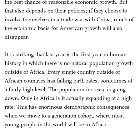
the best chance of reasonable economic growth. But
that also depends on their policies; if they choose to
involve themselves in a trade war with China, much of
the economic basis for American growth will also
disappear.
It is striking that last year is the first year in human
history in which there is no natural population growth
outside of Africa. Every single country outside of
African countries has falling birth rates, sometimes at
a fairly high level. The population increase is going
down. Only in Africa is it actually expanding at a high
rate. This has enormous demographic consequences
when we move to a generation cohort, where most
young people in the world will be in Africa.