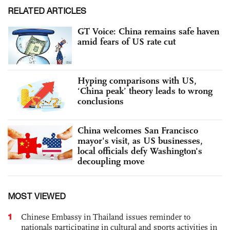
RELATED ARTICLES
GT Voice: China remains safe haven
amid fears of US rate cut
Hyping comparisons with US,
‘China peak’ theory leads to wrong
conclusions
China welcomes San Francisco
mayor's visit, as US businesses,
local officials defy Washington's
decoupling move
MOST VIEWED
1
Chinese Embassy in Thailand issues reminder to
nationals participating in cultural and sports activities in