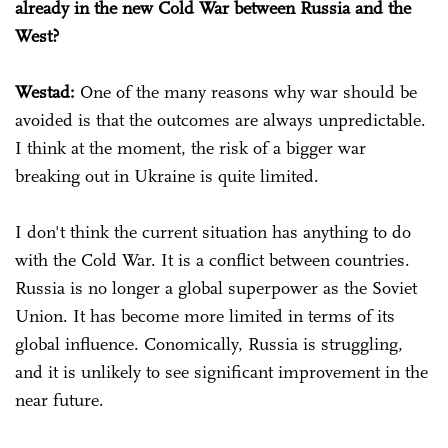
already in the new Cold War between Russia and the
West?
Westad:
One of the many reasons why war should be
avoided is that the outcomes are always unpredictable.
I think at the moment, the risk of a bigger war
breaking out in Ukraine is quite limited.
I don't think the current situation has anything to do
with the Cold War. It is a conflict between countries.
Russia is no longer a global superpower as the Soviet
Union. It has become more limited in terms of its
global influence. Conomically, Russia is struggling,
and it is unlikely to see significant improvement in the
near future.