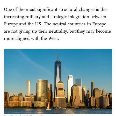
One of the most significant structural changes is the
increasing military and strategic integration between
Europe and the US. The neutral countries in Europe
are not giving up their neutrality, but they may become
more aligned with the West.