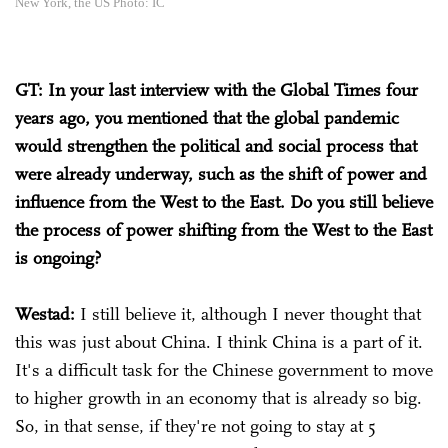
New York, the US Photo: IC
GT: In your last interview with the Global Times four
years ago, you mentioned that the global pandemic
would strengthen the political and social process that
were already underway, such as the shift of power and
influence from the West to the East. Do you still believe
the process of power shifting from the West to the East
is ongoing?
Westad:
I still believe it, although I never thought that
this was just about China. I think China is a part of it.
It's a difficult task for the Chinese government to move
to higher growth in an economy that is already so big.
So, in that sense, if they're not going to stay at 5