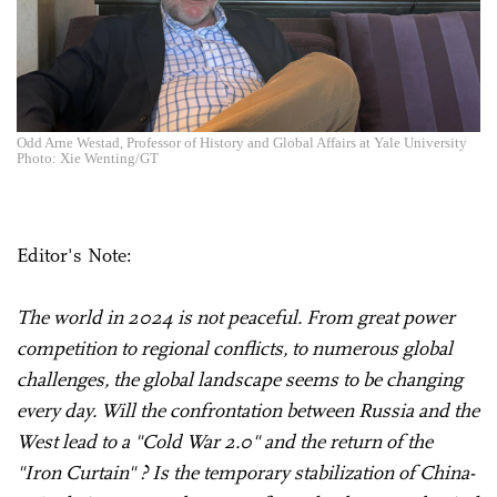
Odd Arne Westad, Professor of History and Global Affairs at Yale University
Photo: Xie Wenting/GT
Editor's Note:
The world in 2024 is not peaceful. From great power
competition to regional conflicts, to numerous global
challenges, the global landscape seems to be changing
every day. Will the confrontation between Russia and the
West lead to a "Cold War 2.0" and the return of the
"Iron Curtain" ? Is the temporary stabilization of China-