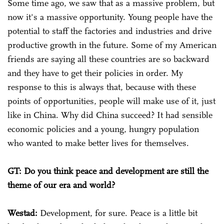
Some time ago, we saw that as a massive problem, but
now it's a massive opportunity. Young people have the
potential to staff the factories and industries and drive
productive growth in the future. Some of my American
friends are saying all these countries are so backward
and they have to get their policies in order. My
response to this is always that, because with these
points of opportunities, people will make use of it, just
like in China. Why did China succeed? It had sensible
economic policies and a young, hungry population
who wanted to make better lives for themselves.
GT: Do you think peace and development are still the
theme of our era and world?
Westad:
Development, for sure. Peace is a little bit