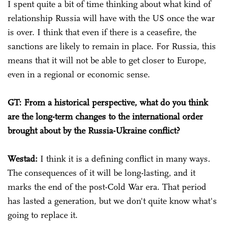
I spent quite a bit of time thinking about what kind of
relationship Russia will have with the US once the war
is over. I think that even if there is a ceasefire, the
sanctions are likely to remain in place. For Russia, this
means that it will not be able to get closer to Europe,
even in a regional or economic sense.
GT: From a historical perspective, what do you think
are the long-term changes to the international order
brought about by the Russia-Ukraine conflict?
Westad:
I think it is a defining conflict in many ways.
The consequences of it will be long-lasting, and it
marks the end of the post-Cold War era. That period
has lasted a generation, but we don't quite know what's
going to replace it.