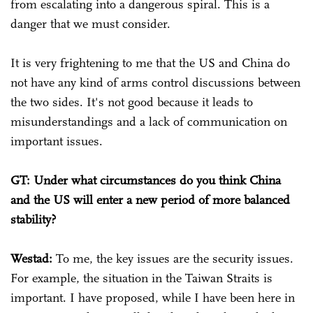
from escalating into a dangerous spiral. This is a
danger that we must consider.
It is very frightening to me that the US and China do
not have any kind of arms control discussions between
the two sides. It's not good because it leads to
misunderstandings and a lack of communication on
important issues.
GT: Under what circumstances do you think China
and the US will enter a new period of more balanced
stability?
Westad:
To me, the key issues are the security issues.
For example, the situation in the Taiwan Straits is
important. I have proposed, while I have been here in