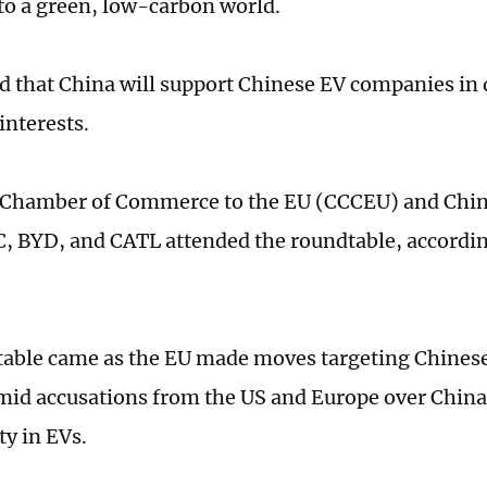
 to a green, low-carbon world.
id that China will support Chinese EV companies in 
interests.
 Chamber of Commerce to the EU (CCCEU) and Chi
C, BYD, and CATL attended the roundtable, accordi
able came as the EU made moves targeting Chinese
id accusations from the US and Europe over China
ty in EVs.