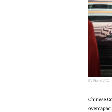
EV Photo:VCG
Chinese C
overcapacit