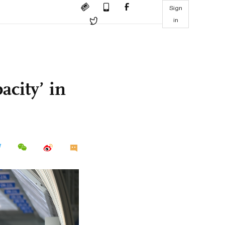
Sign
in
acity’ in