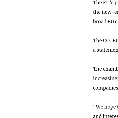
The EU's p
the new-ene
broad EU c
The CCCEU 
a statemen
The chambe
increasing
companies'
"We hope t
and interes