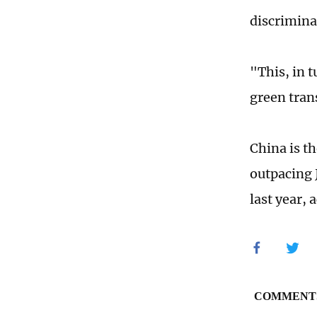
discrimina
"This, in t
green tran
China is t
outpacing 
last year, 