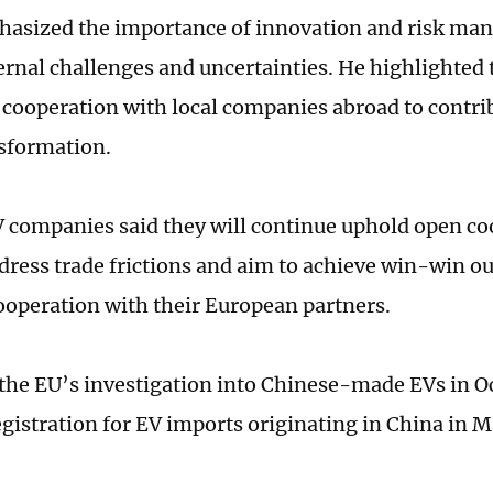
asized the importance of innovation and risk man
ternal challenges and uncertainties. He highlighted 
cooperation with local companies abroad to contrib
sformation.
 companies said they will continue uphold open co
ddress trade frictions and aim to achieve win-win 
cooperation with their European partners.
the EU’s investigation into Chinese-made EVs in Oc
egistration for EV imports originating in China in M