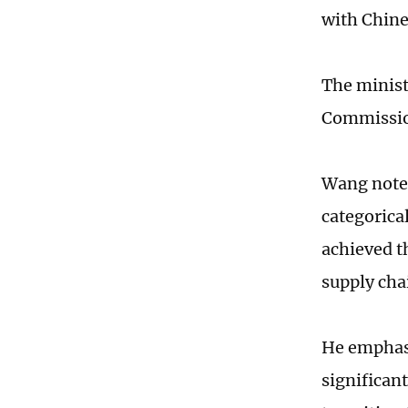
with Chine
The minist
Commission
Wang noted
categorica
achieved t
supply cha
He emphasi
significant