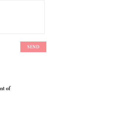
nt of