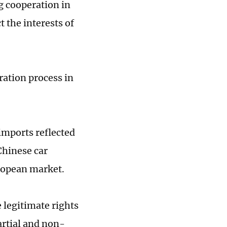
g cooperation in
t the interests of
ration process in
imports reflected
Chinese car
ropean market.
 legitimate rights
artial and non-