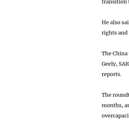
transition
He also sa
rights and 
The China
Geely, SAI
reports.
The roundt
months, am
overcapaci