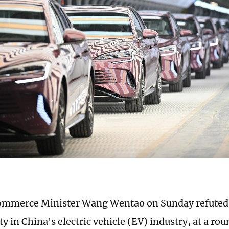
ommerce Minister Wang Wentao on Sunday refuted 
y in China's electric vehicle (EV) industry, at a r