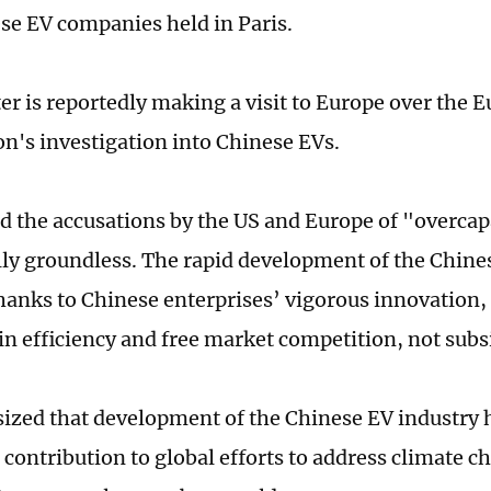
se EV companies held in Paris.
er is reportedly making a visit to Europe over the 
's investigation into Chinese EVs.
 the accusations by the US and Europe of "overcap
lly groundless. The rapid development of the Chines
hanks to Chinese enterprises’ vigorous innovation,
in efficiency and free market competition, not subs
zed that development of the Chinese EV industry 
 contribution to global efforts to address climate 