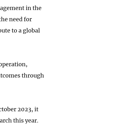
agement in the
the need for
ute to a global
operation,
outcomes through
tober 2023, it
arch this year.