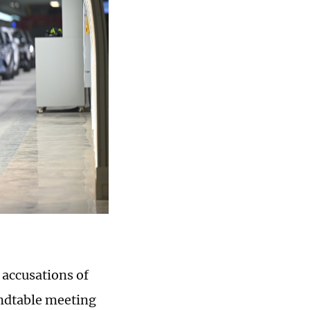
accusations of
oundtable meeting