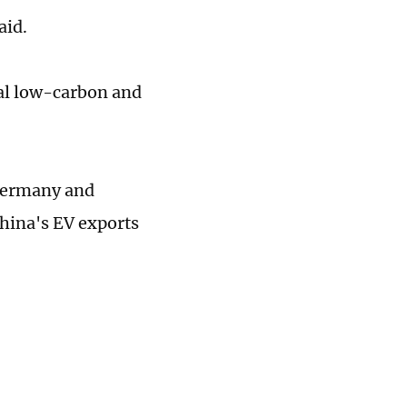
aid.
obal low-carbon and
 Germany and
hina's EV exports