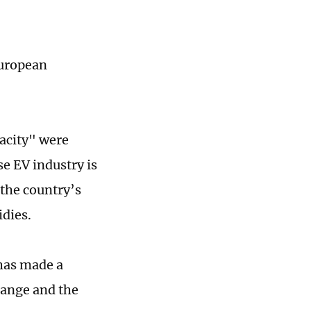
European
acity" were
e EV industry is
 the country’s
idies.
has made a
change and the