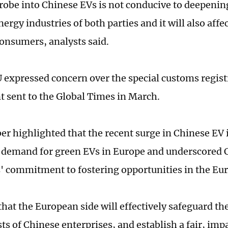
robe into Chinese EVs is not conducive to deepenin
rgy industries of both parties and it will also affec
onsumers, analysts said.
expressed concern over the special customs regist
t sent to the Global Times in March.
r highlighted that the recent surge in Chinese EV 
 demand for green EVs in Europe and underscored 
 commitment to fostering opportunities in the Eu
hat the European side will effectively safeguard the
ts of Chinese enterprises, and establish a fair, imp