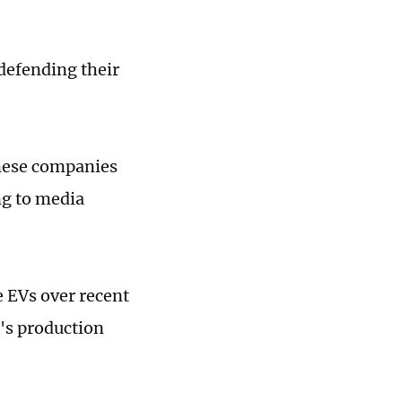
defending their
nese companies
ng to media
 EVs over recent
's production