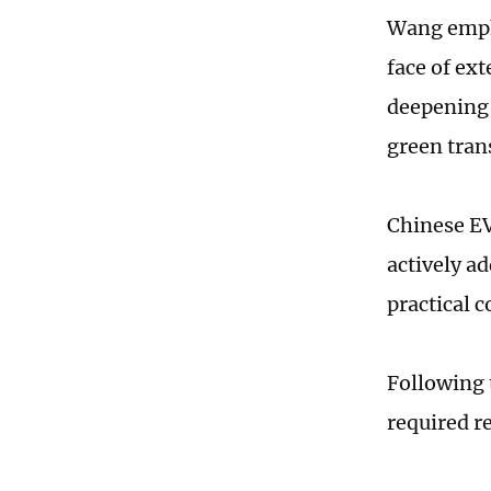
Wang emph
face of ex
deepening 
green tran
Chinese EV
actively a
practical 
Following 
required r