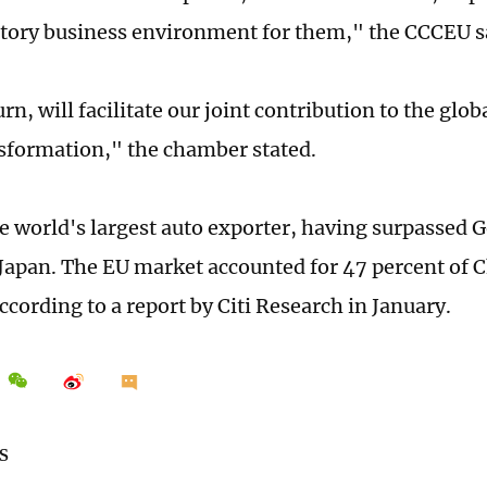
tory business environment for them," the CCCEU s
urn, will facilitate our joint contribution to the gl
sformation," the chamber stated.
he world's largest auto exporter, having surpassed
Japan. The EU market accounted for 47 percent of C
according to a report by Citi Research in January.