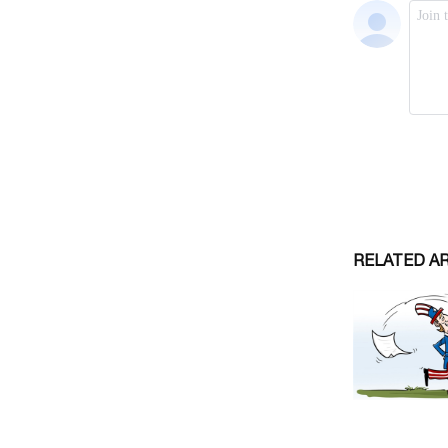
RELATED A