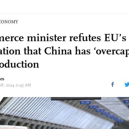
CONOMY
rce minister refutes EU’s
tion that China has ‘overcap
oduction
mes
 08, 2024 11:45 AM