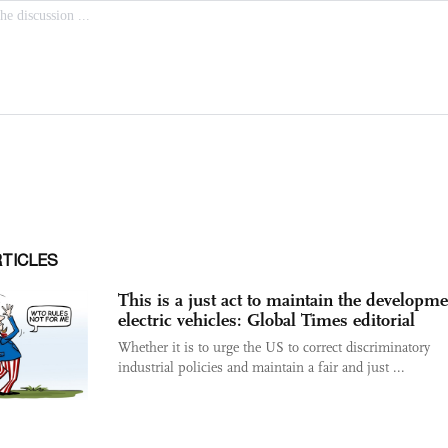
RTICLES
This is a just act to maintain the developme
electric vehicles: Global Times editorial
Whether it is to urge the US to correct discriminatory
industrial policies and maintain a fair and just ...