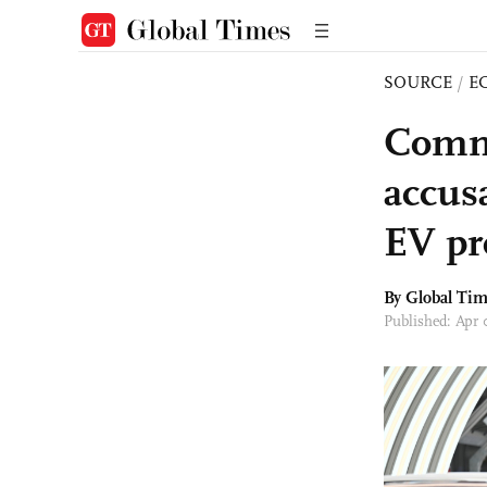
SOURCE
/
E
Comme
accusa
EV pr
By Global Ti
Published: Apr