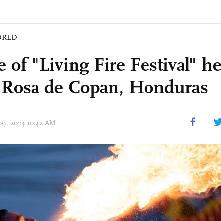
ORLD
 of "Living Fire Festival" he
 Rosa de Copan, Honduras
 09, 2024 10:42 AM