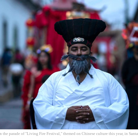
in the parade of "Living Fire Festival," themed on Chinese culture this year, in Sa