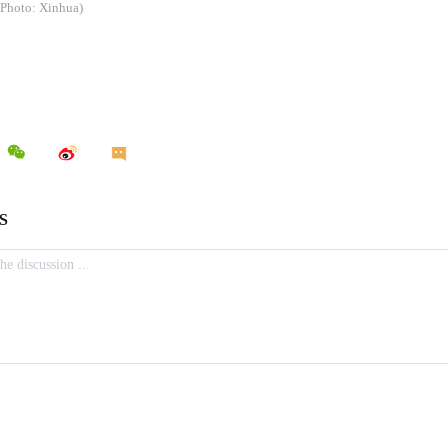
(Photo: Xinhua)