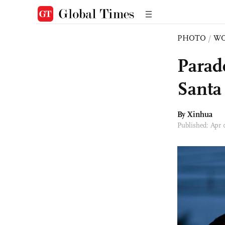
PHOTO
/
W
Parade
Santa
By Xinhua
Published: Apr