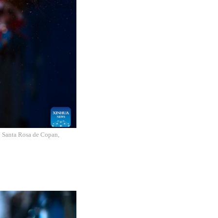
in Santa Rosa de Copan,