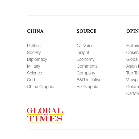
CHINA
SOURCE
OPIN
Politics
GT Voice
Editori
Society
Insight
Observ
Diplomacy
Economy
Global
Military
Comments
Asian 
Science
Company
Top Ta
Odd
B&R Initiative
Viewpo
China Graphic
Biz Graphic
Colum
Carto