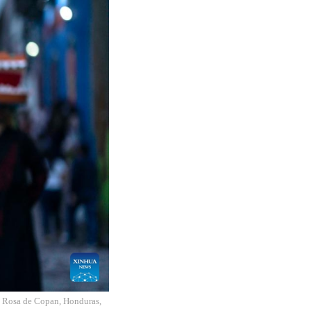
nta Rosa de Copan, Honduras,