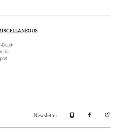
MISCELLANEOUS
n-Depth
orld
port
Newsletter