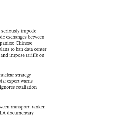
s seriously impede
ade exchanges between
panies: Chinese
lans to ban data center
and impose tariffs on
uclear strategy
ia; expert warns
ignores retaliation
ween transport, tanker,
 PLA documentary