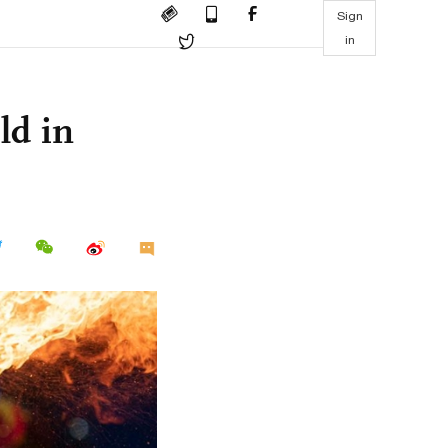
Sign
in
ld in