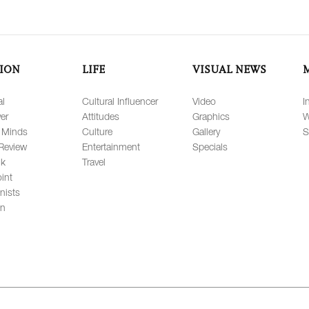
ION
LIFE
VISUAL NEWS
al
Cultural Influencer
Video
I
er
Attitudes
Graphics
W
 Minds
Culture
Gallery
S
Review
Entertainment
Specials
lk
Travel
int
nists
on