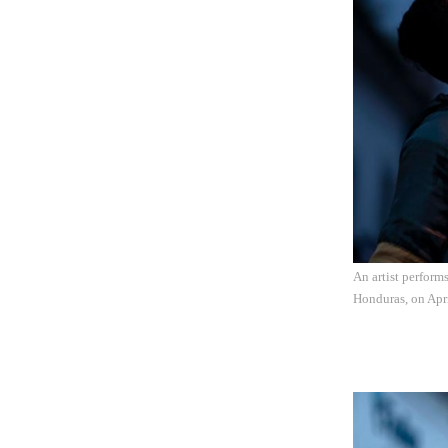
An artist perform
Honduras, on Apr