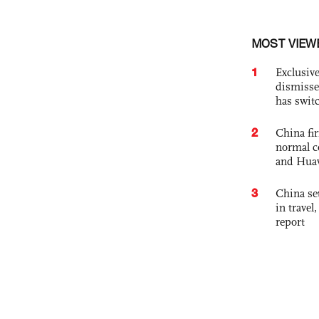
MOST VIEW
1
Exclusive
dismisse
has swit
2
China fi
normal c
and Hua
3
China set
in travel
report