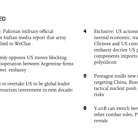
ED
4
: Pakistan military official
Exclusive: US action
s Indian media report that army
normal economic, tr
ched to WeChat
Chinese and US com
embassy decries US p
components imports 
rmly opposes US moves blocking
polysilicon
ooperation between Argentine firms
wei: embassy
5
Pentagon mulls new n
targeting China, Russ
 to overtake US to be global leader
tactical nuclear push 
, tourism investment in next decade:
risks
6
Y-20B can switch bet
other combat roles,
reveals