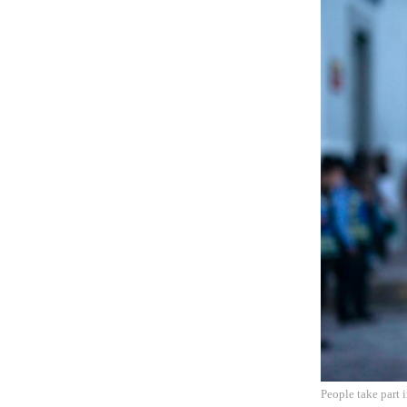
People take part 