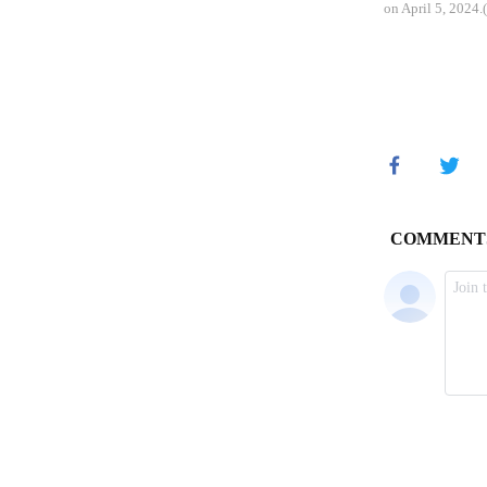
on April 5, 2024.