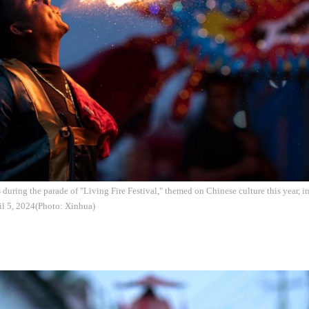
s during the parade of "Living Fire Festival," themed on Chinese culture this year, 
il 5, 2024(Photo: Xinhua)