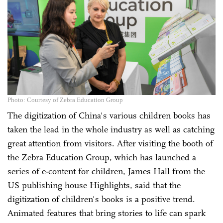
Photo: Courtesy of Zebra Education Group
The digitization of China's various children books has
taken the lead in the whole industry as well as catching
great attention from visitors. After visiting the booth of
the Zebra Education Group, which has launched a
series of e-content for children, James Hall from the
US publishing house Highlights, said that the
digitization of children's books is a positive trend.
Animated features that bring stories to life can spark