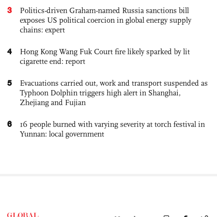
3
Politics-driven Graham-named Russia sanctions bill
exposes US political coercion in global energy supply
chains: expert
4
Hong Kong Wang Fuk Court fire likely sparked by lit
cigarette end: report
5
Evacuations carried out, work and transport suspended as
Typhoon Dolphin triggers high alert in Shanghai,
Zhejiang and Fujian
6
16 people burned with varying severity at torch festival in
Yunnan: local government