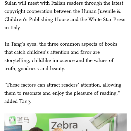
Sulan will meet with Italian readers through the latest
copyright cooperation between the Hunan Juvenile &
Children's Publishing House and the White Star Press
in Italy.
In Tang's eyes, the three common aspects of books
that catch children's attention and favor are
storytelling, childlike innocence and the values of
truth, goodness and beauty.
"These factors can attract readers' attention, allowing
them to resonate and enjoy the pleasure of reading,"
added Tang.