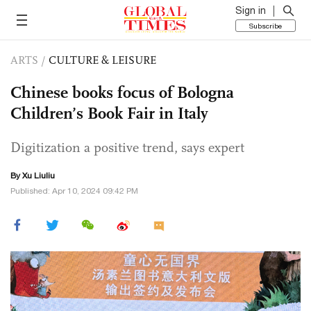
Sign in
Subscribe
ARTS
/
CULTURE & LEISURE
Chinese books focus of Bologna
Children’s Book Fair in Italy
Digitization a positive trend, says expert
By
Xu Liuliu
Published: Apr 10, 2024 09:42 PM