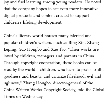
joy and fuel learning among young readers. He noted
that the company hopes to see even more innovative
digital products and content created to support
children's lifelong development.
China's literary world houses many talented and
popular children's writers, such as Bing Xin, Zhang
Leping, Gao Hongbo and Xue Tao. "Their works are
loved by children, teenagers and parents in China.
Through copyright cooperation, these books can be
read by the world's children, who learn to praise truth,
goodness and beauty, and criticize falsehood, evil and
ugliness," Zhang Hongbo, director-general of the
China Written Works Copyright Society, told the Global
Times on Wednesday.