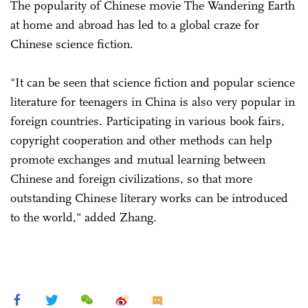
The popularity of Chinese movie The Wandering Earth
at home and abroad has led to a global craze for
Chinese science fiction.
"It can be seen that science fiction and popular science
literature for teenagers in China is also very popular in
foreign countries. Participating in various book fairs,
copyright cooperation and other methods can help
promote exchanges and mutual learning between
Chinese and foreign civilizations, so that more
outstanding Chinese literary works can be introduced
to the world," added Zhang.