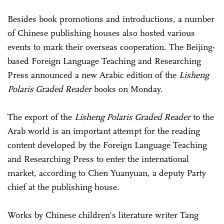
Besides book promotions and introductions, a number
of Chinese publishing houses also hosted various
events to mark their overseas cooperation. The Beijing-
based Foreign Language Teaching and Researching
Press announced a new Arabic edition of the
Lisheng
Polaris Graded Reader
books on Monday.
The export of the
Lisheng Polaris Graded Reader
to the
Arab world is an important attempt for the reading
content developed by the Foreign Language Teaching
and Researching Press to enter the international
market, according to Chen Yuanyuan, a deputy Party
chief at the publishing house.
Works by Chinese children's literature writer Tang