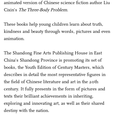
animated version of Chinese science fiction author Liu
Cixin's
The Three-Body Problem
.
These books help young children learn about truth,
kindness and beauty through words, pictures and even
animation.
The Shandong Fine Arts Publishing House in East
China's Shandong Province is promoting its set of
books, the Youth Edition of Century Masters, which
describes in detail the most representative figures in
the field of Chinese literature and art in the 20th
century. It fully presents in the form of pictures and
texts their brilliant achievements in inheriting,
exploring and innovating art, as well as their shared
destiny with the nation.