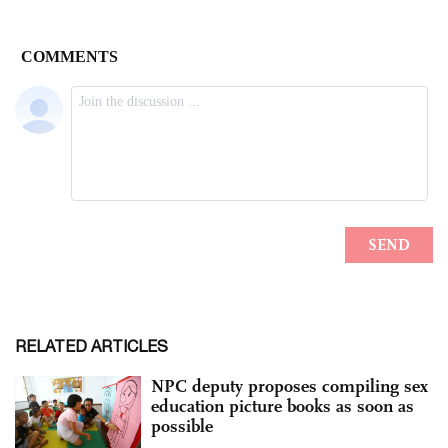
RELATED ARTICLES
NPC deputy proposes compiling sex
education picture books as soon as
possible