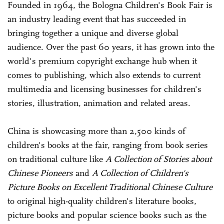
Founded in 1964, the Bologna Children's Book Fair is
an industry leading event that has succeeded in
bringing together a unique and diverse global
audience. Over the past 60 years, it has grown into the
world's premium copyright exchange hub when it
comes to publishing, which also extends to current
multimedia and licensing businesses for children's
stories, illustration, animation and related areas.
China is showcasing more than 2,500 kinds of
children's books at the fair, ranging from book series
on traditional culture like
A Collection of Stories about
Chinese Pioneers
and
A Collection of Children's
Picture Books on Excellent Traditional Chinese Culture
to original high-quality children's literature books,
picture books and popular science books such as the