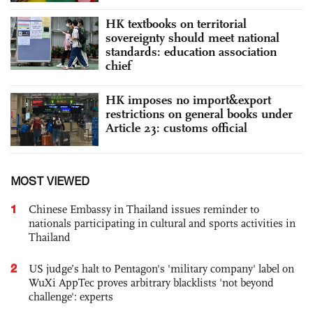
HK textbooks on territorial
sovereignty should meet national
standards: education association
chief
HK imposes no import&export
restrictions on general books under
Article 23: customs official
MOST VIEWED
1
Chinese Embassy in Thailand issues reminder to
nationals participating in cultural and sports activities in
Thailand
2
US judge’s halt to Pentagon's 'military company' label on
WuXi AppTec proves arbitrary blacklists 'not beyond
challenge': experts