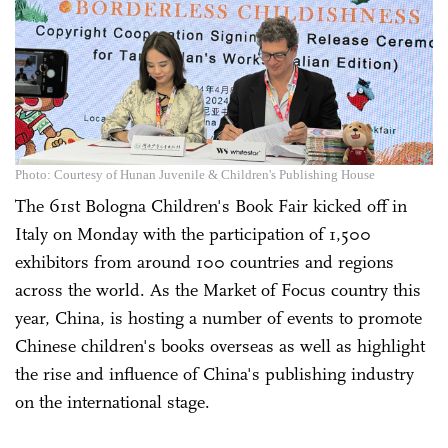
Photo: Courtesy of Hunan Juvenile & Children's Publishing House
The 61st Bologna Children's Book Fair kicked off in
Italy on Monday with the participation of 1,500
exhibitors from around 100 countries and regions
across the world. As the Market of Focus country this
year, China, is hosting a number of events to promote
Chinese children's books overseas as well as highlight
the rise and influence of China's publishing industry
on the international stage.