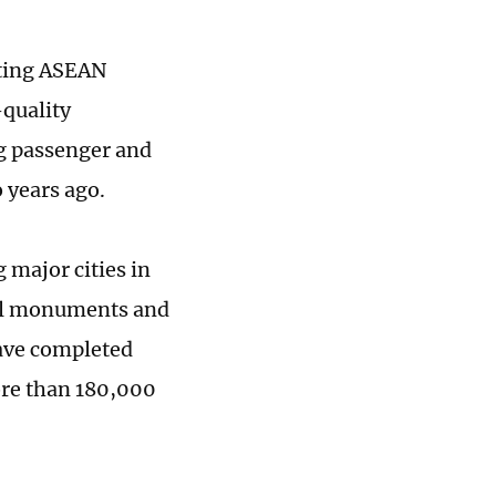
cting ASEAN
-quality
g passenger and
o years ago.
g major cities in
ural monuments and
 have completed
ore than 180,000