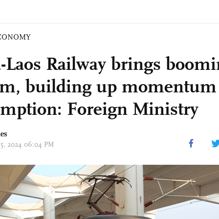
CONOMY
-Laos Railway brings boomi
sm, building up momentum 
mption: Foreign Ministry
mes
 15, 2024 06:04 PM