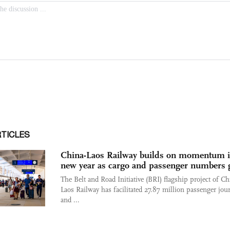
RTICLES
China-Laos Railway builds on momentum 
new year as cargo and passenger numbers
The Belt and Road Initiative (BRI) flagship project of Ch
Laos Railway has facilitated 27.87 million passenger jou
and ...