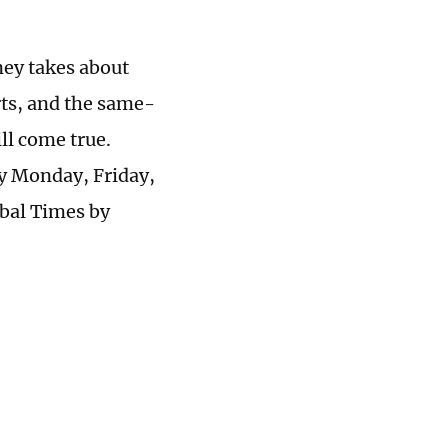
ney takes about
rts, and the same-
l come true.
ry Monday, Friday,
obal Times by