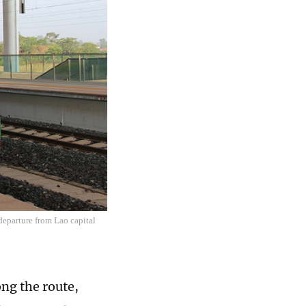
departure from Lao capital
ng the route,