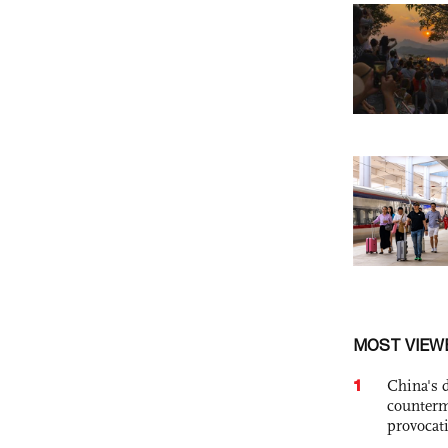
MOST VIEW
1
China's 
counterm
provocat