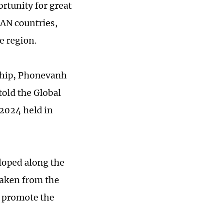
rtunity for great
AN countries,
he region.
ship, Phonevanh
told the Global
2024 held in
loped along the
taken from the
o promote the