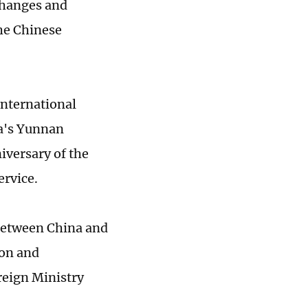
hanges and
he Chinese
international
na's Yunnan
iversary of the
ervice.
 between China and
ion and
reign Ministry