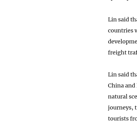
Lin said t
countries 
developmen
freight tra
Lin said th
China and 
natural sce
journeys, 
tourists f