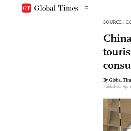
SOURCE
/
E
China
touri
consu
By Global Ti
Published: Apr