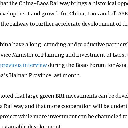
that the China-Laos Railway brings a historical oppo
evelopment and growth for China, Laos and all ASE
 the railway to further accelerate development of t
hina have a long-standing and productive partner
Vice Minister of Planning and Investment of Laos, 
 previous interview
during the Boao Forum for Asia 
a's Hainan Province last month.
oted that large green BRI investments can be deve
 Railway and that more cooperation will be under
project while more investment can be channeled t
sustainable development.