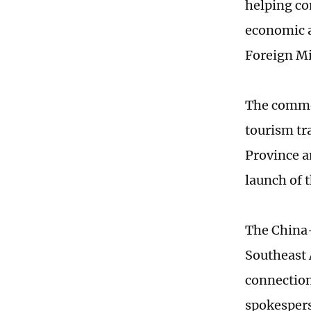
helping c
economic a
Foreign Mi
The commen
tourism tr
Province a
launch of 
The China-
Southeast 
connection
spokespers