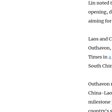
Lin noted 
opening, d
aiming for
Laos and C
Outhavon, 
Times in
a
South Chin
Outhavon n
China-Laos
milestone 
country's 