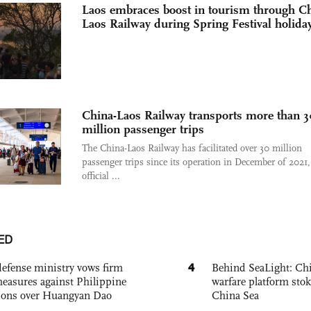
Laos embraces boost in tourism through Ch
Laos Railway during Spring Festival holida
China-Laos Railway transports more than 3
million passenger trips
The China-Laos Railway has facilitated over 30 million
passenger trips since its operation in December of 2021,
official ...
ED
4
defense ministry vows firm
Behind SeaLight: Chi
easures against Philippine
warfare platform sto
ions over Huangyan Dao
China Sea