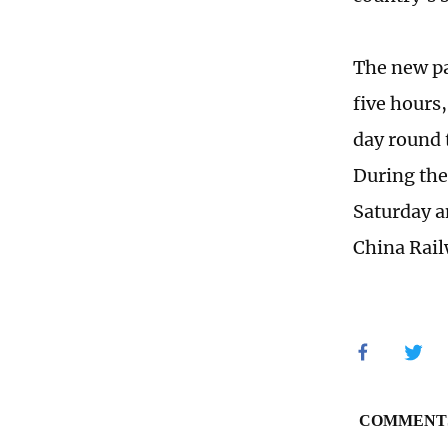
The new pai
five hours
day round 
During the 
Saturday a
China Rai