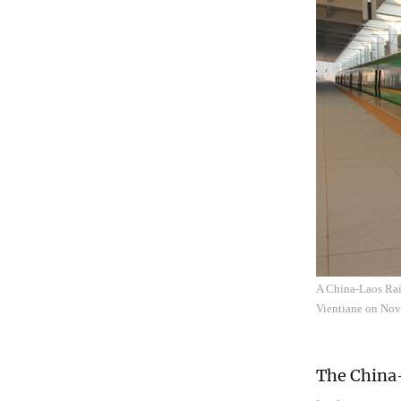
A China-Laos Rail
Vientiane on No
The China-