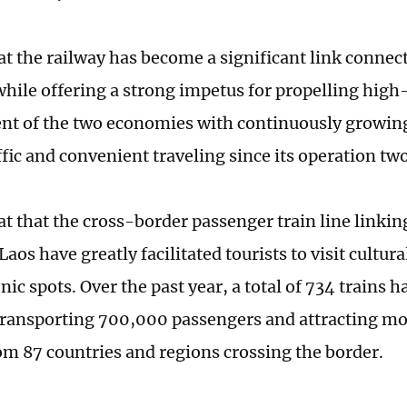
hat the railway has become a significant link conne
while offering a strong impetus for propelling high
t of the two economies with continuously growin
ffic and convenient traveling since its operation tw
at that the cross-border passenger train line linkin
Laos have greatly facilitated tourists to visit cult
nic spots. Over the past year, a total of 734 trains
transporting 700,000 passengers and attracting m
rom 87 countries and regions crossing the border.