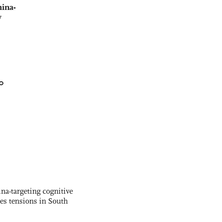
ina-
y
0
na-targeting cognitive
kes tensions in South