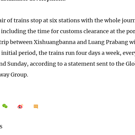
r of trains stop at six stations with the whole jour
, including the time for customs clearance at the po
trip between Xishuangbanna and Luang Prabang wil
initial period, the trains run four days a week, eve
nd Sunday, according to a statement sent to the Gl
lway Group.