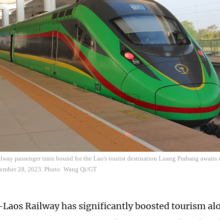
way passenger train bound for the Lao's tourist destination Luang Prabang awaits 
vember 28, 2023. Photo: Wang Qi/GT
Laos Railway has significantly boosted tourism alo