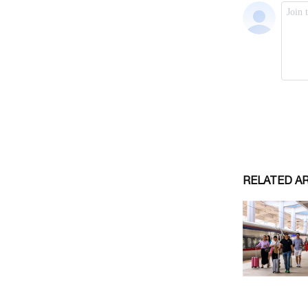
RELATED A