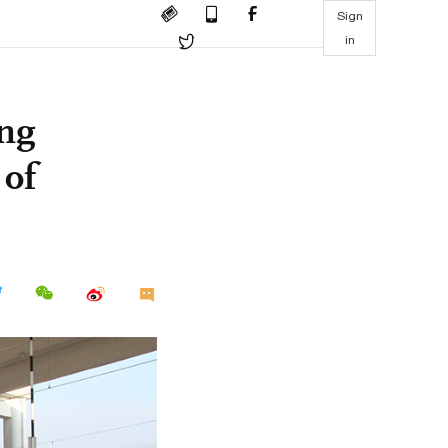
Sign
in
ng
of