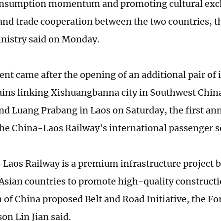
onsumption momentum and promoting cultural exc
nd trade cooperation between the two countries, t
nistry said on Monday.
t came after the opening of an additional pair of 
ains linking Xishuangbanna city in Southwest Chi
nd Luang Prabang in Laos on Saturday, the first ann
the China-Laos Railway's international passenger s
Laos Railway is a premium infrastructure project
Asian countries to promote high-quality construct
 of China proposed Belt and Road Initiative, the Fo
on Lin Jian said.