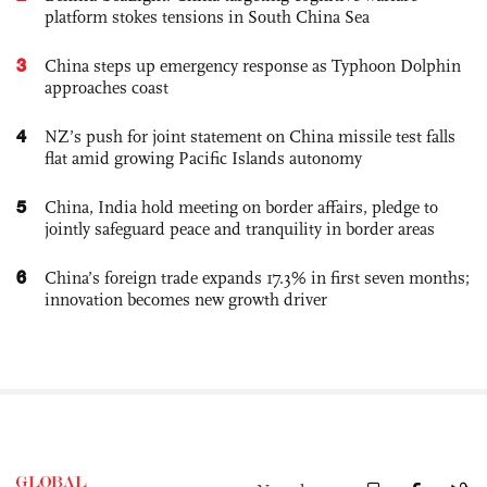
platform stokes tensions in South China Sea
3
China steps up emergency response as Typhoon Dolphin
approaches coast
4
NZ’s push for joint statement on China missile test falls
flat amid growing Pacific Islands autonomy
5
China, India hold meeting on border affairs, pledge to
jointly safeguard peace and tranquility in border areas
6
China’s foreign trade expands 17.3% in first seven months;
innovation becomes new growth driver