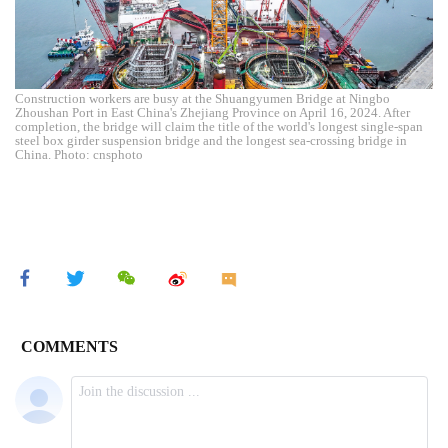
Construction workers are busy at the Shuangyumen Bridge at Ningbo
Zhoushan Port in East China's Zhejiang Province on April 16, 2024. After
completion, the bridge will claim the title of the world's longest single-span
steel box girder suspension bridge and the longest sea-crossing bridge in
China. Photo: cnsphoto