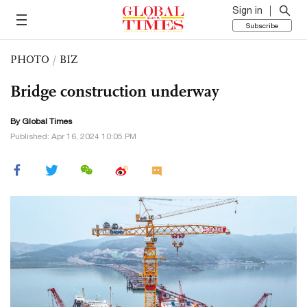
Sign in
Subscribe
PHOTO
/
BIZ
Bridge construction underway
By Global Times
Published: Apr 16, 2024 10:05 PM