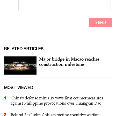
RELATED ARTICLES
Major bridge in Macao reaches
construction milestone
MOST VIEWED
1
China's defense ministry vows firm countermeasures
against Philippine provocations over Huangyan Dao
2
Behind SeaLight: China-targeting cognitive warfare