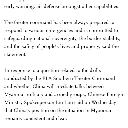
early warning, air defense amongst other capabilities.
The theater command has been always prepared to
respond to various emergencies and is committed to
safeguarding national sovereignty, the border stability,
and the safety of people’s lives and property, said the
statement.
In response to a question related to the drills
conducted by the PLA Southern Theater Command
and whether China will mediate talks between
Myanmar military and armed groups, Chinese Foreign
Ministry Spokesperson Lin Jian said on Wednesday
that China’s position on the situation in Myanmar
remains consistent and clear.