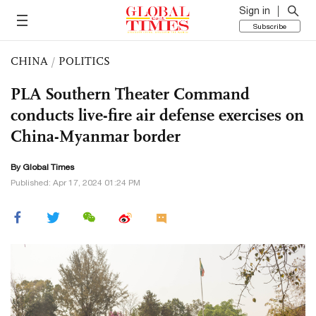
Sign in
Subscribe
CHINA
/
POLITICS
PLA Southern Theater Command
conducts live-fire air defense exercises on
China-Myanmar border
By Global Times
Published: Apr 17, 2024 01:24 PM