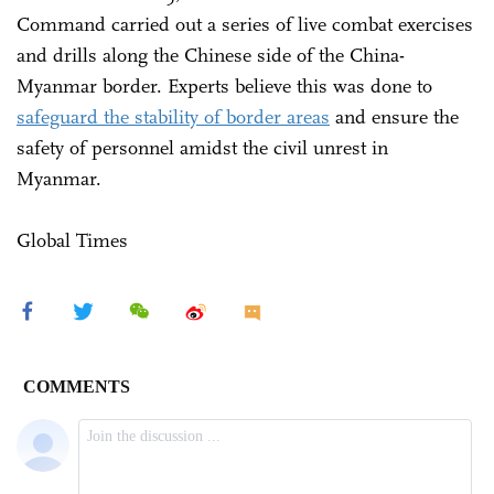
Command carried out a series of live combat exercises
and drills along the Chinese side of the China-
Myanmar border. Experts believe this was done to
safeguard the stability of border areas
and ensure the
safety of personnel amidst the civil unrest in
Myanmar.
Global Times