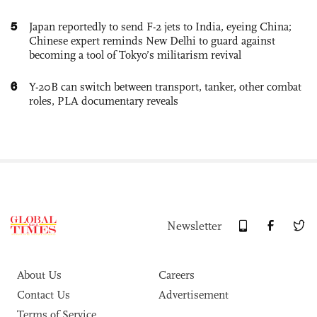
5
Japan reportedly to send F-2 jets to India, eyeing China;
Chinese expert reminds New Delhi to guard against
becoming a tool of Tokyo’s militarism revival
6
Y-20B can switch between transport, tanker, other combat
roles, PLA documentary reveals
Newsletter
About Us
Careers
Contact Us
Advertisement
Terms of Service