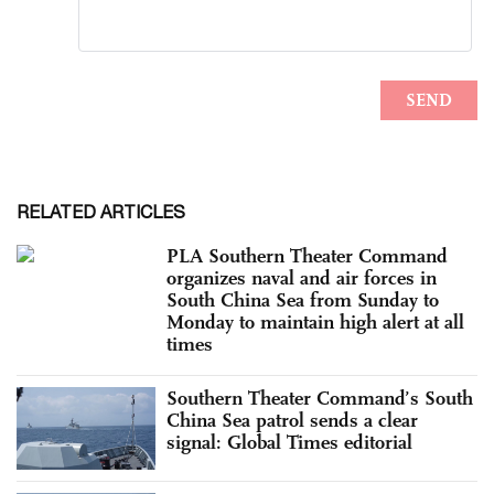
RELATED ARTICLES
PLA Southern Theater Command
organizes naval and air forces in
South China Sea from Sunday to
Monday to maintain high alert at all
times
Southern Theater Command’s South
China Sea patrol sends a clear
signal: Global Times editorial