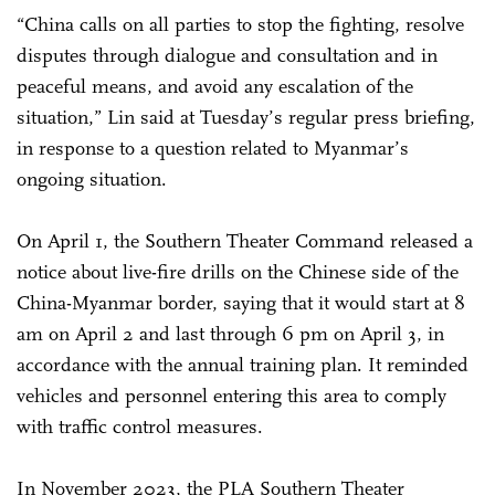
“China calls on all parties to stop the fighting, resolve
disputes through dialogue and consultation and in
peaceful means, and avoid any escalation of the
situation,” Lin said at Tuesday’s regular press briefing,
in response to a question related to Myanmar’s
ongoing situation.
On April 1, the Southern Theater Command released a
notice about live-fire drills on the Chinese side of the
China-Myanmar border, saying that it would start at 8
am on April 2 and last through 6 pm on April 3, in
accordance with the annual training plan. It reminded
vehicles and personnel entering this area to comply
with traffic control measures.
In November 2023, the PLA Southern Theater