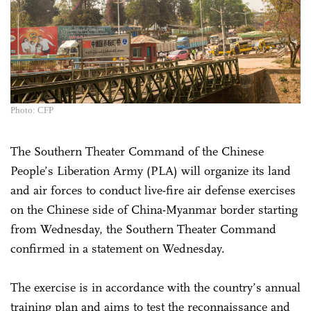
Photo: CFP
The Southern Theater Command of the Chinese
People’s Liberation Army (PLA) will organize its land
and air forces to conduct live-fire air defense exercises
on the Chinese side of China-Myanmar border starting
from Wednesday, the Southern Theater Command
confirmed in a statement on Wednesday.
The exercise is in accordance with the country’s annual
training plan and aims to test the reconnaissance and