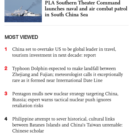
PLA Southern Theater Command
launches naval and air combat patrol
in South China Sea
MOST VIEWED
1
China set to overtake US to be global leader in travel,
tourism investment in next decade: report
2
Typhoon Dolphin expected to make landfall between
Zhejiang and Fujian; meteorologist calls it exceptionally
rare as it formed near International Date Line
3
Pentagon mulls new nuclear strategy targeting China,
Russia; expert warns tactical nuclear push ignores
retaliation risks
4
Philippine attempt to sever historical, cultural links
between Batanes Islands and China’s Taiwan untenable:
Chinese scholar