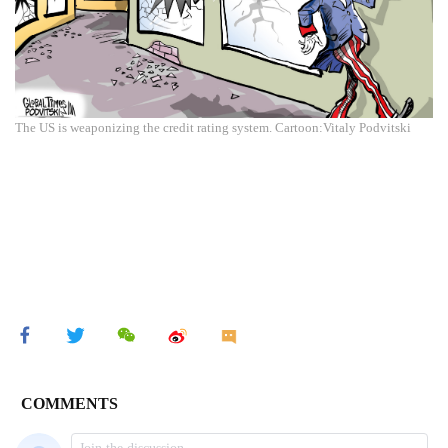
The US is weaponizing the credit rating system. Cartoon:Vitaly Podvitski