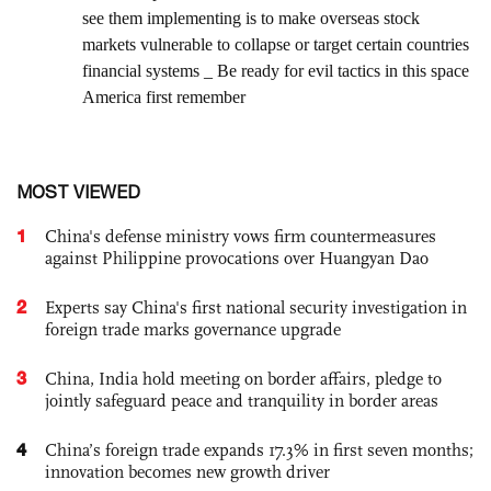
MOST VIEWED
1
China's defense ministry vows firm countermeasures
against Philippine provocations over Huangyan Dao
2
Experts say China's first national security investigation in
foreign trade marks governance upgrade
3
China, India hold meeting on border affairs, pledge to
jointly safeguard peace and tranquility in border areas
4
China’s foreign trade expands 17.3% in first seven months;
innovation becomes new growth driver