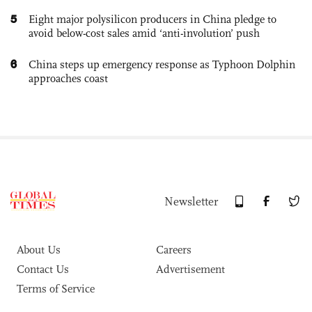
5
Eight major polysilicon producers in China pledge to
avoid below-cost sales amid ‘anti-involution’ push
6
China steps up emergency response as Typhoon Dolphin
approaches coast
Newsletter
About Us
Careers
Contact Us
Advertisement
Terms of Service