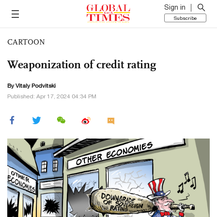
Sign in
Subscribe
CARTOON
Weaponization of credit rating
By
Vitaly Podvitski
Published: Apr 17, 2024 04:34 PM