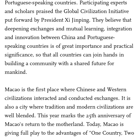
Portuguese-speaking countries. Participating experts
and scholars praised the Global Civilization Initiative
put forward by President Xi Jinping. They believe that
deepening exchanges and mutual learning, integration
and innovation between China and Portuguese-
speaking countries is of great importance and practical
significance, so that all countries can join hands in
building a community with a shared future for
mankind.
Macao is the first place where Chinese and Western
civilizations interacted and conducted exchanges. It is
also a city where tradition and modern civilizations are
well blended. This year marks the 25th anniversary of
Macao's return to the motherland. Today, Macao is
giving full play to the advantages of "One Country, Two