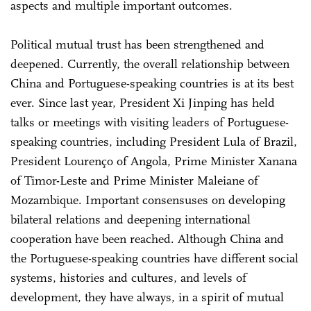
aspects and multiple important outcomes.
Political mutual trust has been strengthened and
deepened. Currently, the overall relationship between
China and Portuguese-speaking countries is at its best
ever. Since last year, President Xi Jinping has held
talks or meetings with visiting leaders of Portuguese-
speaking countries, including President Lula of Brazil,
President Lourenço of Angola, Prime Minister Xanana
of Timor-Leste and Prime Minister Maleiane of
Mozambique. Important consensuses on developing
bilateral relations and deepening international
cooperation have been reached. Although China and
the Portuguese-speaking countries have different social
systems, histories and cultures, and levels of
development, they have always, in a spirit of mutual