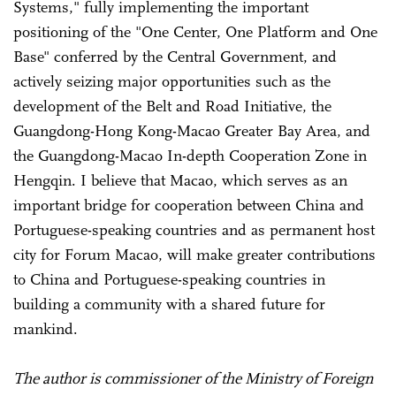
Systems," fully implementing the important
positioning of the "One Center, One Platform and One
Base" conferred by the Central Government, and
actively seizing major opportunities such as the
development of the Belt and Road Initiative, the
Guangdong-Hong Kong-Macao Greater Bay Area, and
the Guangdong-Macao In-depth Cooperation Zone in
Hengqin. I believe that Macao, which serves as an
important bridge for cooperation between China and
Portuguese-speaking countries and as permanent host
city for Forum Macao, will make greater contributions
to China and Portuguese-speaking countries in
building a community with a shared future for
mankind.
The author is commissioner of the Ministry of Foreign