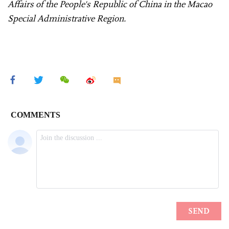
Affairs of the People's Republic of China in the Macao
Special Administrative Region.