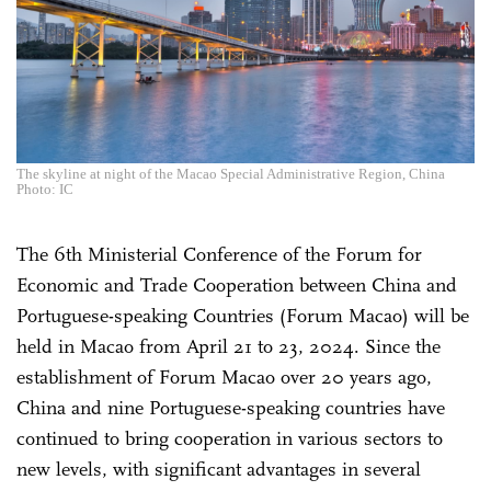
The skyline at night of the Macao Special Administrative Region, China
Photo: IC
The 6th Ministerial Conference of the Forum for
Economic and Trade Cooperation between China and
Portuguese-speaking Countries (Forum Macao) will be
held in Macao from April 21 to 23, 2024. Since the
establishment of Forum Macao over 20 years ago,
China and nine Portuguese-speaking countries have
continued to bring cooperation in various sectors to
new levels, with significant advantages in several