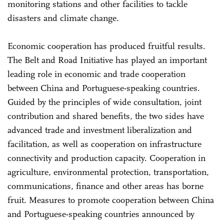
monitoring stations and other facilities to tackle
disasters and climate change.
Economic cooperation has produced fruitful results.
The Belt and Road Initiative has played an important
leading role in economic and trade cooperation
between China and Portuguese-speaking countries.
Guided by the principles of wide consultation, joint
contribution and shared benefits, the two sides have
advanced trade and investment liberalization and
facilitation, as well as cooperation on infrastructure
connectivity and production capacity. Cooperation in
agriculture, environmental protection, transportation,
communications, finance and other areas has borne
fruit. Measures to promote cooperation between China
and Portuguese-speaking countries announced by