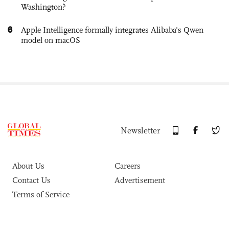
Washington?
6
Apple Intelligence formally integrates Alibaba's Qwen
model on macOS
Newsletter
About Us
Careers
Contact Us
Advertisement
Terms of Service