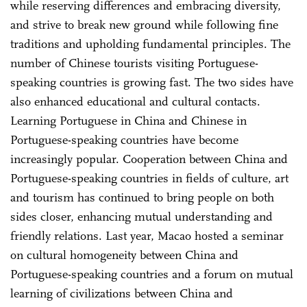
while reserving differences and embracing diversity,
and strive to break new ground while following fine
traditions and upholding fundamental principles. The
number of Chinese tourists visiting Portuguese-
speaking countries is growing fast. The two sides have
also enhanced educational and cultural contacts.
Learning Portuguese in China and Chinese in
Portuguese-speaking countries have become
increasingly popular. Cooperation between China and
Portuguese-speaking countries in fields of culture, art
and tourism has continued to bring people on both
sides closer, enhancing mutual understanding and
friendly relations. Last year, Macao hosted a seminar
on cultural homogeneity between China and
Portuguese-speaking countries and a forum on mutual
learning of civilizations between China and