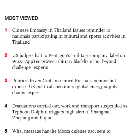
MOST VIEWED
1
Chinese Embassy in Thailand issues reminder to
nationals participating in cultural and sports activities in
Thailand
2
US judge’s halt to Pentagon's 'military company' label on
WuXi AppTec proves arbitrary blacklists 'not beyond
challenge': experts
3
Politics-driven Graham-named Russia sanctions bill
exposes US political coercion in global energy supply
chains: expert
4
Evacuations carried out, work and transport suspended as
Typhoon Dolphin triggers high alert in Shanghai,
Zhejiang and Fujian
5
What message has the Mecca defense pact sent to