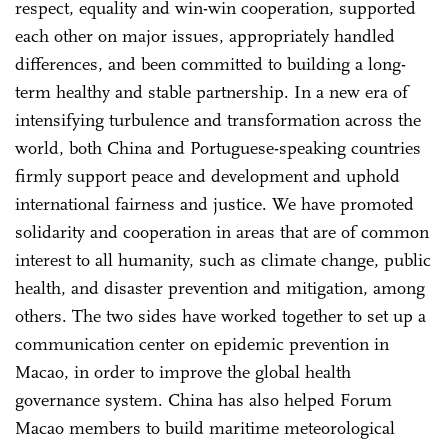
respect, equality and win-win cooperation, supported
each other on major issues, appropriately handled
differences, and been committed to building a long-
term healthy and stable partnership. In a new era of
intensifying turbulence and transformation across the
world, both China and Portuguese-speaking countries
firmly support peace and development and uphold
international fairness and justice. We have promoted
solidarity and cooperation in areas that are of common
interest to all humanity, such as climate change, public
health, and disaster prevention and mitigation, among
others. The two sides have worked together to set up a
communication center on epidemic prevention in
Macao, in order to improve the global health
governance system. China has also helped Forum
Macao members to build maritime meteorological