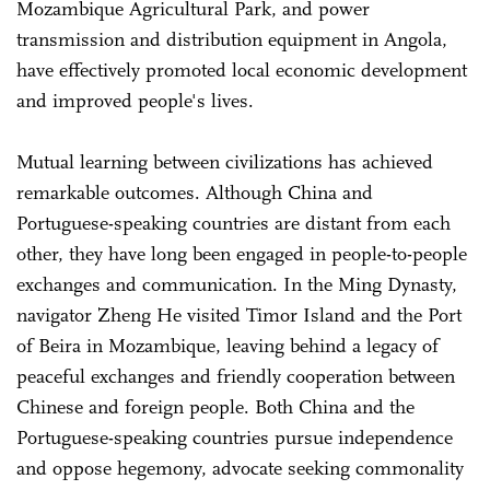
Mozambique Agricultural Park, and power
transmission and distribution equipment in Angola,
have effectively promoted local economic development
and improved people's lives.
Mutual learning between civilizations has achieved
remarkable outcomes. Although China and
Portuguese-speaking countries are distant from each
other, they have long been engaged in people-to-people
exchanges and communication. In the Ming Dynasty,
navigator Zheng He visited Timor Island and the Port
of Beira in Mozambique, leaving behind a legacy of
peaceful exchanges and friendly cooperation between
Chinese and foreign people. Both China and the
Portuguese-speaking countries pursue independence
and oppose hegemony, advocate seeking commonality