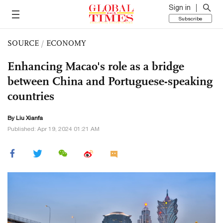
Sign in
Subscribe
SOURCE
/
ECONOMY
Enhancing Macao's role as a bridge
between China and Portuguese-speaking
countries
By Liu Xianfa
Published: Apr 19, 2024 01:21 AM