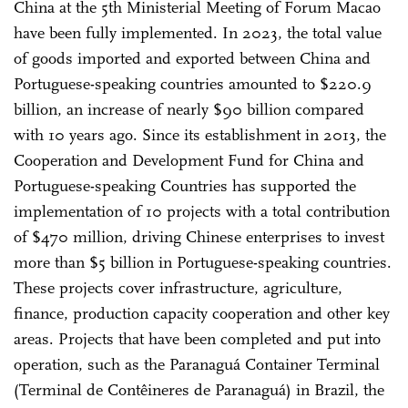
China at the 5th Ministerial Meeting of Forum Macao
have been fully implemented. In 2023, the total value
of goods imported and exported between China and
Portuguese-speaking countries amounted to $220.9
billion, an increase of nearly $90 billion compared
with 10 years ago. Since its establishment in 2013, the
Cooperation and Development Fund for China and
Portuguese-speaking Countries has supported the
implementation of 10 projects with a total contribution
of $470 million, driving Chinese enterprises to invest
more than $5 billion in Portuguese-speaking countries.
These projects cover infrastructure, agriculture,
finance, production capacity cooperation and other key
areas. Projects that have been completed and put into
operation, such as the Paranaguá Container Terminal
(Terminal de Contêineres de Paranaguá) in Brazil, the