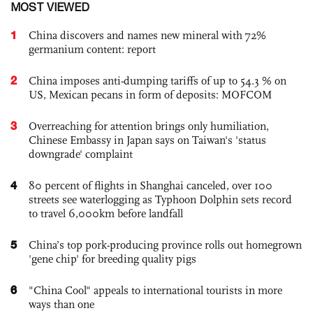
MOST VIEWED
1
China discovers and names new mineral with 72%
germanium content: report
2
China imposes anti-dumping tariffs of up to 54.3 % on
US, Mexican pecans in form of deposits: MOFCOM
3
Overreaching for attention brings only humiliation,
Chinese Embassy in Japan says on Taiwan's 'status
downgrade' complaint
4
80 percent of flights in Shanghai canceled, over 100
streets see waterlogging as Typhoon Dolphin sets record
to travel 6,000km before landfall
5
China’s top pork-producing province rolls out homegrown
'gene chip' for breeding quality pigs
6
"China Cool" appeals to international tourists in more
ways than one