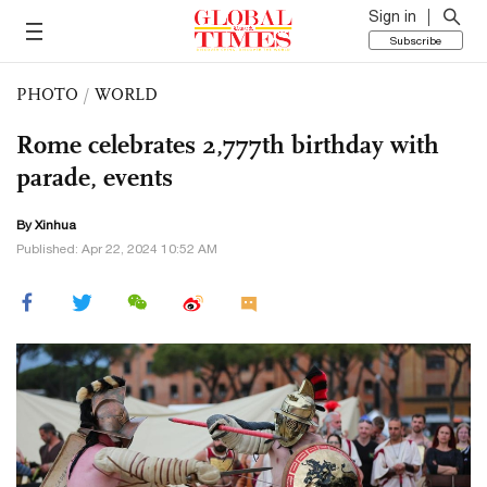
Sign in
Subscribe
PHOTO
/
WORLD
Rome celebrates 2,777th birthday with
parade, events
By Xinhua
Published: Apr 22, 2024 10:52 AM