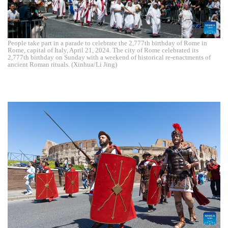
People take part in a parade to celebrate the 2,777th birthday of Rome in
Rome, capital of Italy, April 21, 2024. The city of Rome celebrated its
2,777th birthday on Sunday with a weekend of historical re-enactments of
ancient Roman rituals. (Xinhua/Li Jing)