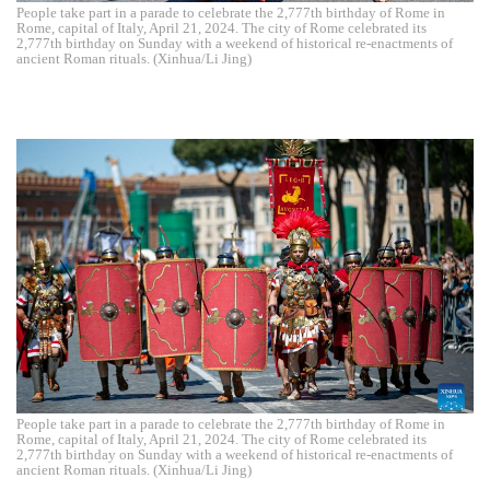
People take part in a parade to celebrate the 2,777th birthday of Rome in
Rome, capital of Italy, April 21, 2024. The city of Rome celebrated its
2,777th birthday on Sunday with a weekend of historical re-enactments of
ancient Roman rituals. (Xinhua/Li Jing)
People take part in a parade to celebrate the 2,777th birthday of Rome in
Rome, capital of Italy, April 21, 2024. The city of Rome celebrated its
2,777th birthday on Sunday with a weekend of historical re-enactments of
ancient Roman rituals. (Xinhua/Li Jing)