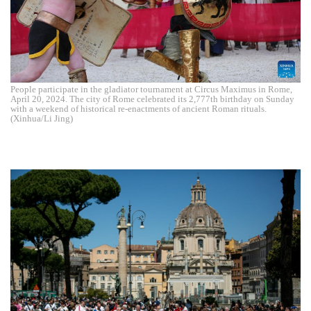
People participate in the gladiator tournament at Circus Maximus in Rome,
April 20, 2024. The city of Rome celebrated its 2,777th birthday on Sunday
with a weekend of historical re-enactments of ancient Roman rituals.
(Xinhua/Li Jing)