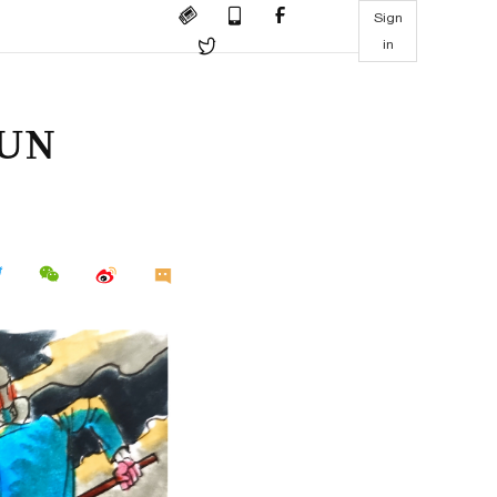
Sign
in
l UN