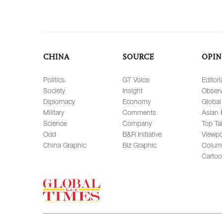
CHINA
SOURCE
OPIN
Politics
GT Voice
Editori
Society
Insight
Observ
Diplomacy
Economy
Global
Military
Comments
Asian 
Science
Company
Top Ta
Odd
B&R Initiative
Viewpo
China Graphic
Biz Graphic
Colum
Carto