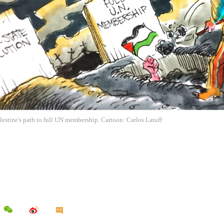
estine's path to full UN membership. Cartoon: Carlos Latuff