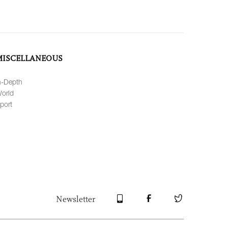
MISCELLANEOUS
n-Depth
orld
port
Newsletter