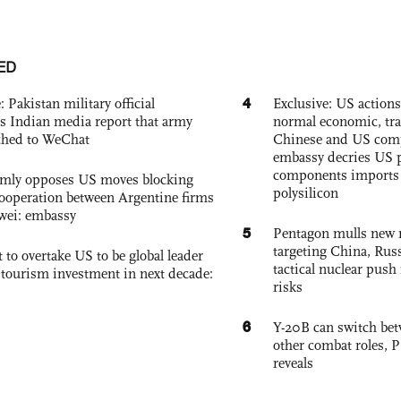
ED
4
: Pakistan military official
Exclusive: US action
s Indian media report that army
normal economic, tr
ched to WeChat
Chinese and US com
embassy decries US p
components imports 
rmly opposes US moves blocking
polysilicon
ooperation between Argentine firms
wei: embassy
5
Pentagon mulls new n
targeting China, Russ
 to overtake US to be global leader
tactical nuclear push 
, tourism investment in next decade:
risks
6
Y-20B can switch bet
other combat roles,
reveals