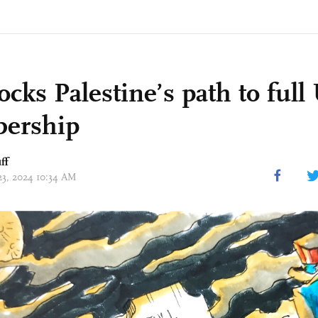
ocks Palestine’s path to ful
ership
ff
 23, 2024 10:34 AM