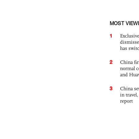
MOST VIEW
1
Exclusive
dismisse
has swit
2
China fi
normal c
and Hua
3
China set
in travel
report