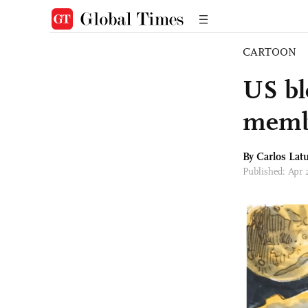
CARTOON
US bl
memb
By
Carlos Latu
Published: Apr