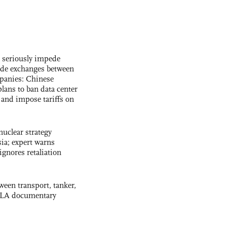
s seriously impede
ade exchanges between
panies: Chinese
lans to ban data center
and impose tariffs on
uclear strategy
ia; expert warns
ignores retaliation
ween transport, tanker,
 PLA documentary