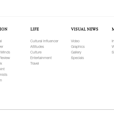
ION
LIFE
VISUAL NEWS
al
Cultural Influencer
Video
I
er
Attitudes
Graphics
W
 Minds
Culture
Gallery
S
Review
Entertainment
Specials
lk
Travel
int
nists
on