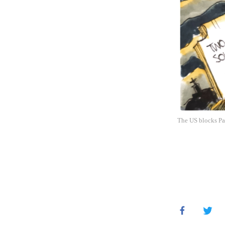
The US blocks Pal