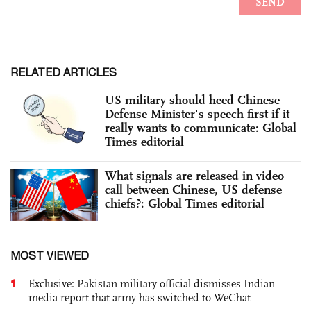
RELATED ARTICLES
US military should heed Chinese
Defense Minister's speech first if it
really wants to communicate: Global
Times editorial
What signals are released in video
call between Chinese, US defense
chiefs?: Global Times editorial
MOST VIEWED
1
Exclusive: Pakistan military official dismisses Indian
media report that army has switched to WeChat