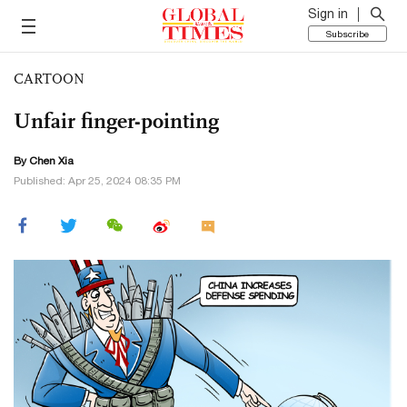
Sign in
Subscribe
CARTOON
Unfair finger-pointing
By Chen Xia
Published: Apr 25, 2024 08:35 PM