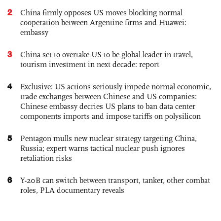
2
China firmly opposes US moves blocking normal
cooperation between Argentine firms and Huawei:
embassy
3
China set to overtake US to be global leader in travel,
tourism investment in next decade: report
4
Exclusive: US actions seriously impede normal economic,
trade exchanges between Chinese and US companies:
Chinese embassy decries US plans to ban data center
components imports and impose tariffs on polysilicon
5
Pentagon mulls new nuclear strategy targeting China,
Russia; expert warns tactical nuclear push ignores
retaliation risks
6
Y-20B can switch between transport, tanker, other combat
roles, PLA documentary reveals