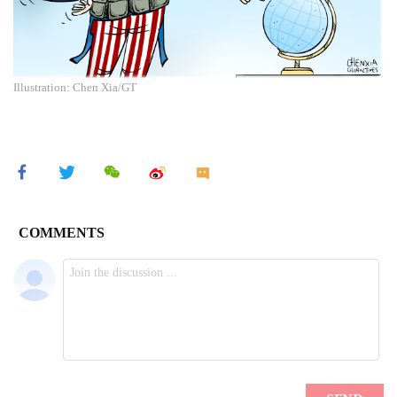
Illustration: Chen Xia/GT