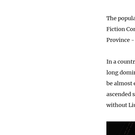
The popula
Fiction Co
Province -
In a count
long domin
be almost 
ascended s
without Li