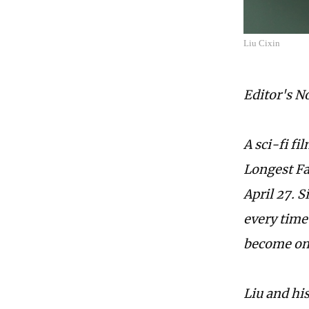
Liu Cixin
Editor's N
A sci-fi f
Longest Fa
April 27. 
every time
become onl
Liu and hi