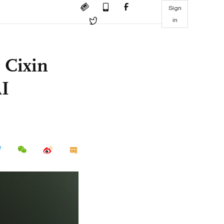
Sign
in
u Cixin
AI