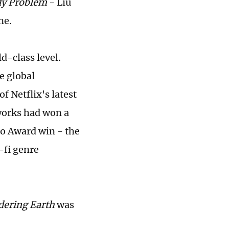
y Problem
- Liu
ne.
d-class level.
e global
f Netflix's latest
 works had won a
go Award win - the
-fi genre
ering Earth
was