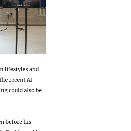
n lifestyles and
the recent AI
ing could also be
en before his