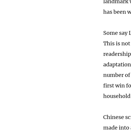
landmark w
has been wi
Some say L
This is not
readership
adaptation
number of 
first win f
household
Chinese sc
made into 