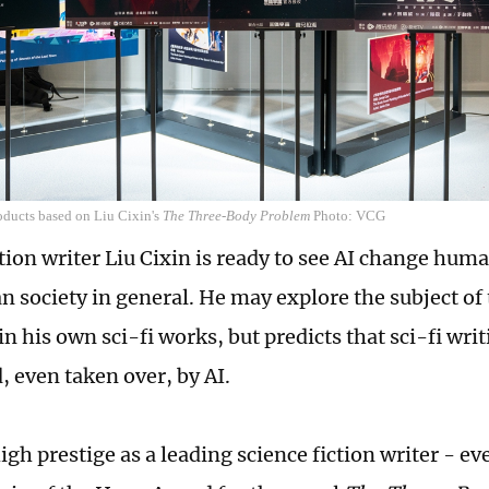
oducts based on Liu Cixin's
The Three-Body Problem
Photo: VCG
tion writer Liu Cixin is ready to see AI change huma
 society in general. He may explore the subject of 
n his own sci-fi works, but predicts that sci-fi writ
, even taken over, by AI.
gh prestige as a leading science fiction writer - ev