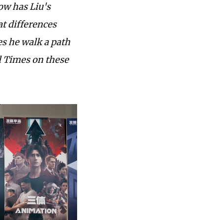
how has Liu's
at differences
s he walk a path
l Times on these