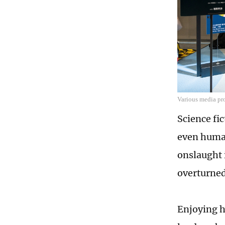
Various media pr
Science fic
even human
onslaught i
overturned
Enjoying hi