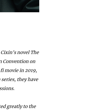
 Cixin's novel The
on Convention on
-fi movie in 2019,
 series, they have
ssions.
d greatly to the