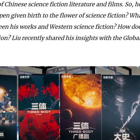
of Chinese science fiction literature and films. So, 
pen given birth to the flower of science fiction? Wh
een his works and Western science fiction? How doe
ion? Liu recently shared his insights with the Globa