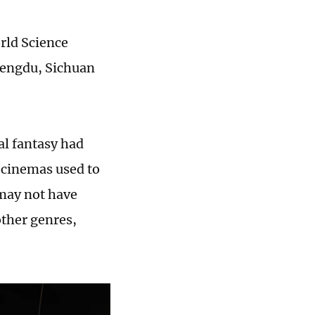
rld Science
Chengdu, Sichuan
l fantasy had
 cinemas used to
 may not have
other genres,