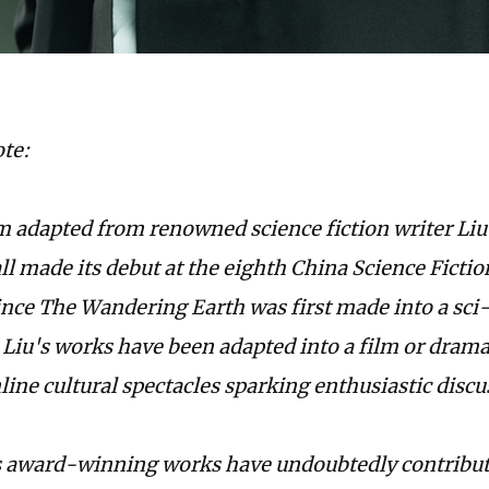
ote:
ilm adapted from renowned science fiction writer Liu
ll made its debut at the eighth China Science Ficti
Since
The Wandering Earth
was first made into a sci
 Liu's works have been adapted into a film or drama
ine cultural spectacles sparking enthusiastic discu
s award-winning works have undoubtedly contribute