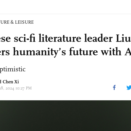
URE & LEISURE
e sci-fi literature leader Li
rs humanity’s future with 
ptimistic
nd
Chen Xi
 28, 2024 10:27 PM