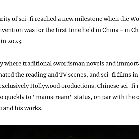
rity of sci-fi reached a new milestone when the Wo
nvention was for the first time held in China - in 
 in 2023.
ry where traditional swordsman novels and immorta
ated the reading and TV scenes, and sci-fi films in
exclusively Hollywood productions, Chinese sci-fi
o quickly to "mainstream" status, on par with the 
u and his works.