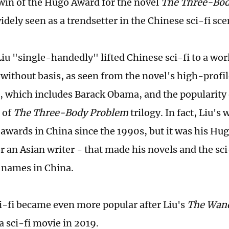
in of the Hugo Award for the novel
The Three-Bod
dely seen as a trendsetter in the Chinese sci-fi sce
iu "single-handedly" lifted Chinese sci-fi to a worl
 without basis, as seen from the novel's high-profil
, which includes Barack Obama, and the popularity o
 of
The Three-Body Problem
trilogy. In fact, Liu's
awards in China since the 1990s, but it was his Hu
or an Asian writer - that made his novels and the sci
 names in China.
i-fi became even more popular after Liu's
The Wand
a sci-fi movie in 2019.