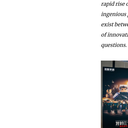
rapid rise 
ingenious 
exist betw
of innovat
questions.