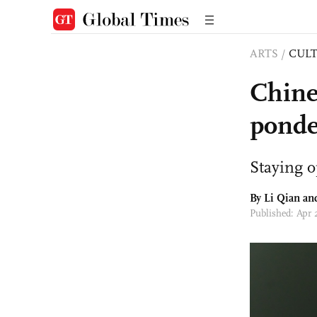
ARTS
/
CULT
Chines
ponde
Staying o
By Li Qian a
Published: Apr