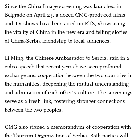
Since the China Image screening was launched in
Belgrade on April 25, a dozen CMG-produced films
and TV shows have been aired on RTS, showcasing
the vitality of China in the new era and telling stories
of China-Serbia friendship to local audiences.
Li Ming, the Chinese Ambassador to Serbia, said in a
video speech that recent years have seen profound
exchange and cooperation between the two countries in
the humanities, deepening the mutual understanding
and admiration of each other's culture. The screenings
serve as a fresh link, fostering stronger connections
between the two peoples.
CMG also signed a memorandum of cooperation with
the Tourism Organization of Serbia. Both parties will