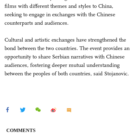
films with different themes and styles to China,
seeking to engage in exchanges with the Chinese
counterparts and audiences.
Cultural and artistic exchanges have strengthened the
bond between the two countries. The event provides an
opportunity to share Serbian narratives with Chinese
audiences, fostering deeper mutual understanding
between the peoples of both countries, said Stojanovic.