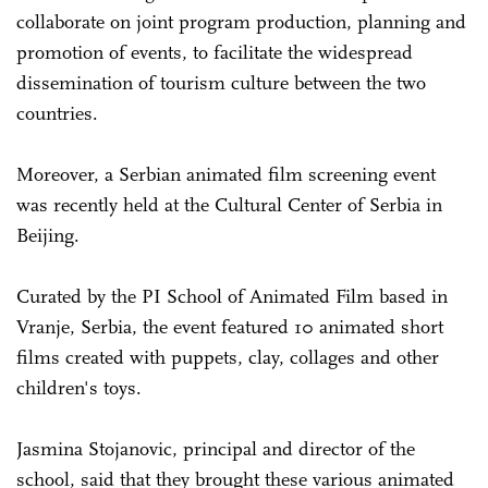
collaborate on joint program production, planning and
promotion of events, to facilitate the widespread
dissemination of tourism culture between the two
countries.
Moreover, a Serbian animated film screening event
was recently held at the Cultural Center of Serbia in
Beijing.
Curated by the PI School of Animated Film based in
Vranje, Serbia, the event featured 10 animated short
films created with puppets, clay, collages and other
children's toys.
Jasmina Stojanovic, principal and director of the
school, said that they brought these various animated