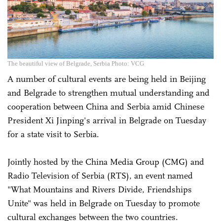
The beautiful view of Belgrade, Serbia Photo: VCG
A number of cultural events are being held in Beijing
and Belgrade to strengthen mutual understanding and
cooperation between China and Serbia amid Chinese
President Xi Jinping's arrival in Belgrade on Tuesday
for a state visit to Serbia.
Jointly hosted by the China Media Group (CMG) and
Radio Television of Serbia (RTS), an event named
"What Mountains and Rivers Divide, Friendships
Unite" was held in Belgrade on Tuesday to promote
cultural exchanges between the two countries.