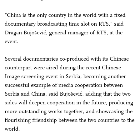
"China is the only country in the world with a fixed
documentary broadcasting time slot on RTS," said
Dragan Bujošević, general manager of RTS, at the
event.
Several documentaries co-produced with its Chinese
counterpart were aired during the recent Chinese
Image screening event in Serbia, becoming another
successful example of media cooperation between
Serbia and China, said Bujošević, adding that the two
sides will deepen cooperation in the future, producing
more outstanding works together, and showcasing the
flourishing friendship between the two countries to the
world.