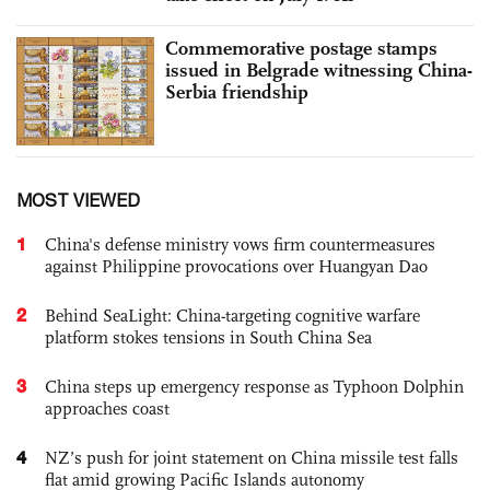
Commemorative postage stamps
issued in Belgrade witnessing China-
Serbia friendship
MOST VIEWED
1
China's defense ministry vows firm countermeasures
against Philippine provocations over Huangyan Dao
2
Behind SeaLight: China-targeting cognitive warfare
platform stokes tensions in South China Sea
3
China steps up emergency response as Typhoon Dolphin
approaches coast
4
NZ’s push for joint statement on China missile test falls
flat amid growing Pacific Islands autonomy