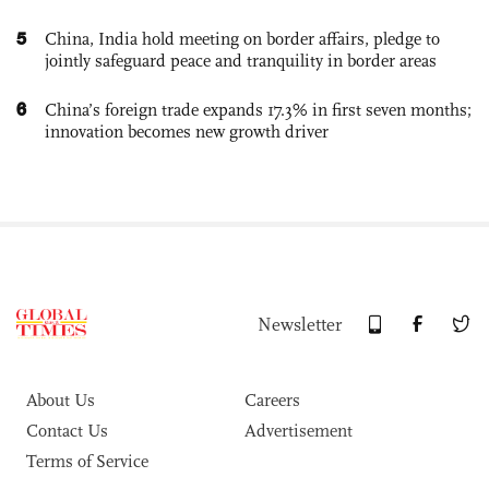
5
China, India hold meeting on border affairs, pledge to
jointly safeguard peace and tranquility in border areas
6
China’s foreign trade expands 17.3% in first seven months;
innovation becomes new growth driver
Newsletter
About Us
Careers
Contact Us
Advertisement
Terms of Service