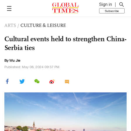
Sign in
Subscribe
ARTS
/
CULTURE & LEISURE
Cultural events held to strengthen China-
Serbia ties
By Wu Jie
Published: May 08, 2024 09:37 PM