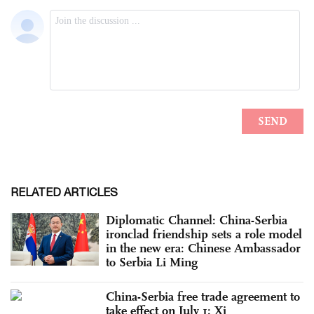
RELATED ARTICLES
Diplomatic Channel: China-Serbia
ironclad friendship sets a role model
in the new era: Chinese Ambassador
to Serbia Li Ming
China-Serbia free trade agreement to
take effect on July 1: Xi