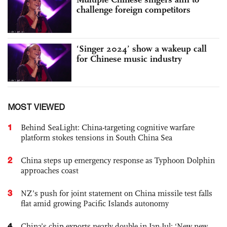
challenge foreign competitors
‘Singer 2024’ show a wakeup call
for Chinese music industry
MOST VIEWED
1
Behind SeaLight: China-targeting cognitive warfare
platform stokes tensions in South China Sea
2
China steps up emergency response as Typhoon Dolphin
approaches coast
3
NZ’s push for joint statement on China missile test falls
flat amid growing Pacific Islands autonomy
4
China’s chip exports nearly double in Jan-Jul; ‘New new