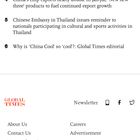
three’ products to fuel continued export growth
5
Chinese Embassy in Thailand issues reminder to
nationals participating in cultural and sports activities in
Thailand
6
Why is ‘China Cool’ so ‘cool’?: Global Times editorial
Newsletter
About Us
Careers
Contact Us
Advertisement