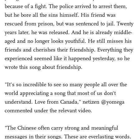
because of a fight. The police arrived to arrest them,
but he bore all the sins himself. His friend was
rescued from prison, but was sentenced to jail. Twenty
years later, he was released. And he is already middle-
aged and no longer looks youthful. He still misses his
friends and cherishes their friendship. Everything they
experienced seemed like it happened yesterday, so he
wrote this song about friendship.
"It's so incredible to see so many people all over the
world appreciating a song that most of us don't
understand. Love from Canada," netizen @yomega
commented under the relevant video.
"The Chinese often carry strong and meaningful
messages in their songs. These are everlasting words.