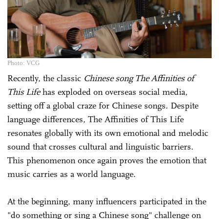
Photo: VCG
Recently, the classic
Chinese song The Affinities of
This Life
has exploded on overseas social media,
setting off a global craze for Chinese songs. Despite
language differences, The Affinities of This Life
resonates globally with its own emotional and melodic
sound that crosses cultural and linguistic barriers.
This phenomenon once again proves the emotion that
music carries as a world language.
At the beginning, many influencers participated in the
"do something or sing a Chinese song" challenge on