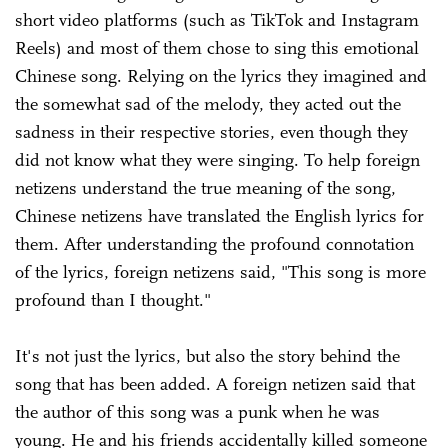
short video platforms (such as TikTok and Instagram
Reels) and most of them chose to sing this emotional
Chinese song. Relying on the lyrics they imagined and
the somewhat sad of the melody, they acted out the
sadness in their respective stories, even though they
did not know what they were singing. To help foreign
netizens understand the true meaning of the song,
Chinese netizens have translated the English lyrics for
them. After understanding the profound connotation
of the lyrics, foreign netizens said, "This song is more
profound than I thought."
It's not just the lyrics, but also the story behind the
song that has been added. A foreign netizen said that
the author of this song was a punk when he was
young. He and his friends accidentally killed someone