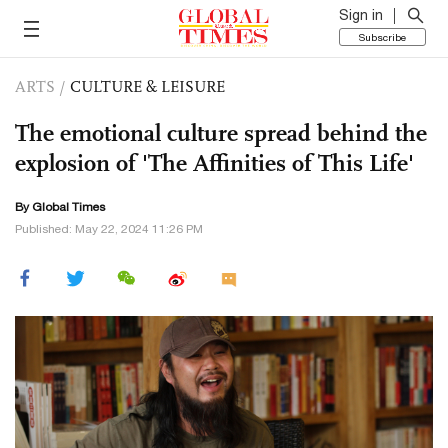
Sign in
Subscribe
ARTS
/
CULTURE & LEISURE
The emotional culture spread behind the
explosion of 'The Affinities of This Life'
By Global Times
Published: May 22, 2024 11:26 PM