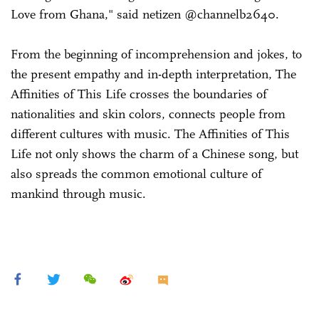
Love from Ghana," said netizen @channelb2640.
From the beginning of incomprehension and jokes, to
the present empathy and in-depth interpretation, The
Affinities of This Life crosses the boundaries of
nationalities and skin colors, connects people from
different cultures with music. The Affinities of This
Life not only shows the charm of a Chinese song, but
also spreads the common emotional culture of
mankind through music.