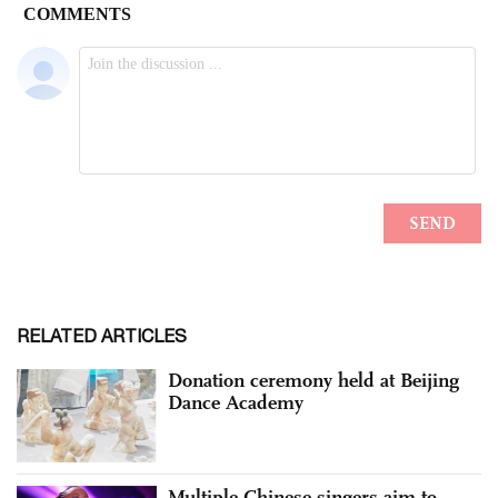
RELATED ARTICLES
Donation ceremony held at Beijing
Dance Academy
Multiple Chinese singers aim to