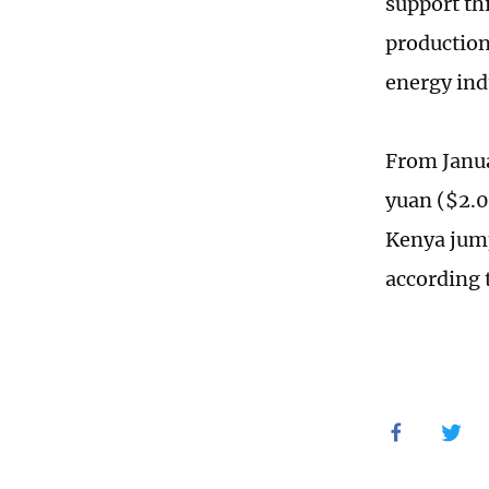
support th
production
energy ind
From Janua
yuan ($2.0
Kenya jump
according 