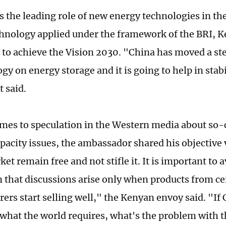
s the leading role of new energy technologies in the
chnology applied under the framework of the BRI, 
e to achieve the Vision 2030. "China has moved a st
gy on energy storage and it is going to help in stabi
t said.
mes to speculation in the Western media about so-c
pacity issues, the ambassador shared his objective
ket remain free and not stifle it. It is important to 
 that discussions arise only when products from ce
ers start selling well," the Kenyan envoy said. "If 
what the world requires, what's the problem with t