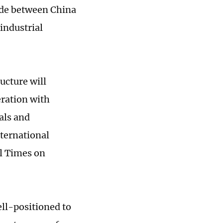
rade between China
 industrial
ucture will
eration with
als and
ternational
al Times on
ell-positioned to