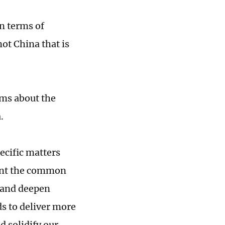
in terms of
not China that is
ims about the
.
pecific matters
ment the common
 and deepen
ds to deliver more
d solidify our