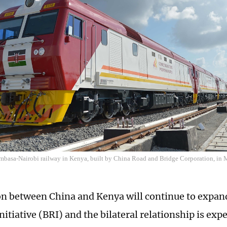
mbasa-Nairobi railway in Kenya, built by China Road and Bridge Corporation, in
n between China and Kenya will continue to expand
itiative (BRI) and the bilateral relationship is exp