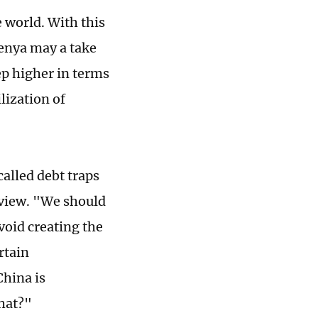
 world. With this
Kenya may a take
ep higher in terms
lization of
alled debt traps
 view. "We should
avoid creating the
rtain
China is
hat?"