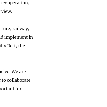
a cooperation,
rview.
cture, railway,
and implement in
ly Bett, the
icles. We are
 to collaborate
portant for