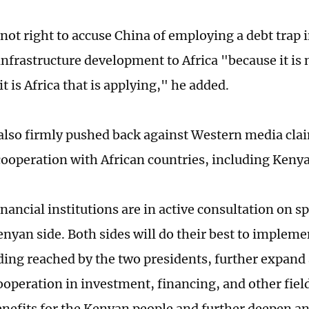
s not right to accuse China of employing a debt trap 
nfrastructure development to Africa "because it is 
t is Africa that is applying," he added.
also firmly pushed back against Western media cla
cooperation with African countries, including Kenya
nancial institutions are in active consultation on s
enyan side. Both sides will do their best to imple
ing reached by the two presidents, further expand
cooperation in investment, financing, and other fiel
enefits for the Kenyan people and further deepen an