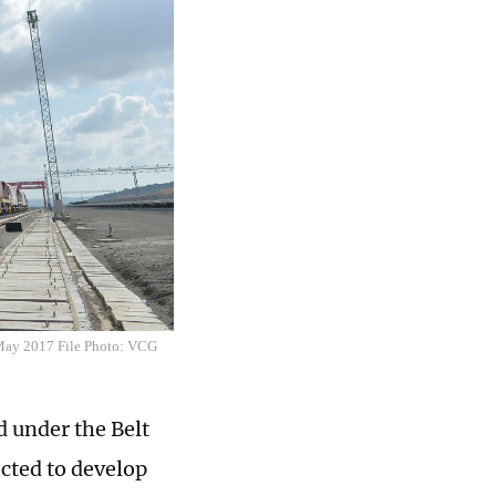
 May 2017 File Photo: VCG
 under the Belt
ected to develop