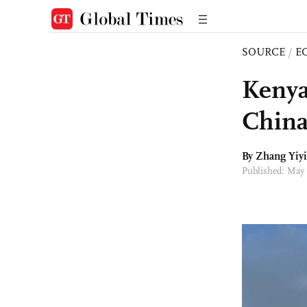
SOURCE
/
E
Kenya
China
By Zhang Yiyi
Published: May