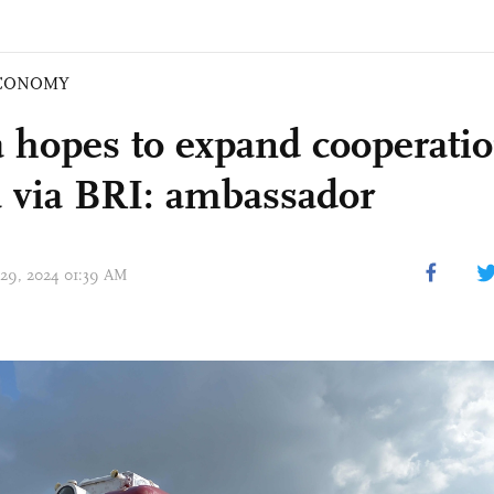
CONOMY
 hopes to expand cooperati
 via BRI: ambassador
 29, 2024 01:39 AM