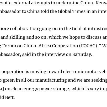
despite external attempts to undermine China-Keny
bassador to China told the Global Times in an inte
ore collaboration going on in the field of infrastru
 and skilling and so on, which we hope to discuss 
 Forum on China-Africa Cooperation (FOCAC)," Wil
assador, said in the interview on Saturday.
 cooperation is moving toward electronic motor veh
go green in all our manufacturing and we are seeking
a] on clean energy power storage, which is very im
id Bett.