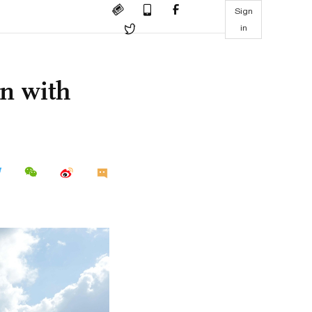
Sign
in
on with