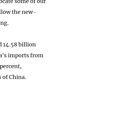
locate some of our
allow the new-
ong.
 14.58 billion
na's imports from
percent,
 of China.