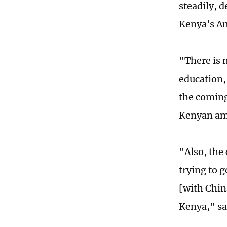
steadily, 
Kenya's Am
"There is m
education,
the coming
Kenyan amb
"Also, the
trying to 
[with Chin
Kenya," sa