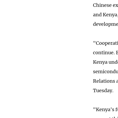
Chinese ex
and Kenya, 
developme
"Cooperati
continue. 
Kenya unde
semiconduc
Relations 
Tuesday.
"Kenya's f