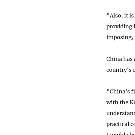
"Also, it i
providing i
imposing, i
China has 
country's 
"China's fi
with the K
understand
practical 
tangible b