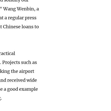
," Wang Wenbin, a
at a regular press
t Chinese loans to
actical
. Projects such as
ing the airport
and received wide
me a good example
.