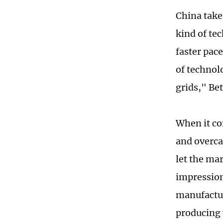
China take
kind of te
faster pac
of technolo
grids," Bet
When it co
and overca
let the mar
impression
manufactur
producing 