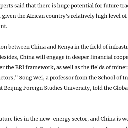
perts said that there is huge potential for future t
given the African country's relatively high level of
nt.
on between China and Kenya in the field of infrastr
Besides, China will engage in deeper financial coop
r the BRI framework, as well as the fields of miner
tors," Song Wei, a professor from the School of In
at Beijing Foreign Studies University, told the Glob
uture lies in the new-energy sector, and China is w