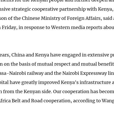
ive strategic cooperative partnership with Kenya
n of the Chinese Ministry of Foreign Affairs, said 
n Friday, in response to Western media reports abou
years, China and Kenya have engaged in extensive pr
n on the basis of mutual respect and mutual benefit
a-Nairobi railway and the Nairobi Expressway link
pital have greatly improved Kenya's infrastructure 
n from the Kenyan side. Our cooperation has beco
frica Belt and Road cooperation, according to Wang