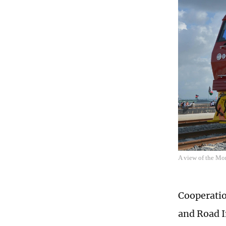
A view of the Mo
Cooperatio
and Road In