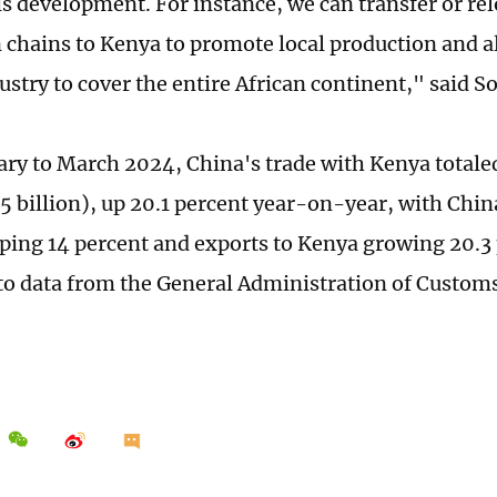
is development. For instance, we can transfer or re
 chains to Kenya to promote local production and 
ustry to cover the entire African continent," said S
ry to March 2024, China's trade with Kenya totaled
5 billion), up 20.1 percent year-on-year, with Chi
ing 14 percent and exports to Kenya growing 20.3 
to data from the General Administration of Customs