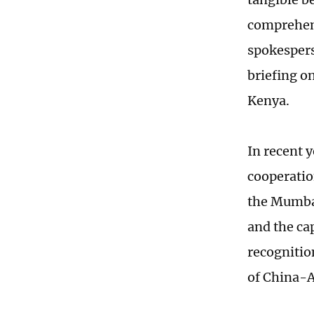
comprehens
spokesperso
briefing o
Kenya.
In recent 
cooperatio
the Mumbas
and the ca
recognitio
of China-A