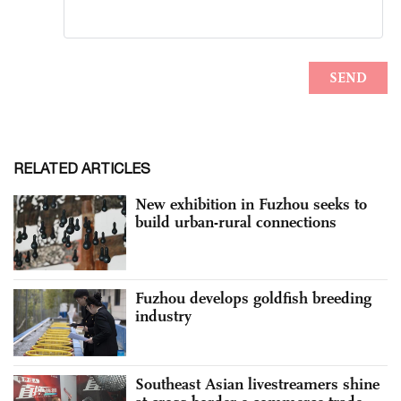
RELATED ARTICLES
New exhibition in Fuzhou seeks to
build urban-rural connections
Fuzhou develops goldfish breeding
industry
Southeast Asian livestreamers shine