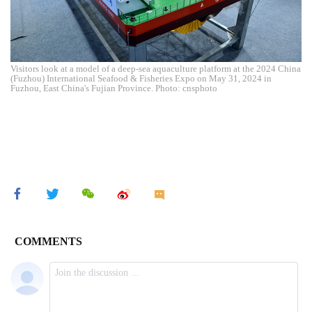
Visitors look at a model of a deep-sea aquaculture platform at the 2024 China
(Fuzhou) International Seafood & Fisheries Expo on May 31, 2024 in
Fuzhou, East China's Fujian Province. Photo: cnsphoto