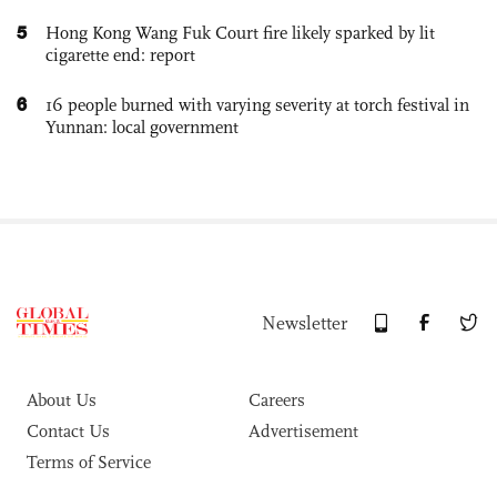
5
Hong Kong Wang Fuk Court fire likely sparked by lit
cigarette end: report
6
16 people burned with varying severity at torch festival in
Yunnan: local government
Newsletter
About Us
Careers
Contact Us
Advertisement
Terms of Service