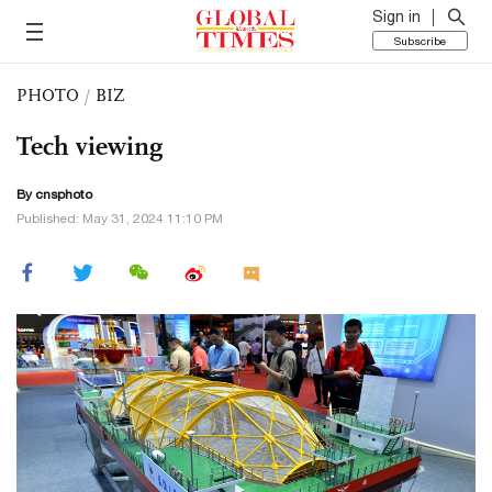
Sign in
Subscribe
PHOTO
/
BIZ
Tech viewing
By cnsphoto
Published: May 31, 2024 11:10 PM