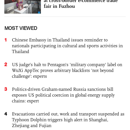
at cross-border e-commerce trade
fair in Fuzhou
MOST VIEWED
1
Chinese Embassy in Thailand issues reminder to
nationals participating in cultural and sports activities in
Thailand
2
US judge’s halt to Pentagon's 'military company' label on
WuXi AppTec proves arbitrary blacklists 'not beyond
challenge': experts
3
Politics-driven Graham-named Russia sanctions bill
exposes US political coercion in global energy supply
chains: expert
4
Evacuations carried out, work and transport suspended as
Typhoon Dolphin triggers high alert in Shanghai,
Zhejiang and Fujian