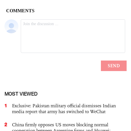
MOST VIEWED
1
Exclusive: Pakistan military official dismisses Indian
media report that army has switched to WeChat
2
China firmly opposes US moves blocking normal
cooperation between Argentine firms and Huawei: