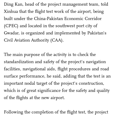
Ding Kan, head of the project management team, told
Xinhua that the flight test work of the airport, being
built under the China-Pakistan Economic Corridor
(CPEC) and located in the southwest port city of
Gwadar, is organized and implemented by Pakistan's
Civil Aviation Authority (CAA).
The main purpose of the activity is to check the
standardization and safety of the project's navigation
facilities, navigational aids, flight procedures and road
surface performance, he said, adding that the test is an
important nodal target of the project's construction,
which is of great significance for the safety and quality
of the flights at the new airport.
Following the completion of the flight test, the project