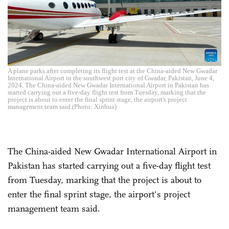
A plane parks after completing its flight test at the China-aided New Gwadar
International Airport in the southwest port city of Gwadar, Pakistan, June 4,
2024. The China-aided New Gwadar International Airport in Pakistan has
started carrying out a five-day flight test from Tuesday, marking that the
project is about to enter the final sprint stage, the airport's project
management team said.(Photo: Xinhua)
The China-aided New Gwadar International Airport in
Pakistan has started carrying out a five-day flight test
from Tuesday, marking that the project is about to
enter the final sprint stage, the airport's project
management team said.