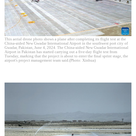
This aerial drone photo shows a plane after completing its flight test at the
China-aided New Gwadar International Airport in the southwest port city of
Gwadar, Pakistan, June 4, 2024. The China-aided New Gwadar International
Airport in Pakistan has started carrying out a five-day flight test from
Tuesday, marking that the project is about to enter the final sprint stage, the
airport's project management team said.(Photo: Xinhua)