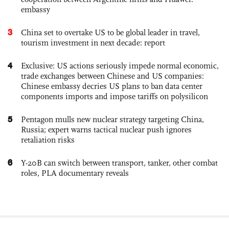
embassy
3
China set to overtake US to be global leader in travel,
tourism investment in next decade: report
4
Exclusive: US actions seriously impede normal economic,
trade exchanges between Chinese and US companies:
Chinese embassy decries US plans to ban data center
components imports and impose tariffs on polysilicon
5
Pentagon mulls new nuclear strategy targeting China,
Russia; expert warns tactical nuclear push ignores
retaliation risks
6
Y-20B can switch between transport, tanker, other combat
roles, PLA documentary reveals