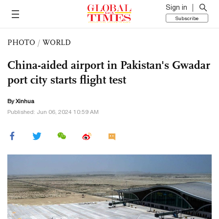
Sign in
Subscribe
PHOTO
/
WORLD
China-aided airport in Pakistan's Gwadar
port city starts flight test
By Xinhua
Published: Jun 06, 2024 10:59 AM