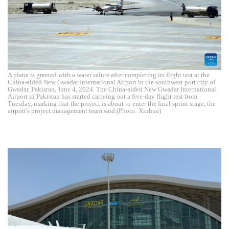
A plane is greeted with a water salute after completing its flight test at the
China-aided New Gwadar International Airport in the southwest port city of
Gwadar, Pakistan, June 4, 2024. The China-aided New Gwadar International
Airport in Pakistan has started carrying out a five-day flight test from
Tuesday, marking that the project is about to enter the final sprint stage, the
airport's project management team said.(Photo: Xinhua)