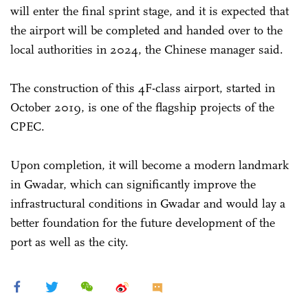
will enter the final sprint stage, and it is expected that
the airport will be completed and handed over to the
local authorities in 2024, the Chinese manager said.
The construction of this 4F-class airport, started in
October 2019, is one of the flagship projects of the
CPEC.
Upon completion, it will become a modern landmark
in Gwadar, which can significantly improve the
infrastructural conditions in Gwadar and would lay a
better foundation for the future development of the
port as well as the city.