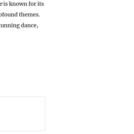
se
is known for its
profound themes.
tunning dance,