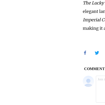
The Lucky
elegant la
Imperial 
making it 