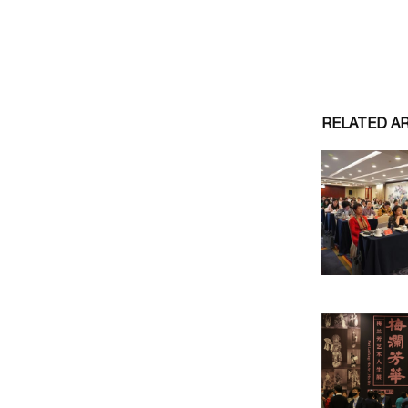
RELATED A