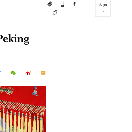
Sign
in
Peking