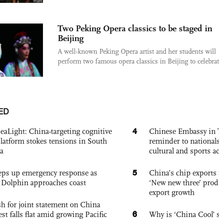
Two Peking Opera classics to be staged in
Beijing
A well-known Peking Opera artist and her students will
perform two famous opera classics in Beijing to celebrate
ED
4
eaLight: China-targeting cognitive
Chinese Embassy in 
platform stokes tensions in South
reminder to nationals
a
cultural and sports ac
5
eps up emergency response as
China’s chip exports 
Dolphin approaches coast
‘New new three’ prod
export growth
h for joint statement on China
6
est falls flat amid growing Pacific
Why is ‘China Cool’ s