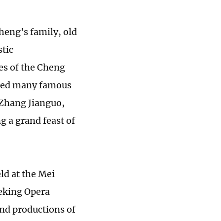
heng's family, old
stic
es of the Cheng
rmed many famous
 Zhang Jianguo,
g a grand feast of
d at the Mei
eking Opera
and productions of