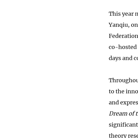
This year 
Yanqiu, on
Federation 
co-hosted 
days and c
Throughout
to the inn
and expres
Dream of 
significan
theory res