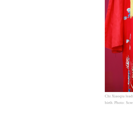
Chi Xiaoqiu lead
birth. Photo: Scr