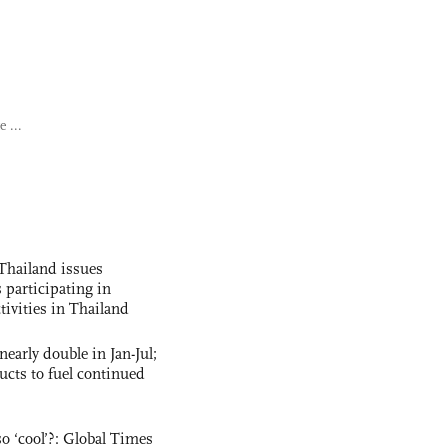
 ...
Thailand issues
 participating in
tivities in Thailand
nearly double in Jan-Jul;
ucts to fuel continued
o ‘cool’?: Global Times