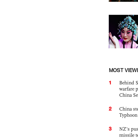
MOST VIEW
1
Behind S
warfare 
China Se
2
China st
Typhoon 
3
NZ’s pus
missile t