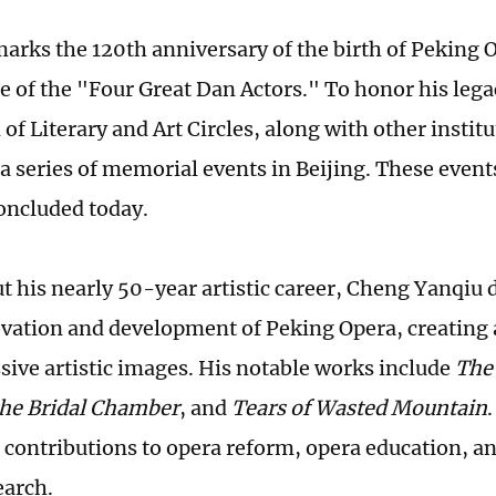
marks the 120th anniversary of the birth of Peking 
e of the "Four Great Dan Actors." To honor his lega
of Literary and Art Circles, along with other institu
a series of memorial events in Beijing. These even
oncluded today.
 his nearly 50-year artistic career, Cheng Yanqiu 
ovation and development of Peking Opera, creating a
sive artistic images. His notable works include
The
the Bridal Chamber
, and
Tears of Wasted Mountain
t contributions to opera reform, opera education, an
earch.