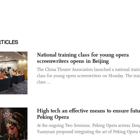
RTICLES
National training class for young opera
screenwriters opens in Beijing
The China Theatre Association launched a national train
class for young opera screenwriters on Monday. The tra
class ...
High tech an effective means to ensure futu
Peking Opera
At the ongoing Two Sessions, Peking Opera actress Don
Yuanyuan proposed integrating the art of Peking Opera w