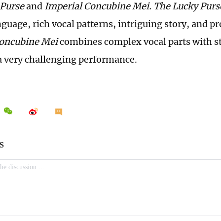
 Purse
and
Imperial Concubine Mei.
The Lucky Pur
nguage, rich vocal patterns, intriguing story, and 
Concubine Mei
combines complex vocal parts with s
a very challenging performance.