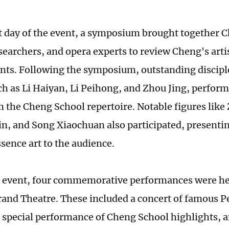
st day of the event, a symposium brought together C
searchers, and opera experts to review Cheng's arti
ts. Following the symposium, outstanding discipl
ch as Li Haiyan, Li Peihong, and Zhou Jing, perfo
m the Cheng School repertoire. Notable figures like
n, and Song Xiaochuan also participated, presentin
sence art to the audience.
 event, four commemorative performances were hel
and Theatre. These included a concert of famous P
a special performance of Cheng School highlights, 