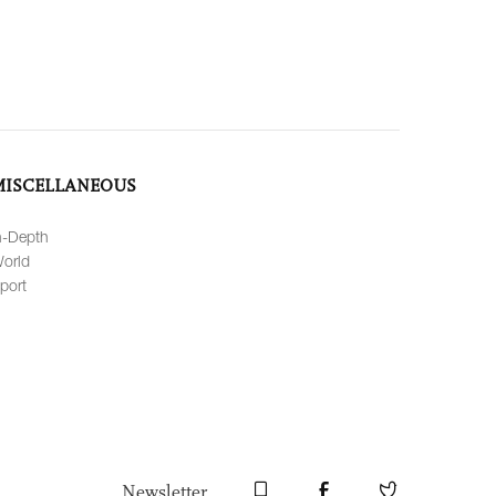
MISCELLANEOUS
n-Depth
orld
port
Newsletter