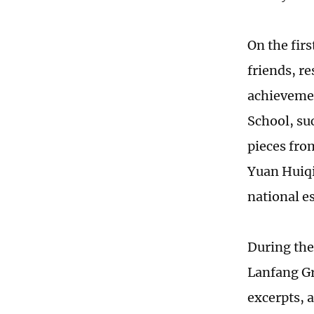
On the fir
friends, re
achievemen
School, su
pieces fro
Yuan Huiqi
national es
During the
Lanfang Gr
excerpts, 