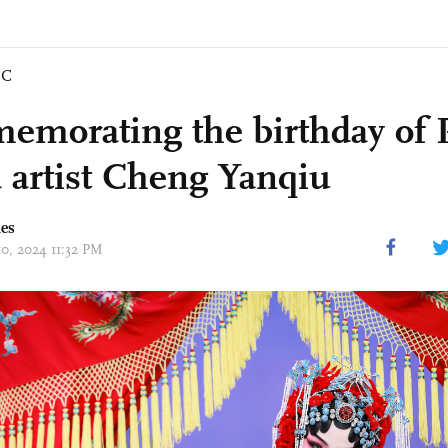
IC
morating the birthday of 
 artist Cheng Yanqiu
mes
10, 2024 11:32 PM