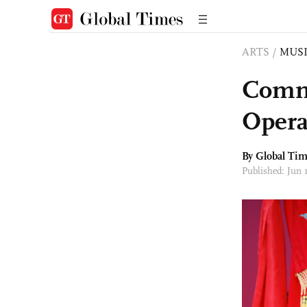
ARTS
/
MUS
Comme
Opera
By Global Ti
Published: Jun 