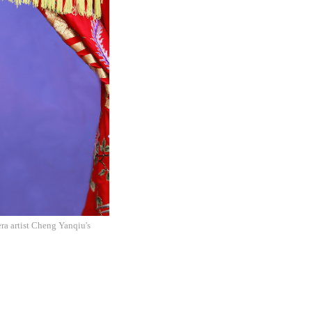
a artist Cheng Yanqiu's