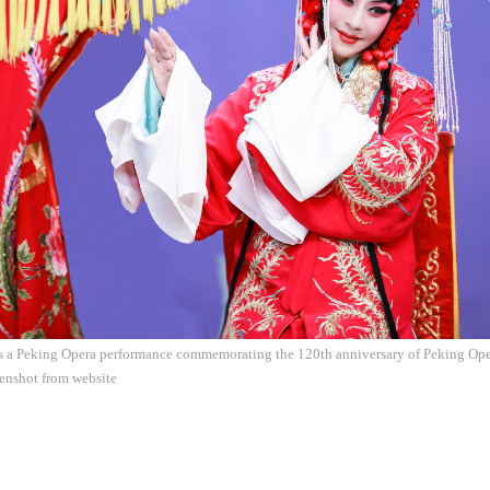
s a Peking Opera performance commemorating the 120th anniversary of Peking Oper
eenshot from website