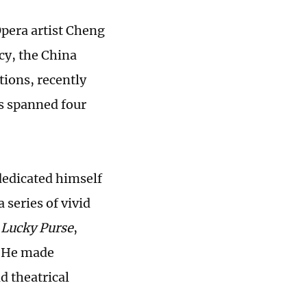
Opera artist Cheng
cy, the China
tions, recently
ts spanned four
dedicated himself
 series of vivid
 Lucky Purse
,
. He made
d theatrical