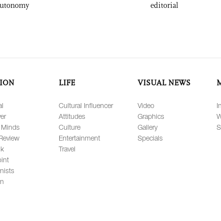
autonomy
editorial
ION
LIFE
VISUAL NEWS
al
Cultural Influencer
Video
I
er
Attitudes
Graphics
W
 Minds
Culture
Gallery
S
Review
Entertainment
Specials
lk
Travel
int
nists
on