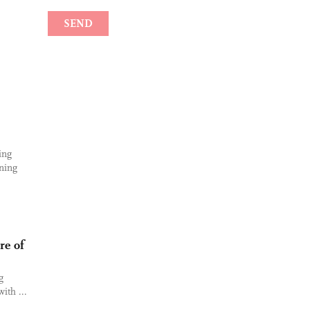
ing
ining
re of
g
ith ...