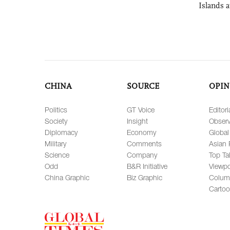
Islands 
CHINA
SOURCE
OPIN
Politics
GT Voice
Editori
Society
Insight
Observ
Diplomacy
Economy
Global
Military
Comments
Asian 
Science
Company
Top Ta
Odd
B&R Initiative
Viewpo
China Graphic
Biz Graphic
Colum
Carto