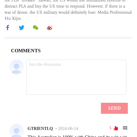
the PLA “invades” Taiwan, the US would use unmanned systems to
distract PLA and buy the US time to respond. However, if there is a
war of drone, the US military would definitely lose: Media Professional
Hu Xijin