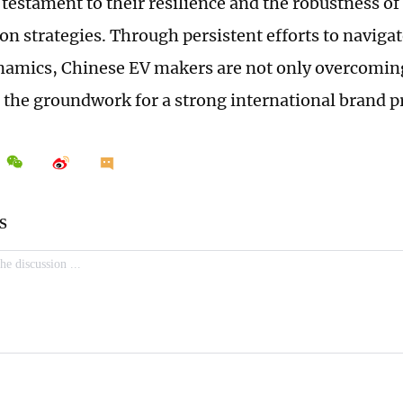
 testament to their resilience and the robustness of
on strategies. Through persistent efforts to navigat
amics, Chinese EV makers are not only overcoming
g the groundwork for a strong international brand p