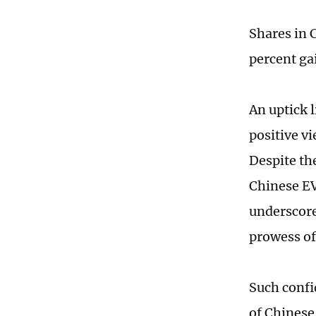
Shares in 
percent ga
An uptick l
positive v
Despite th
Chinese EV
underscore
prowess of
Such confid
of Chinese