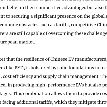
eir belief in their competitive advantages but also t
 to securing a significant presence on the global 
economic obstacles such as tariffs, competitive Chi
ers are still capable of overcoming these challenges
European market.
cret that the resilience of Chinese EV manufacturers,
rs like BYD, is bolstered by solid foundations in t
, cost efficiency and supply chain management. T
xcel in producing high-performance EVs but also po
tages. This combination allows them to provide co
e facing additional tariffs, which they mitigate thr