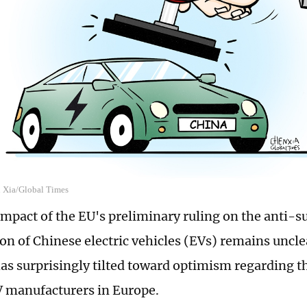
n Xia/Global Times
impact of the EU's preliminary ruling on the anti-s
ion of Chinese electric vehicles (EVs) remains uncle
as surprisingly tilted toward optimism regarding th
 manufacturers in Europe.