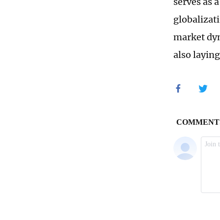
serves as a
globalizati
market dyn
also layin