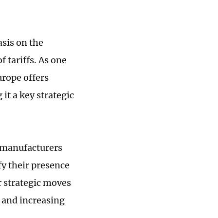
sis on the
f tariffs. As one
urope offers
it a key strategic
V manufacturers
y their presence
r strategic moves
 and increasing