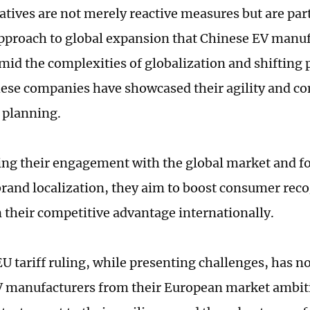
atives are not merely reactive measures but are part
approach to global expansion that Chinese EV manu
mid the complexities of globalization and shifting p
hese companies have showcased their agility and 
 planning.
ng their engagement with the global market and f
brand localization, they aim to boost consumer rec
 their competitive advantage internationally.
EU tariff ruling, while presenting challenges, has n
 manufacturers from their European market ambitio