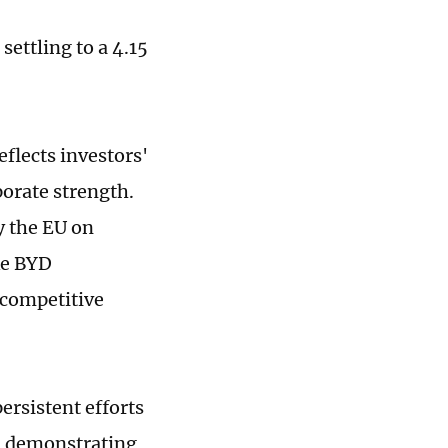
ettling to a 4.15
eflects investors'
porate strength.
y the EU on
ke BYD
 competitive
ersistent efforts
, demonstrating