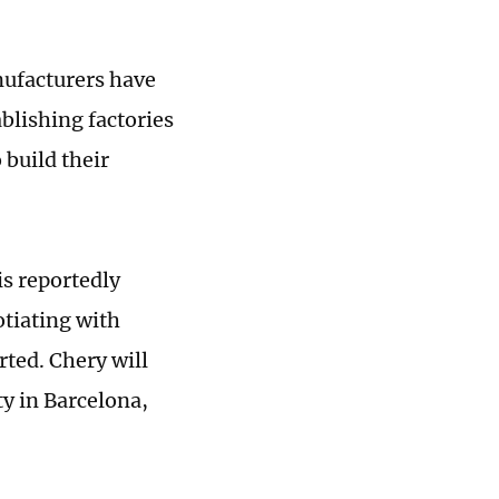
nufacturers have
blishing factories
 build their
is reportedly
tiating with
rted. Chery will
ty in Barcelona,