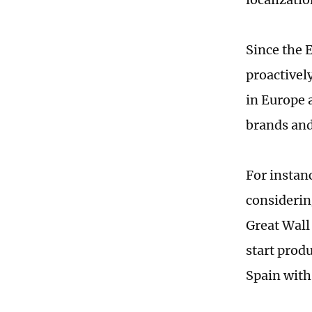
Since the 
proactivel
in Europe a
brands and
For instanc
considerin
Great Wall 
start produ
Spain with 