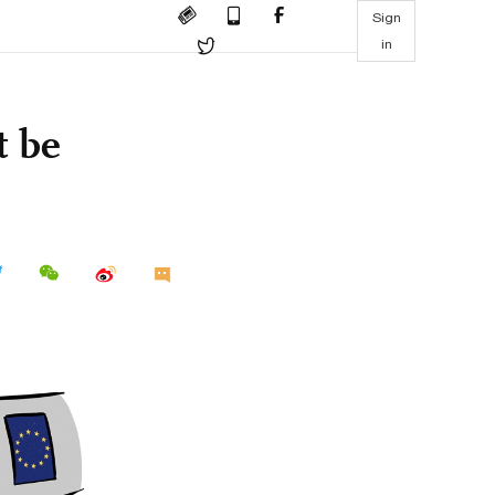
Sign
in
t be