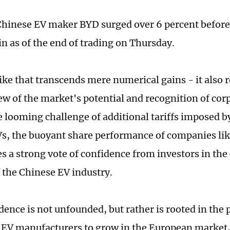
Chinese EV maker BYD surged over 6 percent before s
in as of the end of trading on Thursday.
ike that transcends mere numerical gains - it also r
iew of the market's potential and recognition of cor
e looming challenge of additional tariffs imposed b
s, the buoyant share performance of companies li
s a strong vote of confidence from investors in the
 the Chinese EV industry.
ence is not unfounded, but rather is rooted in the p
 EV manufacturers to grow in the European market