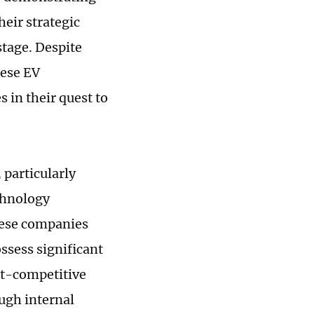
heir strategic
stage. Despite
nese EV
 in their quest to
 particularly
echnology
hese companies
ssess significant
st-competitive
ough internal