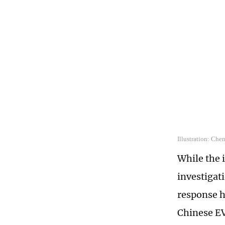
Illustration: Che
While the 
investigat
response h
Chinese EV