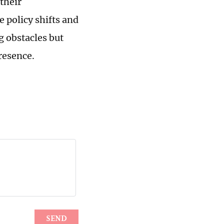
 their
e policy shifts and
 obstacles but
resence.