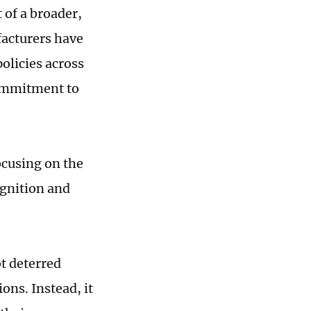
 of a broader,
facturers have
olicies across
commitment to
ocusing on the
ognition and
ot deterred
ns. Instead, it