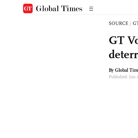
SOURCE
/
G
GT Vo
deter
By Global Ti
Published: Jun 