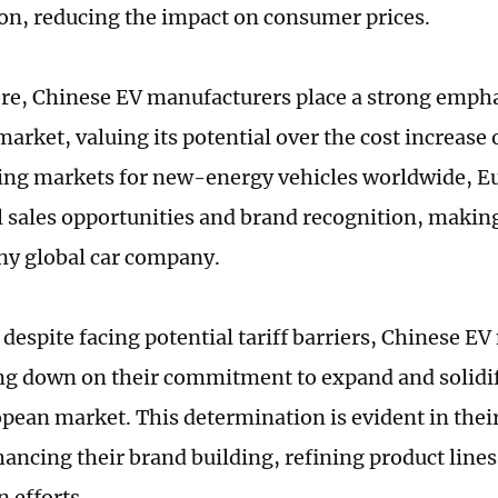
on, reducing the impact on consumer prices.
e, Chinese EV manufacturers place a strong empha
rket, valuing its potential over the cost increase o
ding markets for new-energy vehicles worldwide, E
l sales opportunities and brand recognition, making 
any global car company.
 despite facing potential tariff barriers, Chinese E
ng down on their commitment to expand and solidif
opean market. This determination is evident in thei
ancing their brand building, refining product lines
n efforts.