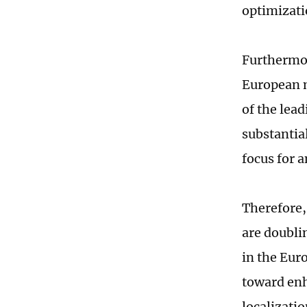
optimizati
Furthermor
European ma
of the lea
substantia
focus for 
Therefore,
are doubli
in the Eur
toward enh
localizatio