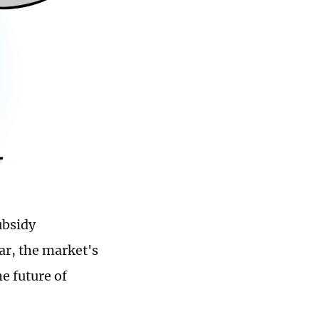
ubsidy
ar, the market's
e future of