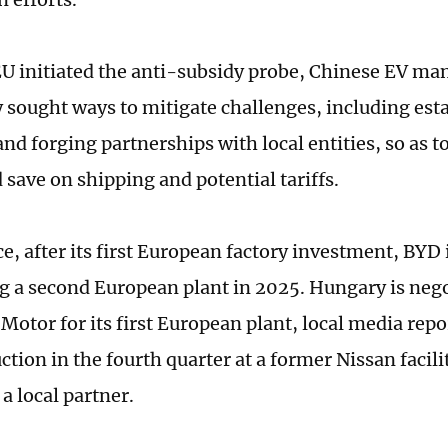
EU initiated the anti-subsidy probe, Chinese EV ma
y sought ways to mitigate challenges, including esta
nd forging partnerships with local entities, so as to
 save on shipping and potential tariffs.
e, after its first European factory investment, BYD 
g a second European plant in 2025. Hungary is nego
Motor for its first European plant, local media repo
ction in the fourth quarter at a former Nissan facili
a local partner.