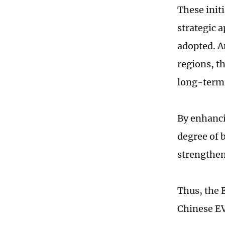
These initi
strategic 
adopted. A
regions, t
long-term
By enhanci
degree of 
strengthen
Thus, the 
Chinese EV