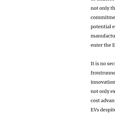
not only th
commitment
potential 
manufactur
enter the 
It is no se
frontrunne
innovation
not only e
cost advan
EVs despit