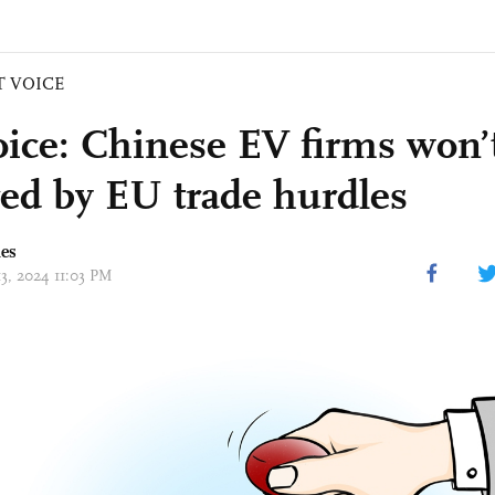
T VOICE
ice: Chinese EV firms won’
red by EU trade hurdles
mes
13, 2024 11:03 PM