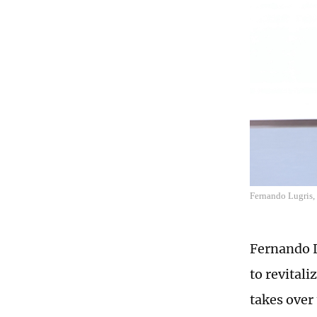
Fernando Lugris,
Fernando L
to revitali
takes over