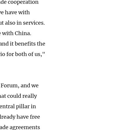
ade cooperation
we have with
 also in services.
e with China.
and it benefits the
o for both of us,"
C Forum, and we
at could really
ntral pillar in
lready have free
trade agreements