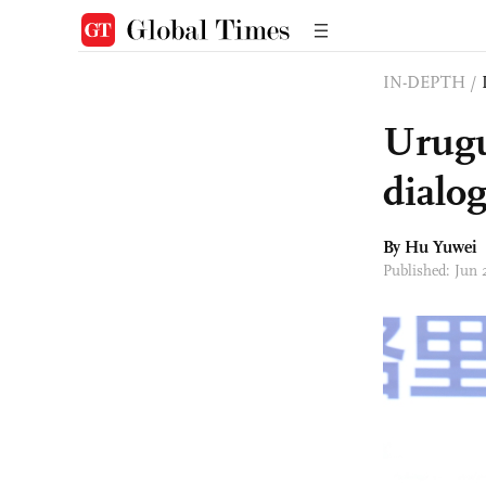
IN-DEPTH
/
Urugu
dialo
By
Hu Yuwei
Published: Jun