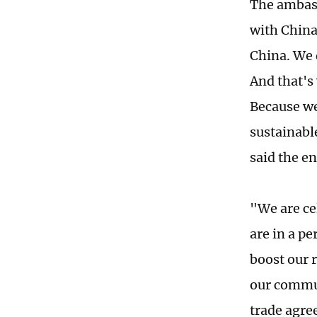
The ambass
with China
China. We 
And that's
Because we 
sustainabl
said the e
"We are ce
are in a p
boost our r
our commun
trade agre