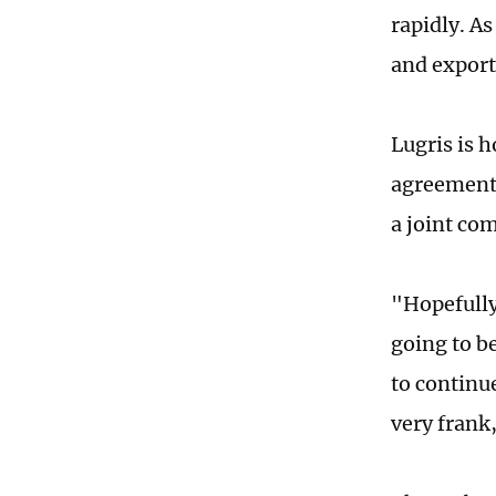
rapidly. A
and export
Lugris is h
agreement.
a joint co
"Hopefully,
going to b
to continu
very frank