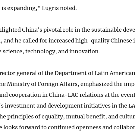
 is expanding," Lugris noted.
hlighted China's pivotal role in the sustainable dev
, and he called for increased high-quality Chinese
ke science, technology, and innovation.
irector general of the Department of Latin America
 the Ministry of Foreign Affairs, emphasized the imp
nd cooperation in China-LAC relations at the event
's investment and development initiatives in the L
he principles of equality, mutual benefit, and cultur
he looks forward to continued openness and collabor