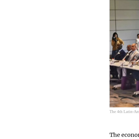
The 4th Latin-Am
The econom