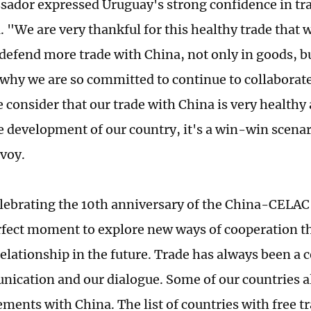
ador expressed Uruguay's strong confidence in tr
. "We are very thankful for this healthy trade that 
defend more trade with China, not only in goods, but
 why we are so committed to continue to collaborat
consider that our trade with China is very healthy 
e development of our country, it's a win-win scenari
nvoy.
lebrating the 10th anniversary of the China-CELA
erfect moment to explore new ways of cooperation th
elationship in the future. Trade has always been a ce
ication and our dialogue. Some of our countries a
ements with China. The list of countries with free 