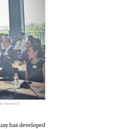
 Hu Yuwei/GT
uay has developed