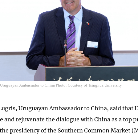
 Uruguayan Ambassador to China Photo: Courtesy of Tsinghua University
ugris, Uruguayan Ambassador to China, said that U
ze and rejuvenate the dialogue with China as a top p
 the presidency of the Southern Common Market (Me