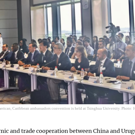
erican, Caribbean ambassadors convention is held at Tsinghua University. Photo:
ic and trade cooperation between China and Urug