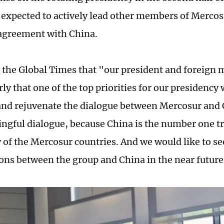
 expected to actively lead other members of Mercos
 agreement with China.
d the Global Times that "our president and foreign 
rly that one of the top priorities for our presidency w
 and rejuvenate the dialogue between Mercosur and C
ngful dialogue, because China is the number one tr
ty of the Mercosur countries. And we would like to s
ons between the group and China in the near future