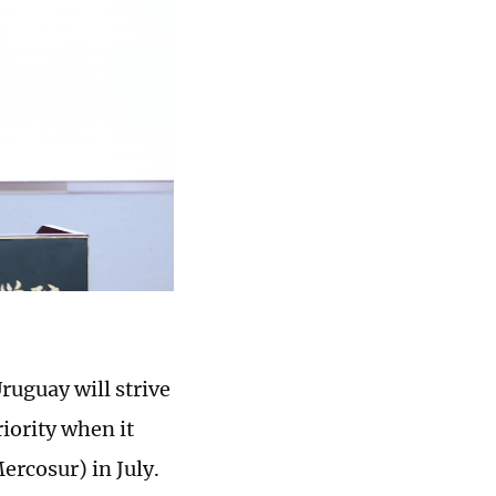
ruguay will strive
riority when it
rcosur) in July.