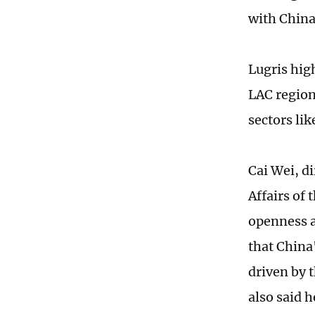
with China
Lugris hig
LAC region
sectors li
Cai Wei, d
Affairs of
openness a
that China
driven by t
also said 