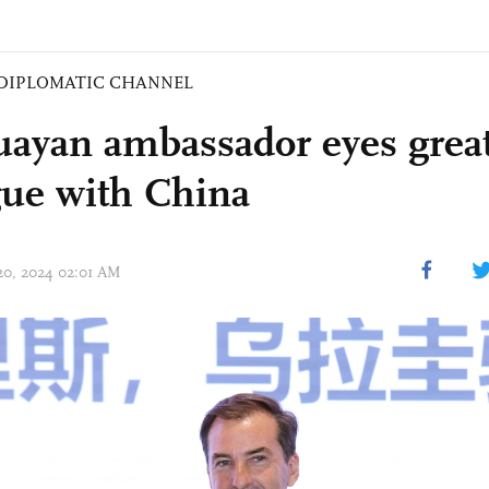
DIPLOMATIC CHANNEL
ayan ambassador eyes grea
gue with China
 20, 2024 02:01 AM