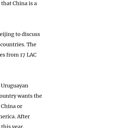
that China is a
eijing to discuss
 countries. The
ves from 17 LAC
nd Uruguayan
country wants the
 China or
merica. After
this year,