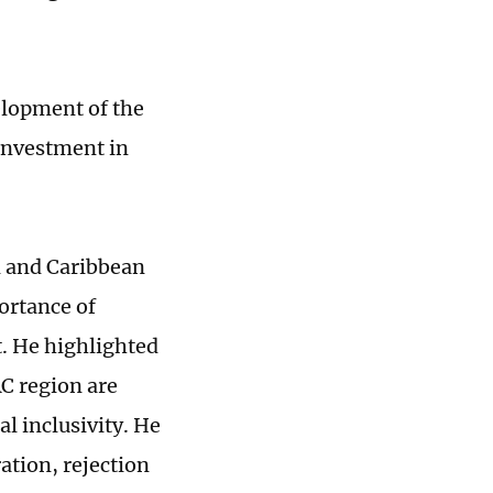
elopment of the
 investment in
n and Caribbean
ortance of
. He highlighted
AC region are
al inclusivity. He
ation, rejection