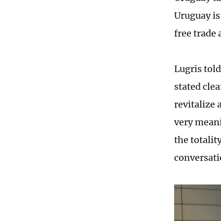
Uruguay is
free trade
Lugris tol
stated clea
revitalize
very meani
the totali
conversati