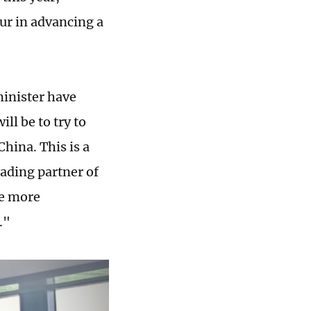
ur in advancing a
minister have
ill be to try to
hina. This is a
ading partner of
ee more
."