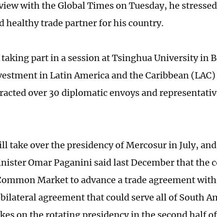
rview with the Global Times on Tuesday, he stressed 
d healthy trade partner for his country.
taking part in a session at Tsinghua University in B
vestment in Latin America and the Caribbean (LAC)
tracted over 30 diplomatic envoys and representati
ll take over the presidency of Mercosur in July, a
nister Omar Paganini said last December that the 
Common Market to advance a trade agreement with
a bilateral agreement that could serve all of South A
es on the rotating presidency in the second half of 