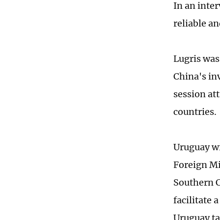
In an inte
reliable an
Lugris was 
China's in
session at
countries.
Uruguay wi
Foreign Mi
Southern 
facilitate 
Uruguay tak