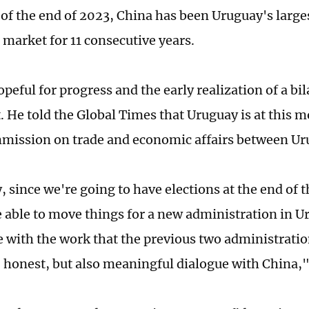
s of the end of 2023, China has been Uruguay's large
 market for 11 consecutive years.
opeful for progress and the early realization of a bil
 He told the Global Times that Uruguay is at this
mmission on trade and economic affairs between Ur
 since we're going to have elections at the end of t
e able to move things for a new administration in U
e with the work that the previous two administratio
, honest, but also meaningful dialogue with China,"