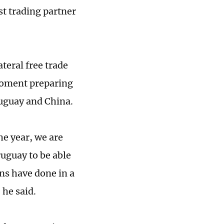
st trading partner
ateral free trade
 moment preparing
uguay and China.
he year, we are
ruguay to be able
ns have done in a
 he said.