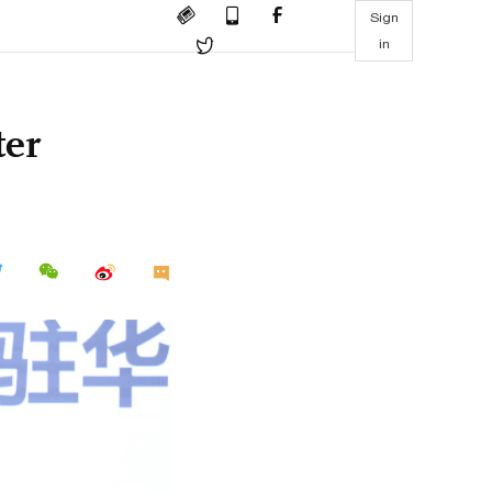
Sign
in
ter