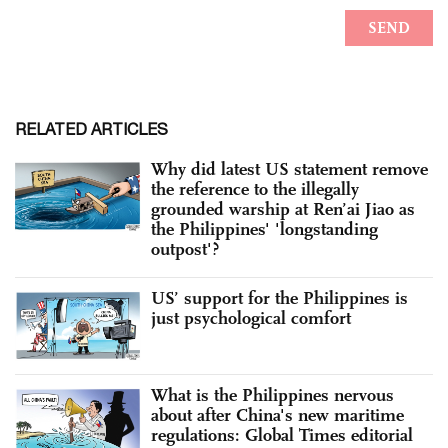
RELATED ARTICLES
Why did latest US statement remove
the reference to the illegally
grounded warship at Ren’ai Jiao as
the Philippines' 'longstanding
outpost'?
US’ support for the Philippines is
just psychological comfort
What is the Philippines nervous
about after China's new maritime
regulations: Global Times editorial