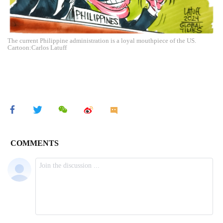
The current Philippine administration is a loyal mouthpiece of the US.
Cartoon:Carlos Latuff