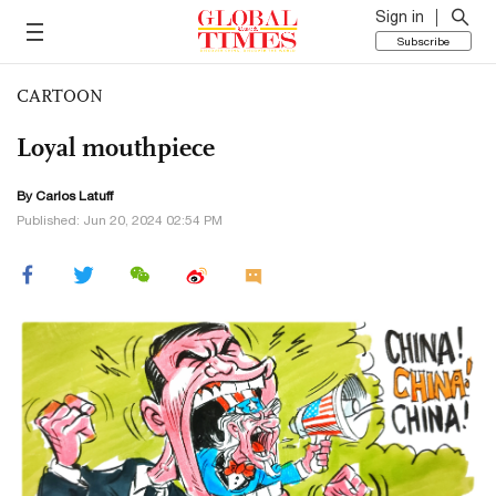
Sign in
Subscribe
CARTOON
Loyal mouthpiece
By
Carlos Latuff
Published: Jun 20, 2024 02:54 PM