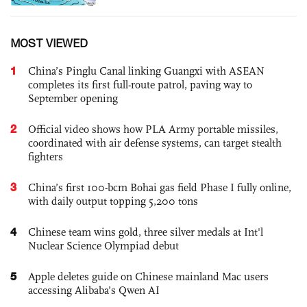
MOST VIEWED
1
China’s Pinglu Canal linking Guangxi with ASEAN
completes its first full-route patrol, paving way to
September opening
2
Official video shows how PLA Army portable missiles,
coordinated with air defense systems, can target stealth
fighters
3
China’s first 100-bcm Bohai gas field Phase I fully online,
with daily output topping 5,200 tons
4
Chinese team wins gold, three silver medals at Int'l
Nuclear Science Olympiad debut
5
Apple deletes guide on Chinese mainland Mac users
accessing Alibaba’s Qwen AI