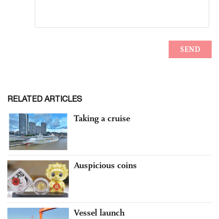
RELATED ARTICLES
Taking a cruise
Auspicious coins
Vessel launch