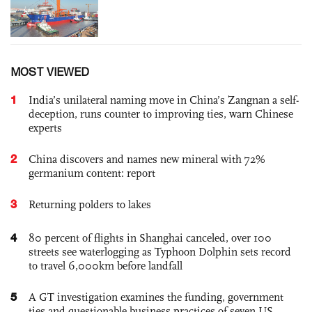
MOST VIEWED
1
India’s unilateral naming move in China’s Zangnan a self-
deception, runs counter to improving ties, warn Chinese
experts
2
China discovers and names new mineral with 72%
germanium content: report
3
Returning polders to lakes
4
80 percent of flights in Shanghai canceled, over 100
streets see waterlogging as Typhoon Dolphin sets record
to travel 6,000km before landfall
5
A GT investigation examines the funding, government
ties and questionable business practices of seven US