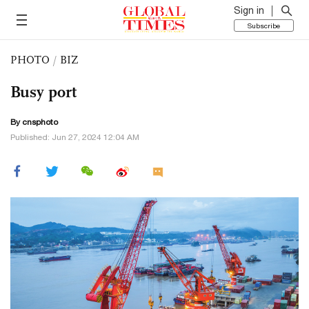
Sign in
Subscribe
PHOTO
/
BIZ
Busy port
By cnsphoto
Published: Jun 27, 2024 12:04 AM