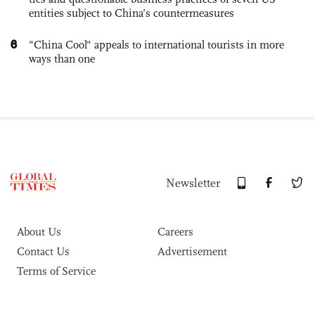
entities subject to China’s countermeasures
6
"China Cool" appeals to international tourists in more
ways than one
Newsletter
About Us
Careers
Contact Us
Advertisement
Terms of Service