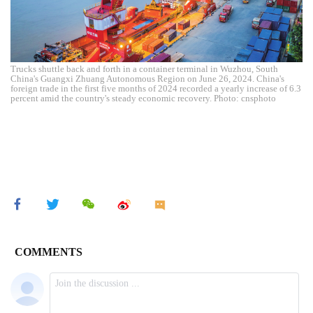
Trucks shuttle back and forth in a container terminal in Wuzhou, South
China's Guangxi Zhuang Autonomous Region on June 26, 2024. China's
foreign trade in the first five months of 2024 recorded a yearly increase of 6.3
percent amid the country's steady economic recovery. Photo: cnsphoto