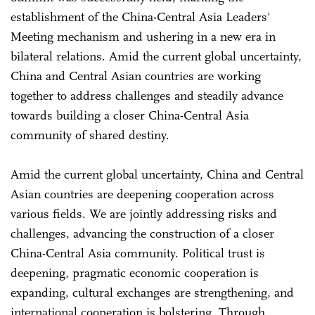
establishment of the China-Central Asia Leaders'
Meeting mechanism and ushering in a new era in
bilateral relations. Amid the current global uncertainty,
China and Central Asian countries are working
together to address challenges and steadily advance
towards building a closer China-Central Asia
community of shared destiny.
Amid the current global uncertainty, China and Central
Asian countries are deepening cooperation across
various fields. We are jointly addressing risks and
challenges, advancing the construction of a closer
China-Central Asia community. Political trust is
deepening, pragmatic economic cooperation is
expanding, cultural exchanges are strengthening, and
international cooperation is bolstering. Through