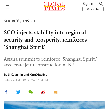
Sign in
Subscribe
SOURCE
/
INSIGHT
SCO injects stability into regional
security and prosperity, reinforces
'Shanghai Spirit'
Astana summit to reinforce 'Shanghai Spirit,'
accelerate joint construction of BRI
By
Li Xuanmin
and Xing Xiaojing
Published: Jul 01, 2024 07:34 PM