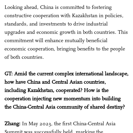
Looking ahead, China is committed to fostering
constructive cooperation with Kazakhstan in policies,
standards, and investments to drive industrial
upgrades and economic growth in both countries. This
commitment will enhance mutually beneficial
economic cooperation, bringing benefits to the people
of both countries.
GT: Amid the current complex international landscape,
how have China and Central Asian countries,
including Kazakhstan, cooperated? How is the
cooperation injecting new momentum into building
the China-Central Asia community of shared destiny?
Zhang:
In May 2023, the first China-Central Asia
Summit was successfully held, marking the