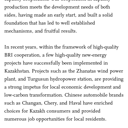
production meets the development needs of both
sides, having made an early start, and built a solid
foundation that has led to well established
mechanisms, and fruitful results.
In recent years, within the framework of high-quality
BRI cooperation, a few high-quality new-energy
projects have successfully been implemented in
Kazakhstan. Projects such as the Zhanatas wind power
plant, and Turgusun hydropower station, are providing
a strong impetus for local economic development and
low-carbon transformation. Chinese automobile brands
such as Changan, Chery, and Haval have enriched
choices for Kazakh consumers and provided
numerous job opportunities for local residents.