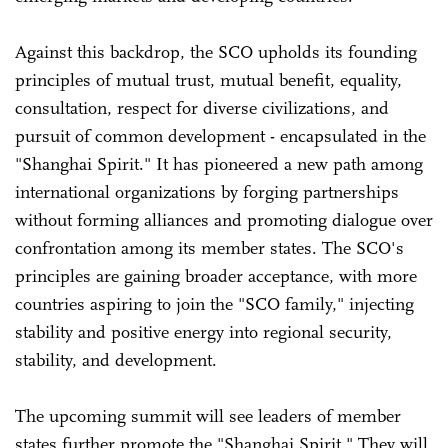
Against this backdrop, the SCO upholds its founding
principles of mutual trust, mutual benefit, equality,
consultation, respect for diverse civilizations, and
pursuit of common development - encapsulated in the
"Shanghai Spirit." It has pioneered a new path among
international organizations by forging partnerships
without forming alliances and promoting dialogue over
confrontation among its member states. The SCO's
principles are gaining broader acceptance, with more
countries aspiring to join the "SCO family," injecting
stability and positive energy into regional security,
stability, and development.
The upcoming summit will see leaders of member
states further promote the "Shanghai Spirit." They will