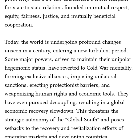
for state-to-state relations founded on mutual respect,
equity, fairness, justice, and mutually beneficial
cooperation.
Today, the world is undergoing profound changes
unseen in a century, entering a new turbulent period.
Some major powers, driven to maintain their unipolar
hegemonic status, have reverted to Cold War mentality,
forming exclusive alliances, imposing unilateral
sanctions, erecting protectionist barriers, and
weaponizing human rights and economic tools. They
have even pursued decoupling, resulting in a global
economic recovery slowdown. This threatens the
strategic autonomy of the "Global South" and poses
setbacks to the recovery and revitalization efforts of
emerging markets and developing countries.