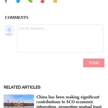
RELATED ARTICLES
China has been making significant
contributions to SCO economic
integration, promoting mutual trust