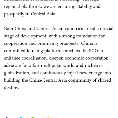
regional platforms, we are ensuring stability and
prosperity in Central Asia.
Both China and Central Asian countries are at a crucial
stage of development, with a strong foundation for
cooperation and promising prospects. China is
committed to using platforms such as the SCO to
enhance coordination, deepen economic cooperation,
advocate for a fair multipolar world and inclusive
globalization, and continuously inject new energy into
building the China-Central Asia community of shared
destiny.