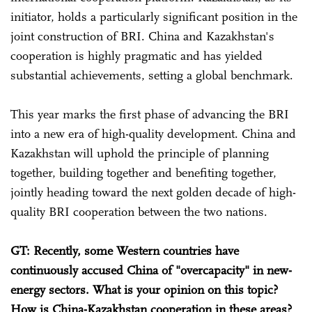
initiator, holds a particularly significant position in the
joint construction of BRI. China and Kazakhstan's
cooperation is highly pragmatic and has yielded
substantial achievements, setting a global benchmark.
This year marks the first phase of advancing the BRI
into a new era of high-quality development. China and
Kazakhstan will uphold the principle of planning
together, building together and benefiting together,
jointly heading toward the next golden decade of high-
quality BRI cooperation between the two nations.
GT: Recently, some Western countries have
continuously accused China of "overcapacity" in new-
energy sectors. What is your opinion on this topic?
How is China-Kazakhstan cooperation in these areas?