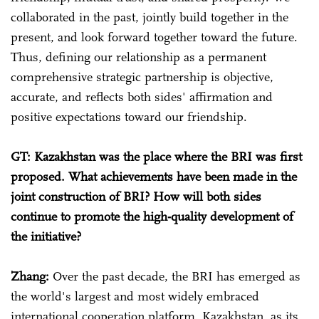
collaborated in the past, jointly build together in the
present, and look forward together toward the future.
Thus, defining our relationship as a permanent
comprehensive strategic partnership is objective,
accurate, and reflects both sides' affirmation and
positive expectations toward our friendship.
GT: Kazakhstan was the place where the BRI was first
proposed. What achievements have been made in the
joint construction of BRI? How will both sides
continue to promote the high-quality development of
the initiative?
Zhang:
Over the past decade, the BRI has emerged as
the world's largest and most widely embraced
international cooperation platform. Kazakhstan, as its