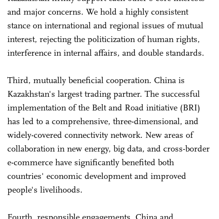
and major concerns. We hold a highly consistent
stance on international and regional issues of mutual
interest, rejecting the politicization of human rights,
interference in internal affairs, and double standards.
Third, mutually beneficial cooperation. China is
Kazakhstan's largest trading partner. The successful
implementation of the Belt and Road initiative (BRI)
has led to a comprehensive, three-dimensional, and
widely-covered connectivity network. New areas of
collaboration in new energy, big data, and cross-border
e-commerce have significantly benefited both
countries' economic development and improved
people's livelihoods.
Fourth, responsible engagements. China and