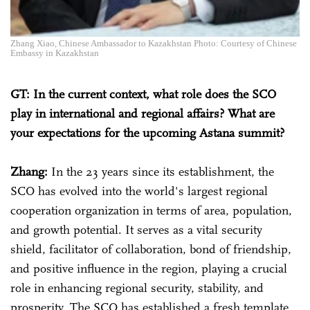
Zhang Xiao, Chinese Ambassador to Kazakhstan Photo: Courtesy of Chinese
Embassy in Kazakhstan
GT: In the current context, what role does the SCO
play in international and regional affairs? What are
your expectations for the upcoming Astana summit?
Zhang:
In the 23 years since its establishment, the
SCO has evolved into the world's largest regional
cooperation organization in terms of area, population,
and growth potential. It serves as a vital security
shield, facilitator of collaboration, bond of friendship,
and positive influence in the region, playing a crucial
role in enhancing regional security, stability, and
prosperity. The SCO has established a fresh template