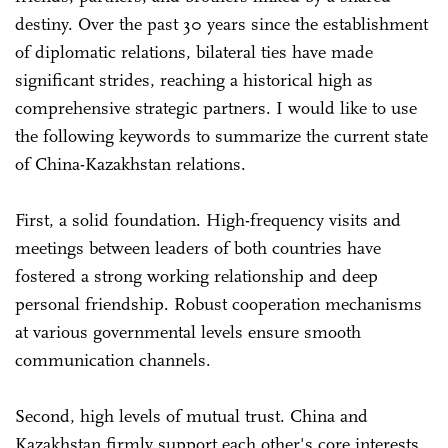
destiny. Over the past 30 years since the establishment
of diplomatic relations, bilateral ties have made
significant strides, reaching a historical high as
comprehensive strategic partners. I would like to use
the following keywords to summarize the current state
of China-Kazakhstan relations.
First, a solid foundation. High-frequency visits and
meetings between leaders of both countries have
fostered a strong working relationship and deep
personal friendship. Robust cooperation mechanisms
at various governmental levels ensure smooth
communication channels.
Second, high levels of mutual trust. China and
Kazakhstan firmly support each other's core interests