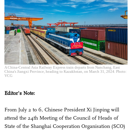
A China-Central Asia Railway Express train departs from Nanchang, East
China's Jiangxi Province, heading to Kazakhstan, on March 31, 2024. Photo:
VCG
Editor's Note:
From July 2 to 6, Chinese President Xi Jinping will
attend the 24th Meeting of the Council of Heads of
State of the Shanghai Cooperation Organisation (SCO)