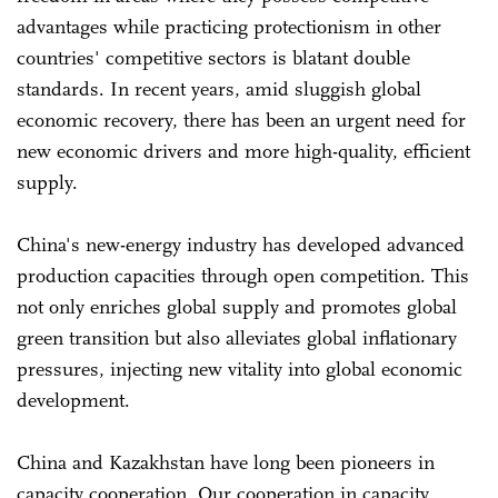
advantages while practicing protectionism in other
countries' competitive sectors is blatant double
standards. In recent years, amid sluggish global
economic recovery, there has been an urgent need for
new economic drivers and more high-quality, efficient
supply.
China's new-energy industry has developed advanced
production capacities through open competition. This
not only enriches global supply and promotes global
green transition but also alleviates global inflationary
pressures, injecting new vitality into global economic
development.
China and Kazakhstan have long been pioneers in
capacity cooperation. Our cooperation in capacity