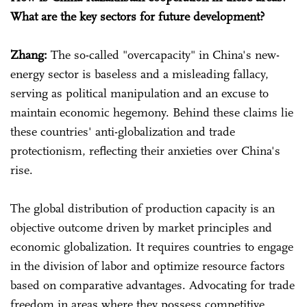
What are the key sectors for future development?
Zhang:
The so-called "overcapacity" in China's new-
energy sector is baseless and a misleading fallacy,
serving as political manipulation and an excuse to
maintain economic hegemony. Behind these claims lie
these countries' anti-globalization and trade
protectionism, reflecting their anxieties over China's
rise.
The global distribution of production capacity is an
objective outcome driven by market principles and
economic globalization. It requires countries to engage
in the division of labor and optimize resource factors
based on comparative advantages. Advocating for trade
freedom in areas where they possess competitive