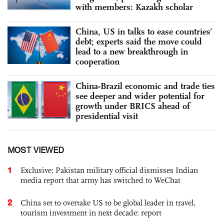
with members: Kazakh scholar
China, US in talks to ease countries’
debt; experts said the move could
lead to a new breakthrough in
cooperation
China-Brazil economic and trade ties
see deeper and wider potential for
growth under BRICS ahead of
presidential visit
MOST VIEWED
1
Exclusive: Pakistan military official dismisses Indian
media report that army has switched to WeChat
2
China set to overtake US to be global leader in travel,
tourism investment in next decade: report