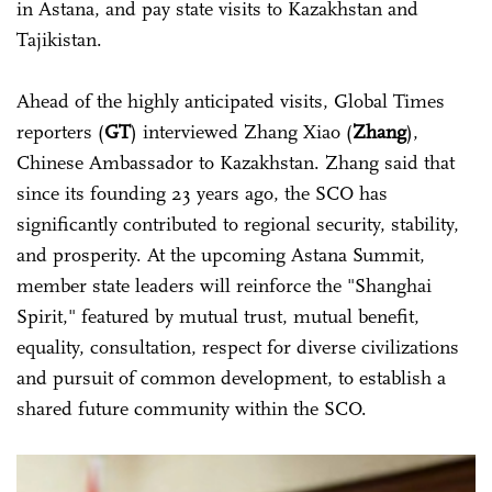
in Astana, and pay state visits to Kazakhstan and
Tajikistan.
Ahead of the highly anticipated visits, Global Times
reporters (
GT
) interviewed Zhang Xiao (
Zhang
),
Chinese Ambassador to Kazakhstan. Zhang said that
since its founding 23 years ago, the SCO has
significantly contributed to regional security, stability,
and prosperity. At the upcoming Astana Summit,
member state leaders will reinforce the "Shanghai
Spirit," featured by mutual trust, mutual benefit,
equality, consultation, respect for diverse civilizations
and pursuit of common development, to establish a
shared future community within the SCO.