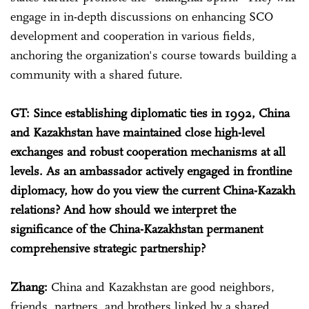
engage in in-depth discussions on enhancing SCO
development and cooperation in various fields,
anchoring the organization's course towards building a
community with a shared future.
GT: Since establishing diplomatic ties in 1992, China
and Kazakhstan have maintained close high-level
exchanges and robust cooperation mechanisms at all
levels. As an ambassador actively engaged in frontline
diplomacy, how do you view the current China-Kazakh
relations? And how should we interpret the
significance of the China-Kazakhstan permanent
comprehensive strategic partnership?
Zhang:
China and Kazakhstan are good neighbors,
friends, partners, and brothers linked by a shared