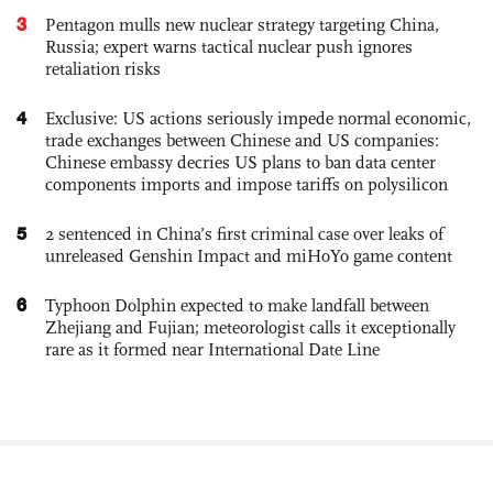
3
Pentagon mulls new nuclear strategy targeting China,
Russia; expert warns tactical nuclear push ignores
retaliation risks
4
Exclusive: US actions seriously impede normal economic,
trade exchanges between Chinese and US companies:
Chinese embassy decries US plans to ban data center
components imports and impose tariffs on polysilicon
5
2 sentenced in China’s first criminal case over leaks of
unreleased Genshin Impact and miHoYo game content
6
Typhoon Dolphin expected to make landfall between
Zhejiang and Fujian; meteorologist calls it exceptionally
rare as it formed near International Date Line