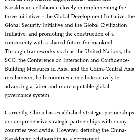
Kazakhstan collaborate closely in implementing the
three initiatives - the Global Development Initiative, the
Global Security Initiative and the Global Civilization
Initiative, and promoting the construction of a
community with a shared future for mankind.
Through frameworks such as the United Nations, the
SCO, the Conference on Interaction and Confidence-
Building Measures in Asia, and the China-Central Asia
mechanism, both countries contribute actively to
advancing a fairer and more equitable global
governance system.
Currently, China has established strategic partnerships
or comprehensive strategic partnerships with many
countries worldwide. However, defining the China-
Kazakhstan relationship as a permanent