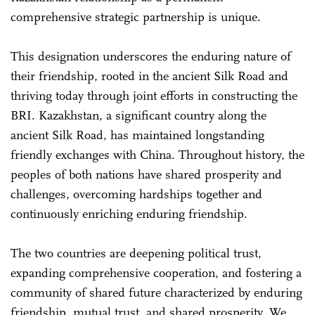
comprehensive strategic partnership is unique.
This designation underscores the enduring nature of
their friendship, rooted in the ancient Silk Road and
thriving today through joint efforts in constructing the
BRI. Kazakhstan, a significant country along the
ancient Silk Road, has maintained longstanding
friendly exchanges with China. Throughout history, the
peoples of both nations have shared prosperity and
challenges, overcoming hardships together and
continuously enriching enduring friendship.
The two countries are deepening political trust,
expanding comprehensive cooperation, and fostering a
community of shared future characterized by enduring
friendship, mutual trust, and shared prosperity. We