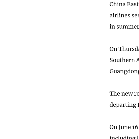
China East
airlines s
in summer 
On Thursda
Southern A
Guangdong
The new ro
departing 
On June 16,
including 