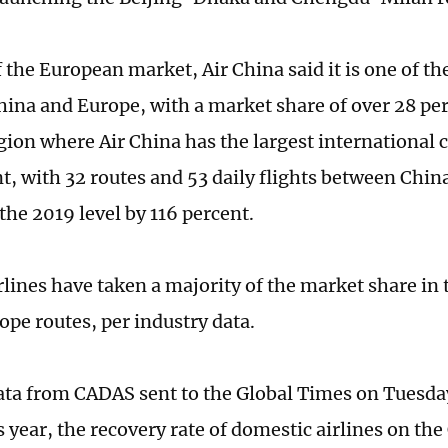
 the European market, Air China said it is one of th
ina and Europe, with a market share of over 28 per
egion where Air China has the largest international 
, with 32 routes and 53 daily flights between Chin
the 2019 level by 116 percent.
rlines have taken a majority of the market share in 
pe routes, per industry data.
ata from CADAS sent to the Global Times on Tuesda
is year, the recovery rate of domestic airlines on t