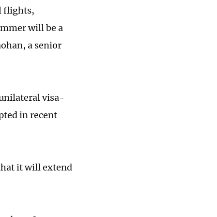
 flights,
ummer will be a
iaohan, a senior
unilateral visa-
pted in recent
hat it will extend