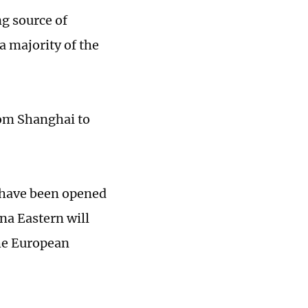
ng source of
a majority of the
rom Shanghai to
s have been opened
na Eastern will
the European