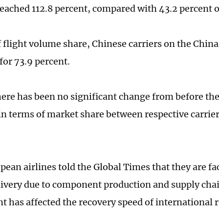
reached 112.8 percent, compared with 43.2 percent of
f flight volume share, Chinese carriers on the Chin
for 73.9 percent.
here has been no significant change from before t
n terms of market share between respective carrie
ean airlines told the Global Times that they are fa
elivery due to component production and supply chai
t has affected the recovery speed of international 