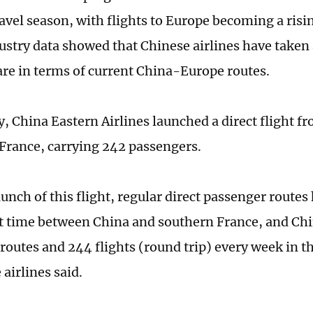
vel season, with flights to Europe becoming a risi
dustry data showed that Chinese airlines have taken 
re in terms of current China-Europe routes.
, China Eastern Airlines launched a direct flight f
 France, carrying 242 passengers.
aunch of this flight, regular direct passenger route
rst time between China and southern France, and Chi
 routes and 244 flights (round trip) every week in 
 airlines said.