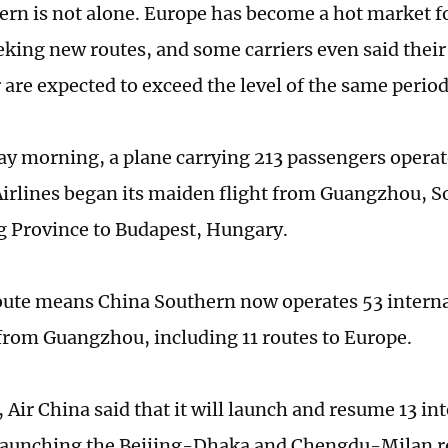
ern is not alone. Europe has become a hot market f
eeking new routes, and some carriers even said their
are expected to exceed the level of the same period
y morning, a plane carrying 213 passengers operat
irlines began its maiden flight from Guangzhou, S
 Province to Budapest, Hungary.
ute means China Southern now operates 53 interna
from Guangzhou, including 11 routes to Europe.
 Air China said that it will launch and resume 13 in
launching the Beijing-Dhaka and Chengdu-Milan r