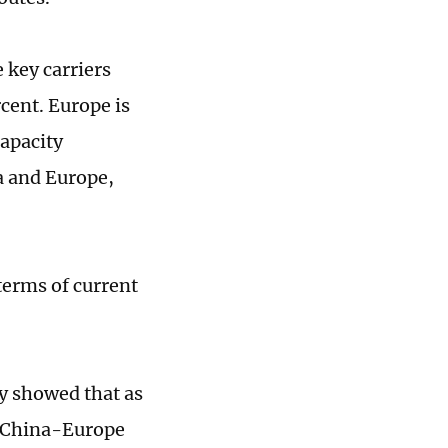
e key carriers
cent. Europe is
capacity
a and Europe,
terms of current
y showed that as
he China-Europe