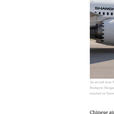
An aircraft from 
Budapest, Hungary
resumed on Satur
Chinese ai