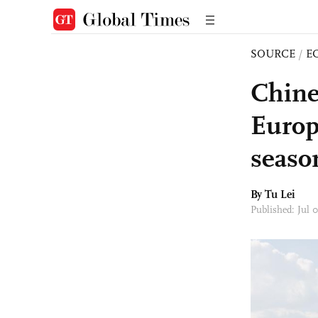
SOURCE
/
E
Chine
Europ
seaso
By
Tu Lei
Published: Jul 