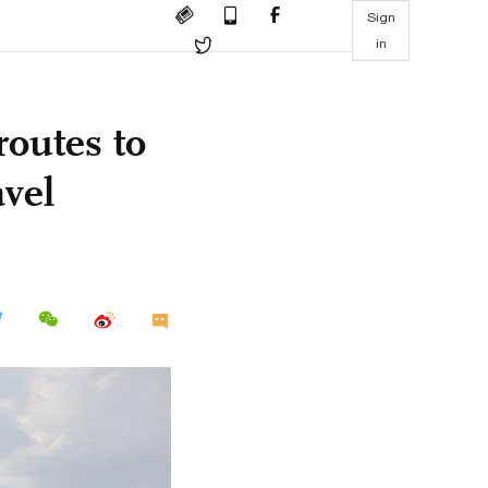
Sign
in
routes to
vel