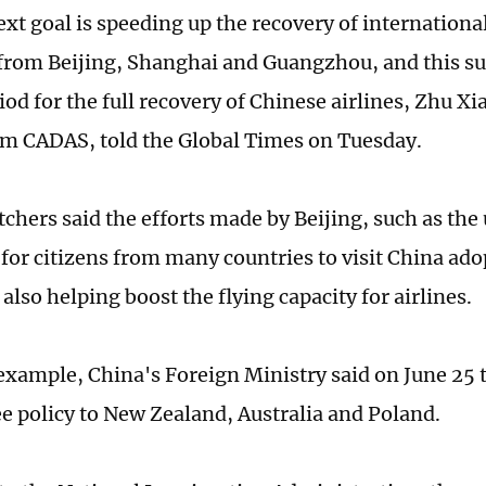
ext goal is speeding up the recovery of international
 from Beijing, Shanghai and Guangzhou, and this s
riod for the full recovery of Chinese airlines, Zhu X
om CADAS, told the Global Times on Tuesday.
chers said the efforts made by Beijing, such as the 
 for citizens from many countries to visit China ado
also helping boost the flying capacity for airlines.
 example, China's Foreign Ministry said on June 25 t
ree policy to New Zealand, Australia and Poland.