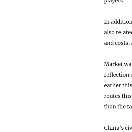
players.
In additio
also relate
and costs,
Market wat
reflection
earlier thi
routes this
than the ta
China's civ