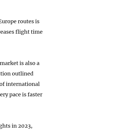
Europe routes is
reases flight time
market is also a
ition outlined
of international
ery pace is faster
ights in 2023,