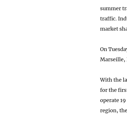
summer tra
traffic. In
market sha
On Tuesday
Marseille,
With the l
for the fi
operate 19
region, the