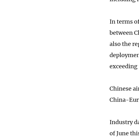
In terms of
between Ch
also the r
deployment
exceeding 
Chinese ai
China-Euro
Industry d
of June th