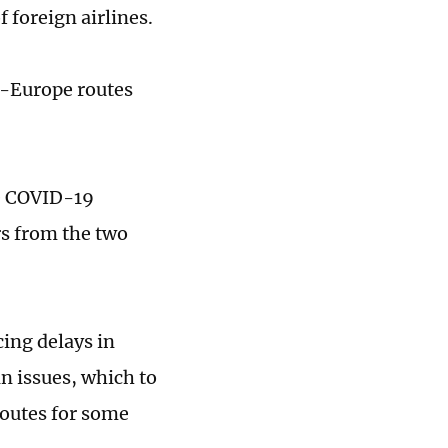
 foreign airlines.
a-Europe routes
he COVID-19
rs from the two
cing delays in
n issues, which to
routes for some