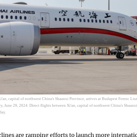
Xi'an, capital of northwest China's Shaanxi Province, arrives at Budapest Ferenc Lisz
, June 29, 2024. Direct flights between Xi'an, capital of northwest China's Shaan
day.
rlines are ramping efforts to launch more internatio