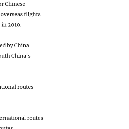
or Chinese
 overseas flights
 in 2019.
ed by China
outh China's
tional routes
ternational routes
outes.