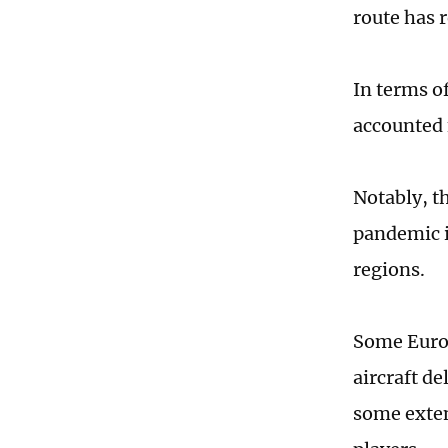
route has 
In terms o
accounted 
Notably, t
pandemic i
regions.
Some Europ
aircraft d
some exten