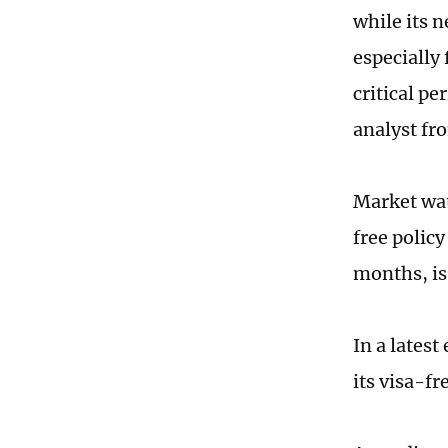
while its n
especially
critical pe
analyst fr
Market wat
free policy
months, is 
In a latest
its visa-f