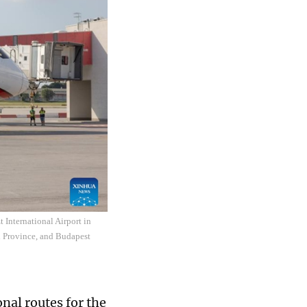
t International Airport in
xi Province, and Budapest
nal routes for the