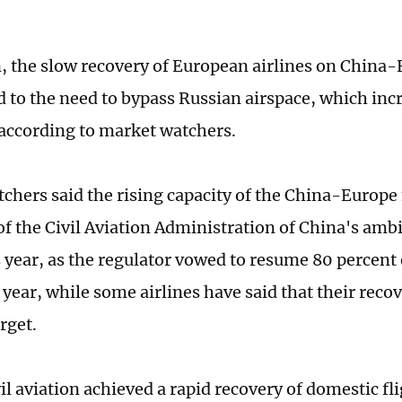
n, the slow recovery of European airlines on China-
d to the need to bypass Russian airspace, which inc
 according to market watchers.
chers said the rising capacity of the China-Europe 
 of the Civil Aviation Administration of China's amb
s year, as the regulator vowed to resume 80 percent 
 year, while some airlines have said that their recov
rget.
il aviation achieved a rapid recovery of domestic fl