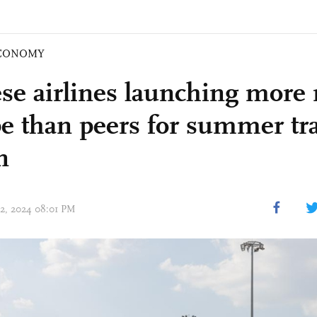
CONOMY
se airlines launching more 
e than peers for summer tra
n
02, 2024 08:01 PM