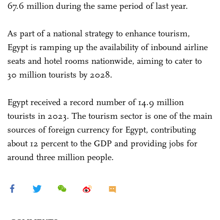
67.6 million during the same period of last year.
As part of a national strategy to enhance tourism,
Egypt is ramping up the availability of inbound airline
seats and hotel rooms nationwide, aiming to cater to
30 million tourists by 2028.
Egypt received a record number of 14.9 million
tourists in 2023. The tourism sector is one of the main
sources of foreign currency for Egypt, contributing
about 12 percent to the GDP and providing jobs for
around three million people.