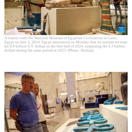
A tourist visits the National Museum of Egyptian Civilization in Cairo,
Egypt on July 2, 2024. Egypt announced on Monday that its tourism revenue
hit 6.6 billion U.S. dollars in the first half of 2024, surpassing the 6.3 billion
dollars during the same period in 2023. (Photo: Xinhua)