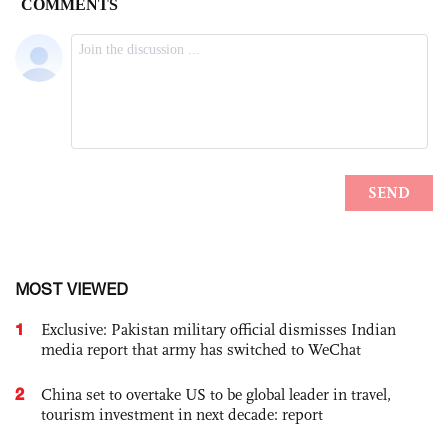
MOST VIEWED
1
Exclusive: Pakistan military official dismisses Indian
media report that army has switched to WeChat
2
China set to overtake US to be global leader in travel,
tourism investment in next decade: report