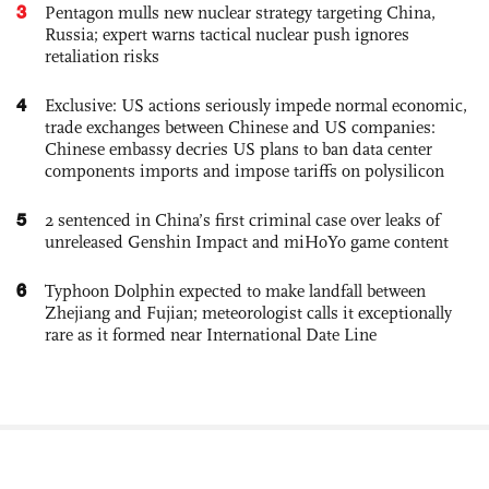
3
Pentagon mulls new nuclear strategy targeting China,
Russia; expert warns tactical nuclear push ignores
retaliation risks
4
Exclusive: US actions seriously impede normal economic,
trade exchanges between Chinese and US companies:
Chinese embassy decries US plans to ban data center
components imports and impose tariffs on polysilicon
5
2 sentenced in China’s first criminal case over leaks of
unreleased Genshin Impact and miHoYo game content
6
Typhoon Dolphin expected to make landfall between
Zhejiang and Fujian; meteorologist calls it exceptionally
rare as it formed near International Date Line