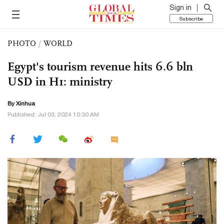
Sign in
Subscribe
PHOTO
/
WORLD
Egypt's tourism revenue hits 6.6 bln
USD in H1: ministry
By Xinhua
Published: Jul 03, 2024 10:30 AM