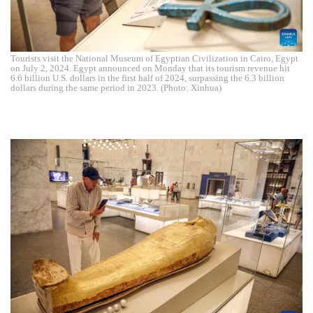
Tourists visit the National Museum of Egyptian Civilization in Cairo, Egypt
on July 2, 2024. Egypt announced on Monday that its tourism revenue hit
6.6 billion U.S. dollars in the first half of 2024, surpassing the 6.3 billion
dollars during the same period in 2023. (Photo: Xinhua)