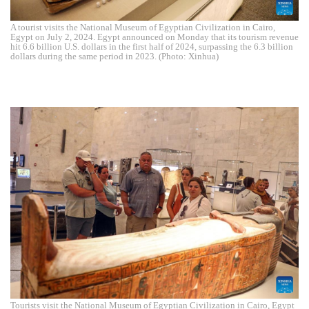
A tourist visits the National Museum of Egyptian Civilization in Cairo,
Egypt on July 2, 2024. Egypt announced on Monday that its tourism revenue
hit 6.6 billion U.S. dollars in the first half of 2024, surpassing the 6.3 billion
dollars during the same period in 2023. (Photo: Xinhua)
Tourists visit the National Museum of Egyptian Civilization in Cairo, Egypt