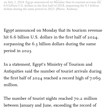
on July 2, 2024. Egypt announced on Monday that its tourism revenue hit
6.6 billion U.S. dollars in the first half of 2024, surpassing the 6.3 billion
dollars during the same period in 2023. (Photo: Xinhua)
Egypt announced on Monday that its tourism revenue
hit 6.6 billion U.S. dollars in the first half of 2024,
surpassing the 6.3 billion dollars during the same
period in 2023.
In a statement, Egypt's Ministry of Tourism and
Antiquities said the number of tourist arrivals during
the first half of 2024 reached a record high of 7.069
million.
The number of tourist nights reached 70.2 million
between January and June, exceeding the record of