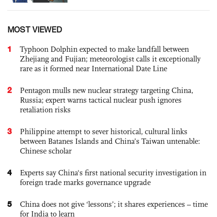
MOST VIEWED
1
Typhoon Dolphin expected to make landfall between
Zhejiang and Fujian; meteorologist calls it exceptionally
rare as it formed near International Date Line
2
Pentagon mulls new nuclear strategy targeting China,
Russia; expert warns tactical nuclear push ignores
retaliation risks
3
Philippine attempt to sever historical, cultural links
between Batanes Islands and China’s Taiwan untenable:
Chinese scholar
4
Experts say China's first national security investigation in
foreign trade marks governance upgrade
5
China does not give ‘lessons’; it shares experiences – time
for India to learn