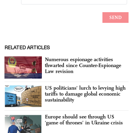
RELATED ARTICLES
Numerous espionage activities
thwarted since Counter-Espionage
Law revision
US politicians' lurch to levying high
tariffs to damage global economic
sustainability
Europe should see through US
‘game of thrones’ in Ukraine crisis