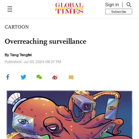
Sign in
Subscribe
CARTOON
Overreaching surveillance
By Tang Tengfei
Published: Jul 03, 2024 09:37 PM