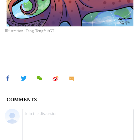
Illustration: Tang Tengfei/GT