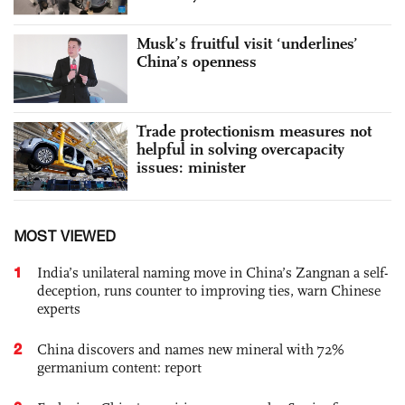
Musk’s fruitful visit ‘underlines’
China’s openness
Trade protectionism measures not
helpful in solving overcapacity
issues: minister
MOST VIEWED
1
India’s unilateral naming move in China’s Zangnan a self-
deception, runs counter to improving ties, warn Chinese
experts
2
China discovers and names new mineral with 72%
germanium content: report