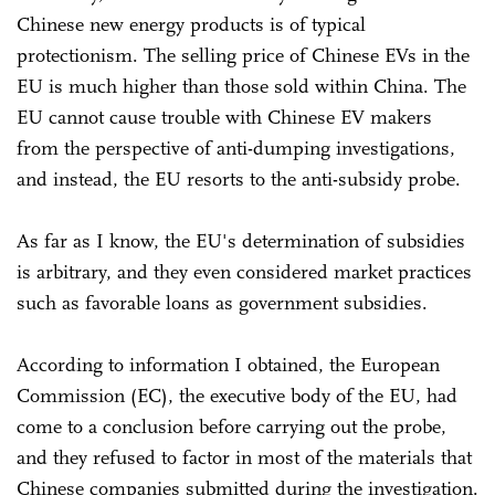
Chinese new energy products is of typical
protectionism. The selling price of Chinese EVs in the
EU is much higher than those sold within China. The
EU cannot cause trouble with Chinese EV makers
from the perspective of anti-dumping investigations,
and instead, the EU resorts to the anti-subsidy probe.
As far as I know, the EU's determination of subsidies
is arbitrary, and they even considered market practices
such as favorable loans as government subsidies.
According to information I obtained, the European
Commission (EC), the executive body of the EU, had
come to a conclusion before carrying out the probe,
and they refused to factor in most of the materials that
Chinese companies submitted during the investigation.