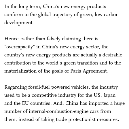
In the long term, China's new energy products
conform to the global trajectory of green, low-carbon
development.
Hence, rather than falsely claiming there is
"overcapacity" in China's new energy sector, the
country's new energy products are actually a desirable
contribution to the world's green transition and to the
materialization of the goals of Paris Agreement.
Regarding fossil-fuel powered vehicles, the industry
used to be a competitive industry for the US, Japan
and the EU countries. And, China has imported a huge
number of internal-combustion-engine cars from
them, instead of taking trade protectionist measures.