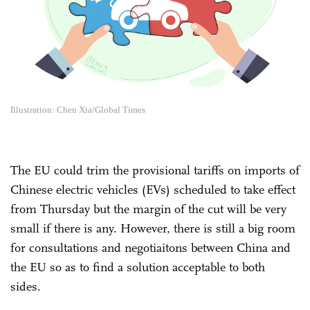
Illustration: Chen Xia/Global Times
The EU could trim the provisional tariffs on imports of
Chinese electric vehicles (EVs) scheduled to take effect
from Thursday but the margin of the cut will be very
small if there is any. However, there is still a big room
for consultations and negotiaitons between China and
the EU so as to find a solution acceptable to both
sides.