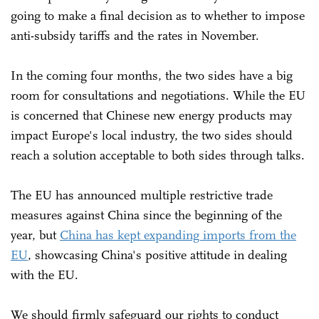
going to make a final decision as to whether to impose
anti-subsidy tariffs and the rates in November.
In the coming four months, the two sides have a big
room for consultations and negotiations. While the EU
is concerned that Chinese new energy products may
impact Europe's local industry, the two sides should
reach a solution acceptable to both sides through talks.
The EU has announced multiple restrictive trade
measures against China since the beginning of the
year, but
China has kept expanding imports from the
EU
, showcasing China's positive attitude in dealing
with the EU.
We should firmly safeguard our rights to conduct