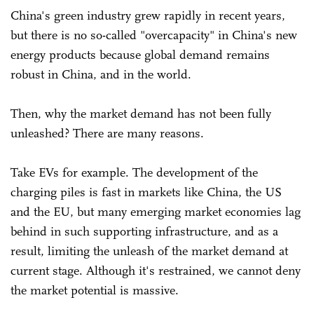
China's green industry grew rapidly in recent years,
but there is no so-called "overcapacity" in China's new
energy products because global demand remains
robust in China, and in the world.
Then, why the market demand has not been fully
unleashed? There are many reasons.
Take EVs for example. The development of the
charging piles is fast in markets like China, the US
and the EU, but many emerging market economies lag
behind in such supporting infrastructure, and as a
result, limiting the unleash of the market demand at
current stage. Although it's restrained, we cannot deny
the market potential is massive.