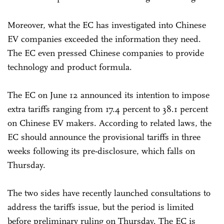
Moreover, what the EC has investigated into Chinese
EV companies exceeded the information they need.
The EC even pressed Chinese companies to provide
technology and product formula.
The EC on June 12 announced its intention to impose
extra tariffs ranging from 17.4 percent to 38.1 percent
on Chinese EV makers. According to related laws, the
EC should announce the provisional tariffs in three
weeks following its pre-disclosure, which falls on
Thursday.
The two sides have recently launched consultations to
address the tariffs issue, but the period is limited
before preliminary ruling on Thursday. The EC is