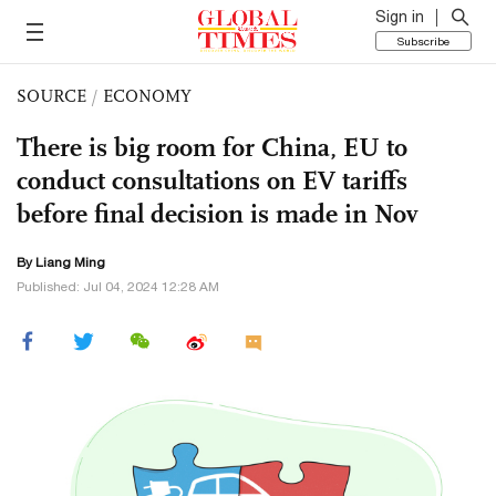
Sign in
Subscribe
SOURCE
/
ECONOMY
There is big room for China, EU to
conduct consultations on EV tariffs
before final decision is made in Nov
By Liang Ming
Published: Jul 04, 2024 12:28 AM