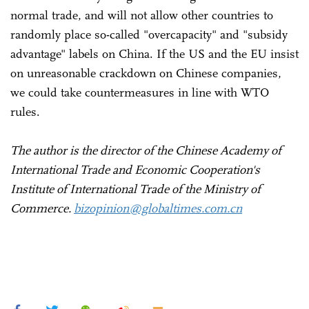
normal trade, and will not allow other countries to
randomly place so-called "overcapacity" and "subsidy
advantage" labels on China. If the US and the EU insist
on unreasonable crackdown on Chinese companies,
we could take countermeasures in line with WTO
rules.
The author is the director of the Chinese Academy of
International Trade and Economic Cooperation's
Institute of International Trade of the Ministry of
Commerce.
bizopinion@globaltimes.com.cn