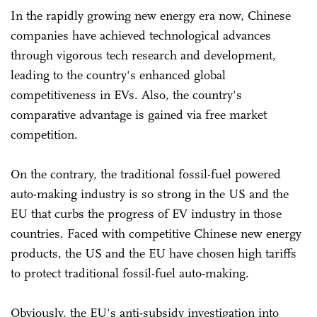
In the rapidly growing new energy era now, Chinese
companies have achieved technological advances
through vigorous tech research and development,
leading to the country's enhanced global
competitiveness in EVs. Also, the country's
comparative advantage is gained via free market
competition.
On the contrary, the traditional fossil-fuel powered
auto-making industry is so strong in the US and the
EU that curbs the progress of EV industry in those
countries. Faced with competitive Chinese new energy
products, the US and the EU have chosen high tariffs
to protect traditional fossil-fuel auto-making.
Obviously, the EU's anti-subsidy investigation into