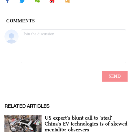
RELATED ARTICLES
US expert’s blunt call to ‘steal’
China’s EV technologies is of skewed
mentality: observers