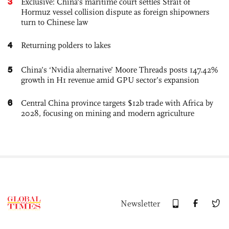
3
Exclusive: China's maritime court settles Strait of
Hormuz vessel collision dispute as foreign shipowners
turn to Chinese law
4
Returning polders to lakes
5
China’s ‘Nvidia alternative’ Moore Threads posts 147.42%
growth in H1 revenue amid GPU sector’s expansion
6
Central China province targets $12b trade with Africa by
2028, focusing on mining and modern agriculture
Newsletter