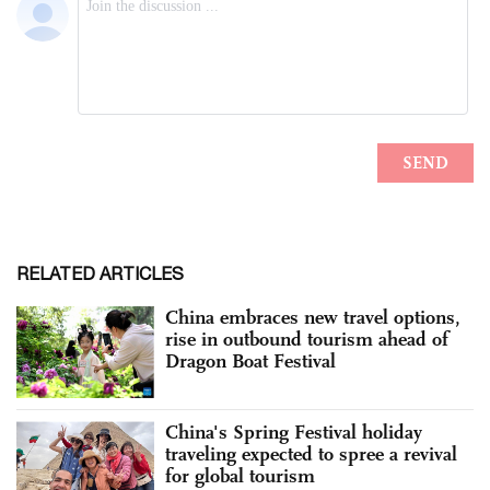
RELATED ARTICLES
China embraces new travel options,
rise in outbound tourism ahead of
Dragon Boat Festival
China's Spring Festival holiday
traveling expected to spree a revival
for global tourism