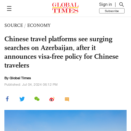
Sign in
Subscribe
SOURCE
/
ECONOMY
Chinese travel platforms see surging
searches on Azerbaijan, after it
announces visa-free policy for Chinese
travelers
By Global Times
Published: Jul 04, 2024 06:12 PM