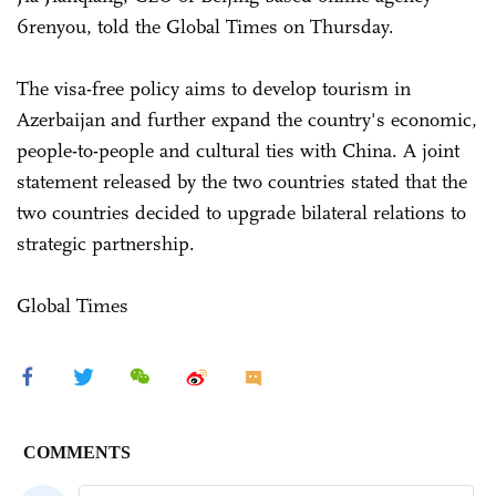
6renyou, told the Global Times on Thursday.
The visa-free policy aims to develop tourism in
Azerbaijan and further expand the country's economic,
people-to-people and cultural ties with China. A joint
statement released by the two countries stated that the
two countries decided to upgrade bilateral relations to
strategic partnership.
Global Times