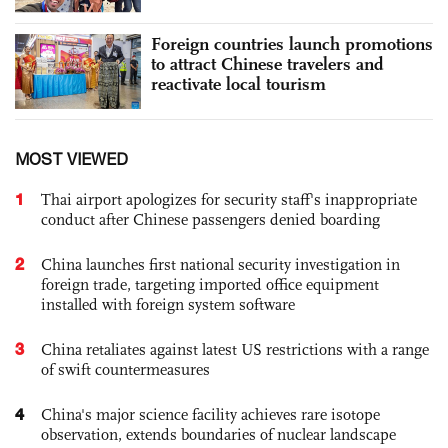
Foreign countries launch promotions
to attract Chinese travelers and
reactivate local tourism
MOST VIEWED
1
Thai airport apologizes for security staff's inappropriate
conduct after Chinese passengers denied boarding
2
China launches first national security investigation in
foreign trade, targeting imported office equipment
installed with foreign system software
3
China retaliates against latest US restrictions with a range
of swift countermeasures
4
China's major science facility achieves rare isotope
observation, extends boundaries of nuclear landscape