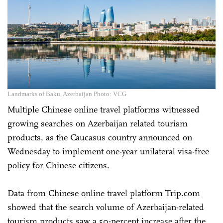
Landmarks of Baku, Azerbaijan Photo: VCG
Multiple Chinese online travel platforms witnessed
growing searches on Azerbaijan related tourism
products, as the Caucasus country announced on
Wednesday to implement one-year unilateral visa-free
policy for Chinese citizens.
Data from Chinese online travel platform Trip.com
showed that the search volume of Azerbaijan-related
tourism products saw a 50-percent increase after the