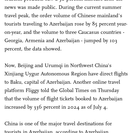
news was made public. During the current summer
travel peak, the order volume of Chinese mainland's
tourists traveling to Azerbaijan rose by 85 percent year-
on-year, and the volume to three Caucasus countries -
Georgia, Armenia and Azerbaijan - jumped by 103
percent, the data showed.
Now, Beijing and Urumqi in Northwest China's
Xinjiang Uygur Autonomous Region have direct flights
to Baku, capital of Azerbaijan. Another online travel
platform Fliggy told the Global Times on Thursday
that the volume of flight tickets booked to Azerbaijan
increased by 336 percent in 2024 as of July 4.
China is one of the major travel destinations for
tourists in Azerbaijan, according to Azerbaijan