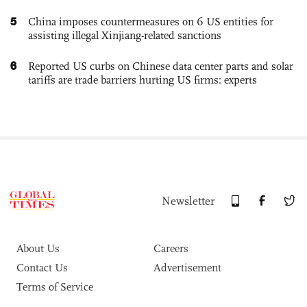
5
China imposes countermeasures on 6 US entities for
assisting illegal Xinjiang-related sanctions
6
Reported US curbs on Chinese data center parts and solar
tariffs are trade barriers hurting US firms: experts
Newsletter
About Us
Careers
Contact Us
Advertisement
Terms of Service