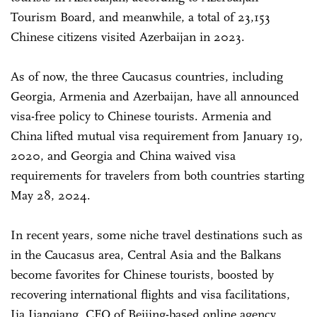
Tourism Board, and meanwhile, a total of 23,153
Chinese citizens visited Azerbaijan in 2023.
As of now, the three Caucasus countries, including
Georgia, Armenia and Azerbaijan, have all announced
visa-free policy to Chinese tourists. Armenia and
China lifted mutual visa requirement from January 19,
2020, and Georgia and China waived visa
requirements for travelers from both countries starting
May 28, 2024.
In recent years, some niche travel destinations such as
in the Caucasus area, Central Asia and the Balkans
become favorites for Chinese tourists, boosted by
recovering international flights and visa facilitations,
Jia Jianqiang, CEO of Beijing-based online agency