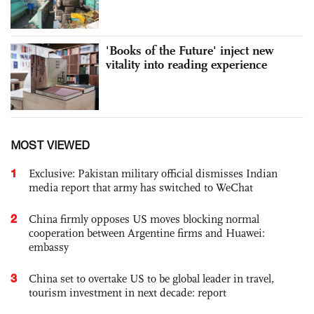
'Books of the Future' inject new
vitality into reading experience
MOST VIEWED
1
Exclusive: Pakistan military official dismisses Indian
media report that army has switched to WeChat
2
China firmly opposes US moves blocking normal
cooperation between Argentine firms and Huawei:
embassy
3
China set to overtake US to be global leader in travel,
tourism investment in next decade: report