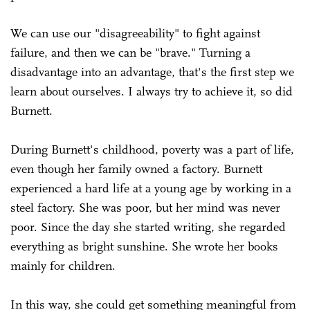
We can use our "disagreeability" to fight against
failure, and then we can be "brave." Turning a
disadvantage into an advantage, that's the first step we
learn about ourselves. I always try to achieve it, so did
Burnett.
During Burnett's childhood, poverty was a part of life,
even though her family owned a factory. Burnett
experienced a hard life at a young age by working in a
steel factory. She was poor, but her mind was never
poor. Since the day she started writing, she regarded
everything as bright sunshine. She wrote her books
mainly for children.
In this way, she could get something meaningful from