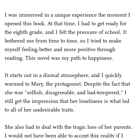
I was immersed in a unique experience the moment I
opened this book. At that time, I had to get ready for
the eighth grade, and I felt the pressure of school. It
bothered me from time to time, so I tried to make
myself feeling better and more positive through
reading. This novel was my path to happiness.
It starts out in a dismal atmosphere, and I quickly
warmed to Mary, the protagonist. Despite the fact that
she was "selfish, disagreeable, and bad-tempered," I
still get the impression that her loneliness is what led
to all of her undesirable traits.
She also had to deal with the tragic loss of her parents.
I would not have been able to accept this reality if I