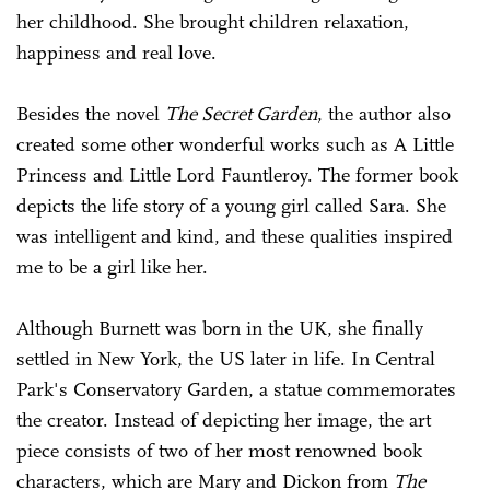
her childhood. She brought children relaxation,
happiness and real love.
Besides the novel
The Secret Garden
, the author also
created some other wonderful works such as A Little
Princess and Little Lord Fauntleroy. The former book
depicts the life story of a young girl called Sara. She
was intelligent and kind, and these qualities inspired
me to be a girl like her.
Although Burnett was born in the UK, she finally
settled in New York, the US later in life. In Central
Park's Conservatory Garden, a statue commemorates
the creator. Instead of depicting her image, the art
piece consists of two of her most renowned book
characters, which are Mary and Dickon from
The