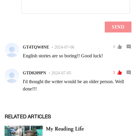
RELATED ARTICLES
My Reading Life