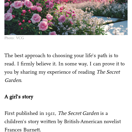
Photo: VCG
The best approach to choosing your life's path is to
read. I firmly believe it. In some way, I can prove it to
you by sharing my experience of reading
The Secret
Garden
.
A girl's story
First published in 1911,
The Secret Garden
is a
children's story written by British-American novelist
Frances Burnett.