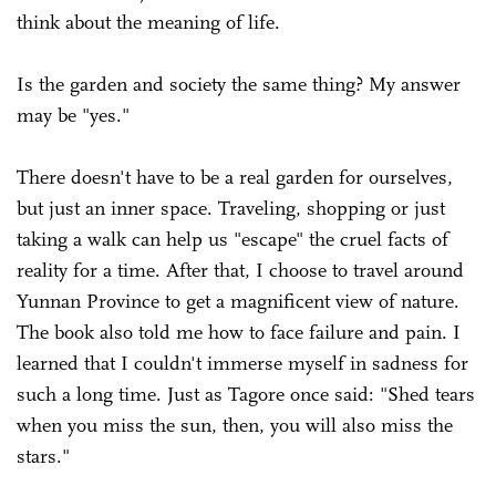
think about the meaning of life.
Is the garden and society the same thing? My answer
may be "yes."
There doesn't have to be a real garden for ourselves,
but just an inner space. Traveling, shopping or just
taking a walk can help us "escape" the cruel facts of
reality for a time. After that, I choose to travel around
Yunnan Province to get a magnificent view of nature.
The book also told me how to face failure and pain. I
learned that I couldn't immerse myself in sadness for
such a long time. Just as Tagore once said: "Shed tears
when you miss the sun, then, you will also miss the
stars."