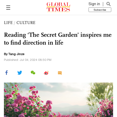
Sign in
Subscribe
LIFE
/
CULTURE
Reading ‘The Secret Garden’ inspires me
to find direction in life
By Tang Jinze
Published: Jul 04, 2024 08:50 PM