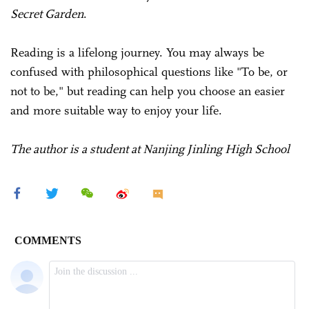
Secret Garden
.
Reading is a lifelong journey. You may always be
confused with philosophical questions like "To be, or
not to be," but reading can help you choose an easier
and more suitable way to enjoy your life.
The author is a student at Nanjing Jinling High School