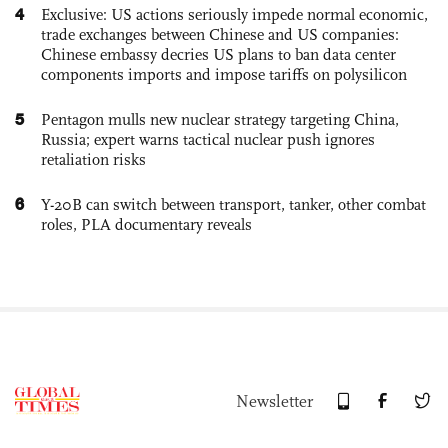
4
Exclusive: US actions seriously impede normal economic,
trade exchanges between Chinese and US companies:
Chinese embassy decries US plans to ban data center
components imports and impose tariffs on polysilicon
5
Pentagon mulls new nuclear strategy targeting China,
Russia; expert warns tactical nuclear push ignores
retaliation risks
6
Y-20B can switch between transport, tanker, other combat
roles, PLA documentary reveals
Newsletter