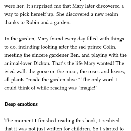
were her. It surprised me that Mary later discovered a
way to pick herself up. She discovered a new realm
thanks to Robin and a garden.
In the garden, Mary found every day filled with things
to do, including looking after the sad prince Colin,
meeting the sincere gardener Ben, and playing with the
animal-lover Dickon. That's the life Mary wanted! The
ivied wall, the gorse on the moor, the roses and leaves,
all plants "made the garden alive." The only word I
could think of while reading was "magic!"
Deep emotions
The moment I finished reading this book, I realized
that it was not just written for children. So I started to