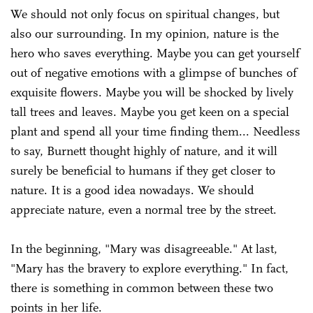
We should not only focus on spiritual changes, but
also our surrounding. In my opinion, nature is the
hero who saves everything. Maybe you can get yourself
out of negative emotions with a glimpse of bunches of
exquisite flowers. Maybe you will be shocked by lively
tall trees and leaves. Maybe you get keen on a special
plant and spend all your time finding them... Needless
to say, Burnett thought highly of nature, and it will
surely be beneficial to humans if they get closer to
nature. It is a good idea nowadays. We should
appreciate nature, even a normal tree by the street.
In the beginning, "Mary was disagreeable." At last,
"Mary has the bravery to explore everything." In fact,
there is something in common between these two
points in her life.