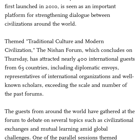
first launched in 2010, is seen as an important
platform for strengthening dialogue between
civilizations around the world.
Themed "Traditional Culture and Modern
Civilization," The Nishan Forum, which concludes on
Thursday, has attracted nearly 400 international guests
from 63 countries, including diplomatic envoys,
representatives of international organizations and well-
known scholars, exceeding the scale and number of
the past forums.
The guests from around the world have gathered at the
forum to debate on several topics such as civilizational
exchanges and mutual learning amid global
challenges. One of the parallel sessions themed