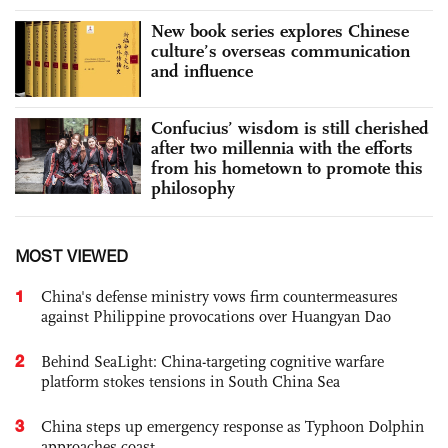
New book series explores Chinese
culture’s overseas communication
and influence
Confucius’ wisdom is still cherished
after two millennia with the efforts
from his hometown to promote this
philosophy
MOST VIEWED
1
China's defense ministry vows firm countermeasures
against Philippine provocations over Huangyan Dao
2
Behind SeaLight: China-targeting cognitive warfare
platform stokes tensions in South China Sea
3
China steps up emergency response as Typhoon Dolphin
approaches coast