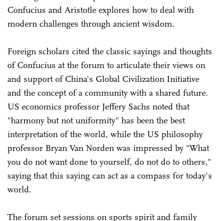
Confucius and Aristotle explores how to deal with
modern challenges through ancient wisdom.
Foreign scholars cited the classic sayings and thoughts
of Confucius at the forum to articulate their views on
and support of China's Global Civilization Initiative
and the concept of a community with a shared future.
US economics professor Jeffery Sachs noted that
"harmony but not uniformity" has been the best
interpretation of the world, while the US philosophy
professor Bryan Van Norden was impressed by "What
you do not want done to yourself, do not do to others,"
saying that this saying can act as a compass for today's
world.
The forum set sessions on sports spirit and family