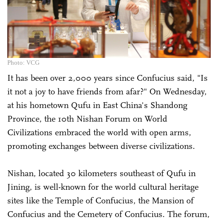
Photo: VCG
It has been over 2,000 years since Confucius said, "Is
it not a joy to have friends from afar?" On Wednesday,
at his hometown Qufu in East China's Shandong
Province, the 10th Nishan Forum on World
Civilizations embraced the world with open arms,
promoting exchanges between diverse civilizations.
Nishan, located 30 kilometers southeast of Qufu in
Jining, is well-known for the world cultural heritage
sites like the Temple of Confucius, the Mansion of
Confucius and the Cemetery of Confucius. The forum,