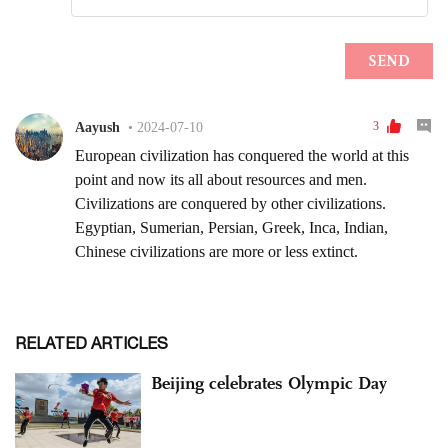
RELATED ARTICLES
Beijing celebrates Olympic Day