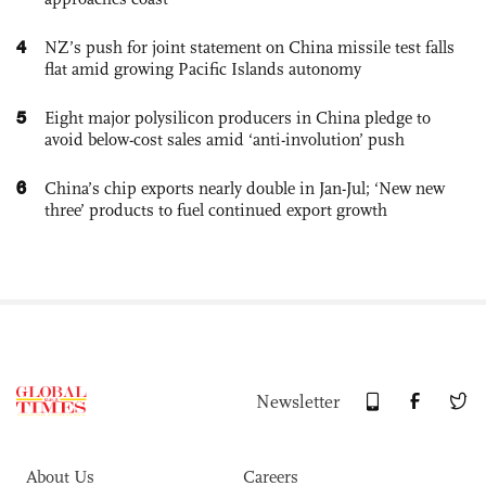
4
NZ’s push for joint statement on China missile test falls
flat amid growing Pacific Islands autonomy
5
Eight major polysilicon producers in China pledge to
avoid below-cost sales amid ‘anti-involution’ push
6
China’s chip exports nearly double in Jan-Jul; ‘New new
three’ products to fuel continued export growth
Newsletter
About Us
Careers