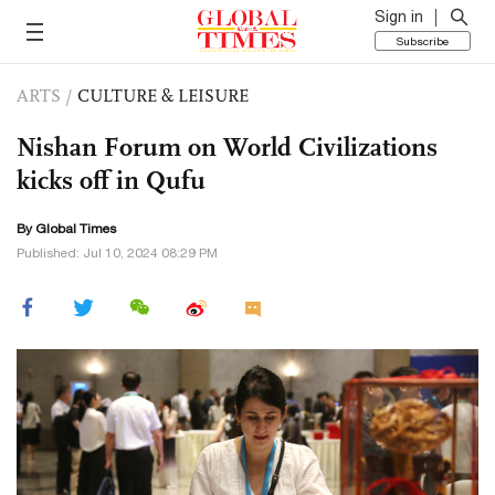
Sign in
Subscribe
ARTS
/
CULTURE & LEISURE
Nishan Forum on World Civilizations
kicks off in Qufu
By Global Times
Published: Jul 10, 2024 08:29 PM