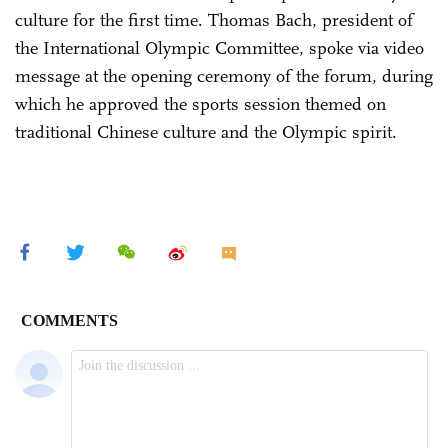
culture for the first time. Thomas Bach, president of
the International Olympic Committee, spoke via video
message at the opening ceremony of the forum, during
which he approved the sports session themed on
traditional Chinese culture and the Olympic spirit.