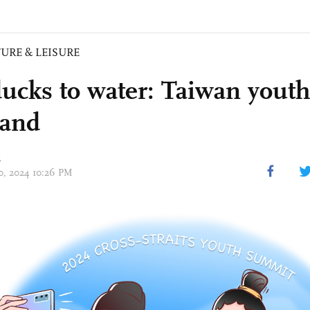
URE & LEISURE
ducks to water: Taiwan youth
land
n
10, 2024 10:26 PM