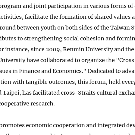
rogram and joint participation in various forms of
tivities, facilitate the formation of shared values 
und between youth on both sides of the Taiwan Str
ributes to strengthening social cohesion and formin
For instance, since 2009, Renmin University and the
niversity have collaborated to organize the "Cros
ssues in Finance and Economics." Dedicated to adv
ion with tangible outcomes, this forum, held every
 Taipei, has facilitated cross-Straits cultural exch
ooperative research.
t promotes economic cooperation and integrated de