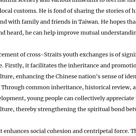
local customs. He is fond of sharing the stories of h
nd with family and friends in Taiwan. He hopes th
nd heard, he can help improve mutual understandi
ement of cross-Straits youth exchanges is of signi
 Firstly, it facilitates the inheritance and promotio
lture, enhancing the Chinese nation's sense of iden
 Through common inheritance, historical review, a
elopment, young people can collectively appreciate
lture, thereby strengthening the spiritual bond be
it enhances social cohesion and centripetal force. T