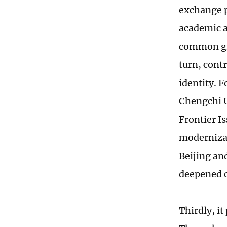
exchange p
academic ac
common gro
turn, cont
identity. 
Chengchi U
Frontier I
modernizat
Beijing and
deepened c
Thirdly, i