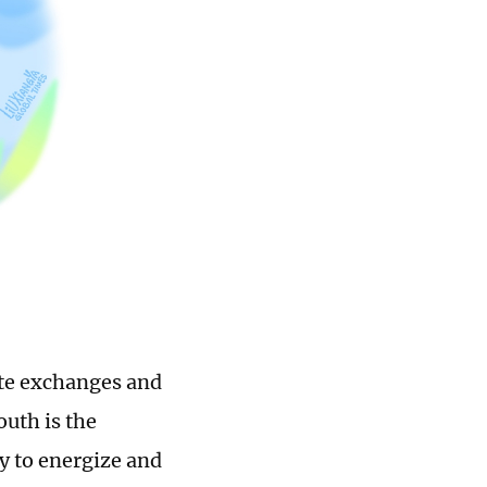
mote exchanges and
uth is the
y to energize and