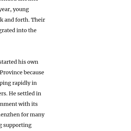
 year, young
k and forth. Their
rated into the
started his own
Province because
ping rapidly in
s. He settled in
onment with its
Shenzhen for many
g supporting