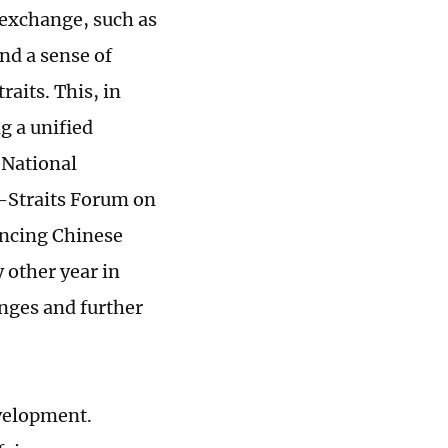
 exchange, such as
and a sense of
aits. This, in
g a unified
 National
s-Straits Forum on
ancing Chinese
 other year in
anges and further
velopment.