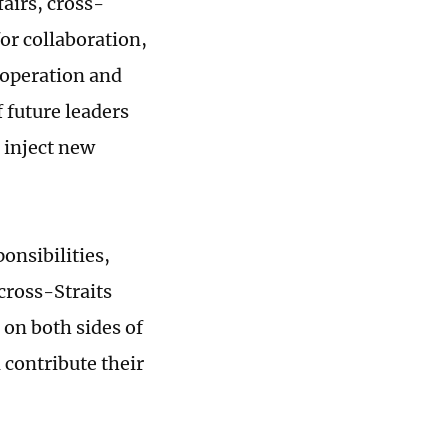
airs, cross-
for collaboration,
ooperation and
 future leaders
 inject new
ponsibilities,
 cross-Straits
 on both sides of
 contribute their