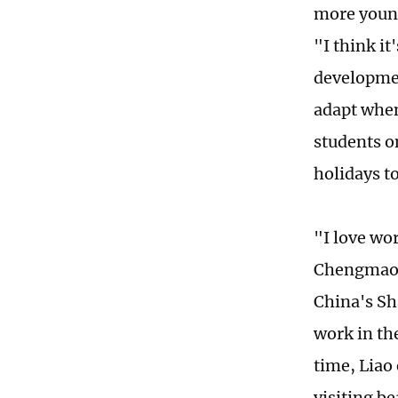
more young
"I think i
developmen
adapt when
students o
holidays t
"I love wor
Chengmao, 
China's Sh
work in th
time, Liao 
visiting b