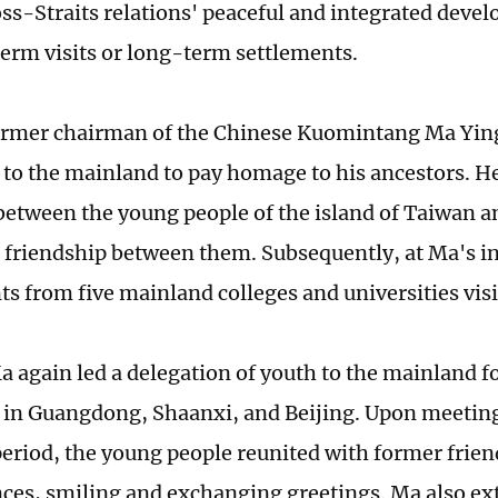
ross-Straits relations' peaceful and integrated dev
term visits or long-term settlements.
ormer chairman of the Chinese Kuomintang Ma Ying
 to the mainland to pay homage to his ancestors. He
etween the young people of the island of Taiwan 
friendship between them. Subsequently, at Ma's in
ts from five mainland colleges and universities vis
a again led a delegation of youth to the mainland fo
in Guangdong, Shaanxi, and Beijing. Upon meeting
eriod, the young people reunited with former frien
ces, smiling and exchanging greetings. Ma also e