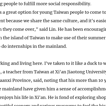
 people to fulfill more social responsibility.
t's a great option for young Taiwan people to come t
t because we share the same culture, and it's easie
 they come over," said Lin. He has been encouragi
n the island of Taiwan to make use of their summer
o do internships in the mainland.
king and living here. I've taken to it like a duck to 
a teacher from Taiwan at Xi'an Jiaotong Universit
aanxi Province, said, noting that his more than 10 
e mainland have given him a sense of accomplishme
enjoys his life in Xi'an. He is fond of exploring shop
eautiful scenery and various museums to feel the h