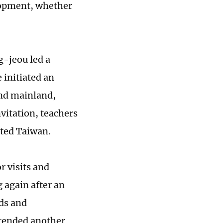
elopment, whether
-jeou led a
 initiated an
and mainland,
vitation, teachers
ited Taiwan.
r visits and
 again after an
ds and
xtended another