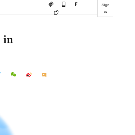
Sign
in
 in