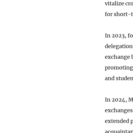
vitalize c
for short-
In 2023, f
delegation
exchange b
promoting 
and studen
In 2024, M
exchanges 
extended p
acquaintan