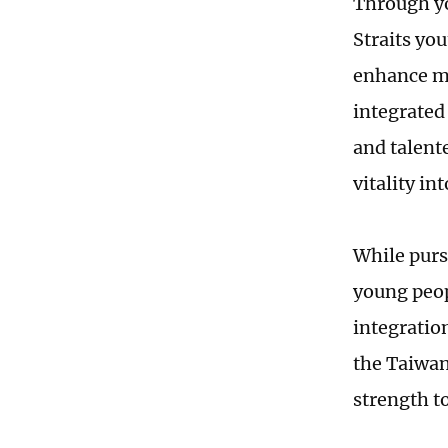
Through yo
Straits you
enhance mu
integrated
and talent
vitality in
While pursu
young peopl
integratio
the Taiwan 
strength t