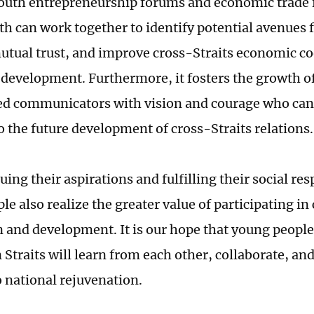
uth entrepreneurship forums and economic trade f
th can work together to identify potential avenues 
tual trust, and improve cross-Straits economic c
 development. Furthermore, it fosters the growth of
ed communicators with vision and courage who can
to the future development of cross-Straits relations.
ing their aspirations and fulfilling their social res
e also realize the greater value of participating in
n and development. It is our hope that young people
Straits will learn from each other, collaborate, and
o national rejuvenation.