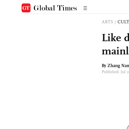
ARTS
/
CULT
Like 
main
By Zhang Na
Published: Jul 