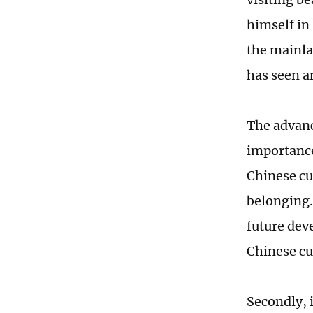
himself in 
the mainla
has seen a
The advanc
importance.
Chinese cu
belonging.
future dev
Chinese cu
Secondly, 