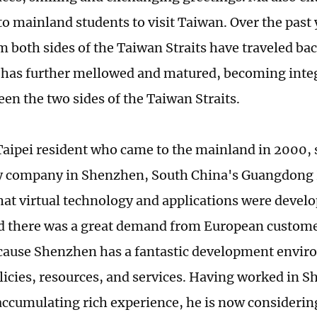
 to mainland students to visit Taiwan. Over the past
m both sides of the Taiwan Straits have traveled bac
 has further mellowed and matured, becoming integ
en the two sides of the Taiwan Straits.
a Taipei resident who came to the mainland in 2000, 
y company in Shenzhen, South China's Guangdong 
hat virtual technology and applications were develo
nd there was a great demand from European customer
ecause Shenzhen has a fantastic development envir
licies, resources, and services. Having worked in 
accumulating rich experience, he is now considerin