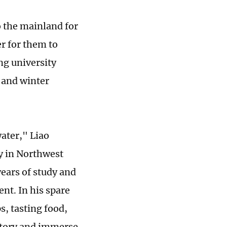
o the mainland for
r for them to
ng university
 and winter
water," Liao
y in Northwest
years of study and
nt. In his spare
s, tasting food,
istory and immerse