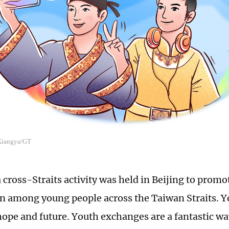
 Xiangya/GT
a cross-Straits activity was held in Beijing to pro
n among young people across the Taiwan Straits. Yo
hope and future. Youth exchanges are a fantastic wa