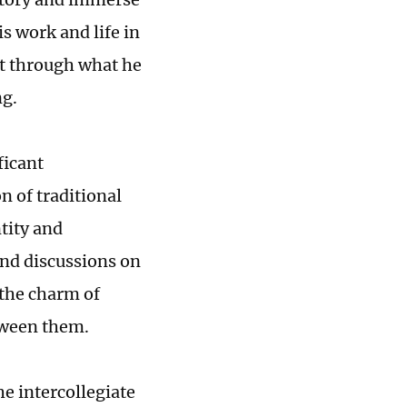
is work and life in
at through what he
ng.
ficant
n of traditional
tity and
nd discussions on
 the charm of
tween them.
he intercollegiate