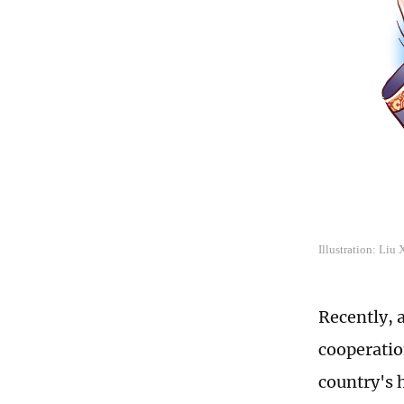
Illustration: Liu
Recently, 
cooperatio
country's 