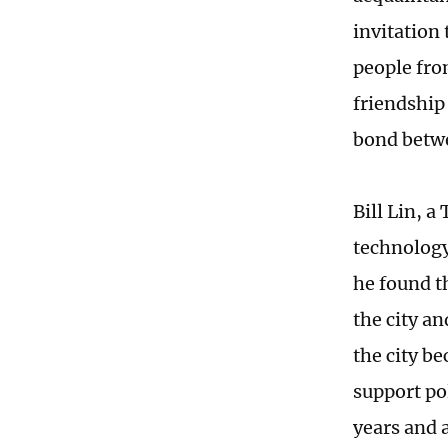
invitation
people fro
friendship
bond betwe
Bill Lin, 
technolog
he found t
the city a
the city b
support po
years and 