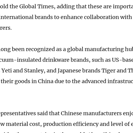
old the Global Times, adding that these are importa
 international brands to enhance collaboration with 
rers.
long been recognized as a global manufacturing h
cuum-insulated drinkware brands, such as US-bas
Yeti and Stanley, and Japanese brands Tiger and 
 their goods in China due to the advanced infrastruc
epresentatives said that Chinese manufacturers enj
aw material cost, production efficiency and level of