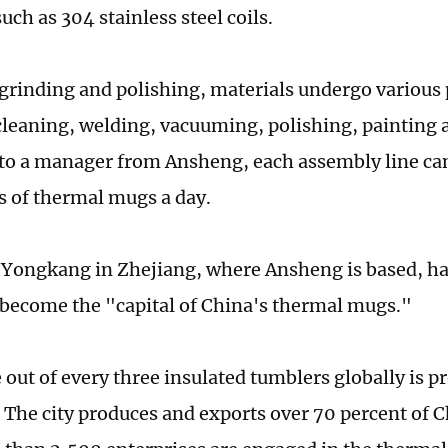
uch as 304 stainless steel coils.
grinding and polishing, materials undergo various
cleaning, welding, vacuuming, polishing, painting 
to a manager from Ansheng, each assembly line ca
s of thermal mugs a day.
f Yongkang in Zhejiang, where Ansheng is based, h
 become the "capital of China's thermal mugs."
 out of every three insulated tumblers globally is p
The city produces and exports over 70 percent of 