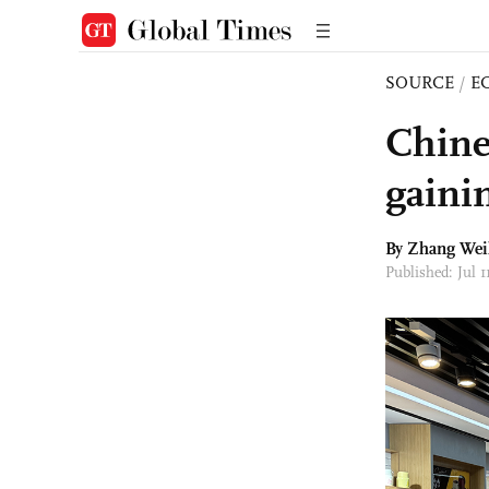
SOURCE
/
E
Chine
gaini
By Zhang Weil
Published: Jul 