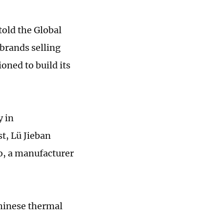
told the Global
brands selling
oned to build its
y in
t, Lü Jieban
o, a manufacturer
Chinese thermal