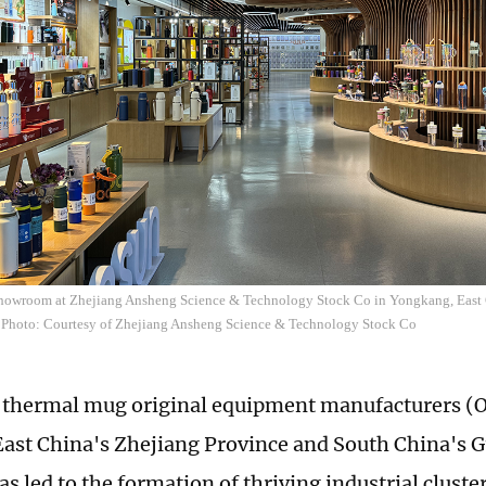
howroom at Zhejiang Ansheng Science & Technology Stock Co in Yongkang, East C
 Photo: Courtesy of Zhejiang Ansheng Science & Technology Stock Co
f thermal mug original equipment manufacturers (
East China's Zhejiang Province and South China's
s led to the formation of thriving industrial cluste