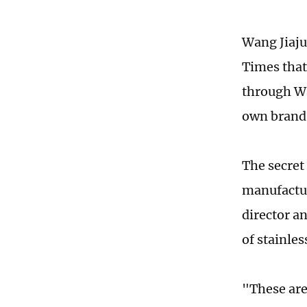
Wang Jiaju
Times that
through Wa
own brand 
The secret
manufactur
director a
of stainle
"
These are