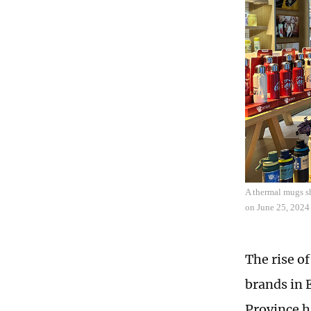
A thermal mugs s
on June 25, 2024
The rise o
brands in 
Province ha