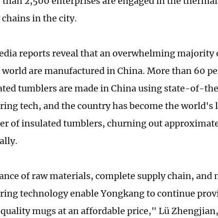
 than 2,500 enterprises are engaged in the thermal 
chains in the city.
dia reports reveal that an overwhelming majority 
e world are manufactured in China. More than 60 per
lated tumblers are made in China using state-of-th
ing tech, and the country has become the world's 
er of insulated tumblers, churning out approximat
ally.
nce of raw materials, complete supply chain, and
ing technology enable Yongkang to continue prov
quality mugs at an affordable price," Lü Zhengjian,