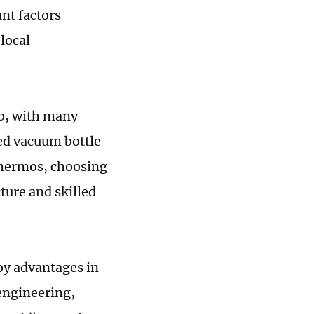
nt factors
local
ub, with many
ed vacuum bottle
Thermos, choosing
ture and skilled
oy advantages in
 engineering,