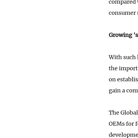
compared w
consumer 
Growing 's
With such 
the import
on establi
gain a com
The Global
OEMs for f
developmen