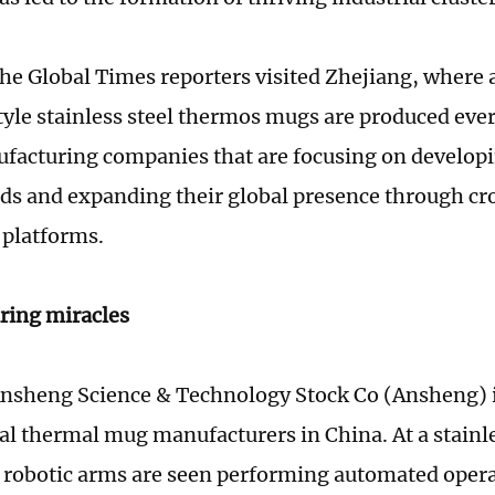
the Global Times reporters visited Zhejiang, where 
yle stainless steel thermos mugs are produced every
facturing companies that are focusing on develop
s and expanding their global presence through cr
platforms.
ring miracles
nsheng Science & Technology Stock Co (Ansheng) i
al thermal mug manufacturers in China. At a stainle
robotic arms are seen performing automated opera