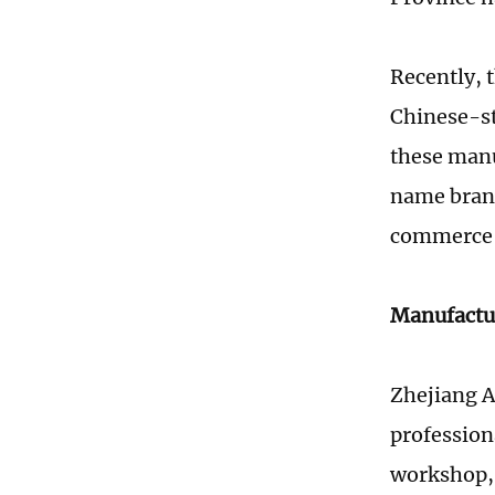
Recently, 
Chinese-st
these manu
name brand
commerce 
Manufactu
Zhejiang A
profession
workshop, 