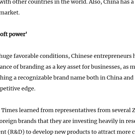
ith other countries in the world. Also, China has a
market.
oft power'
huge favorable conditions, Chinese entrepreneurs 
ance of branding as a key asset for businesses, as 
shing a recognizable brand name both in China and 
petitive edge.
 Times learned from representatives from several
oreign brands that they are investing heavily in re
t (R&D) to develop new products to attract more 