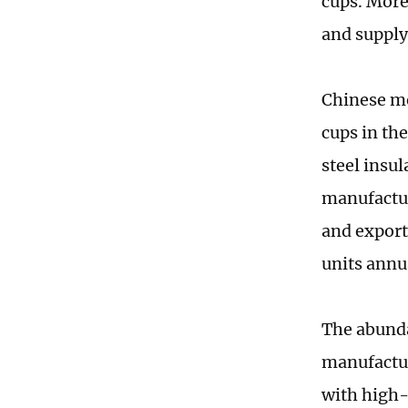
cups. More
and supply 
Chinese me
cups in th
steel insu
manufactur
and export
units annu
The abunda
manufactur
with high-