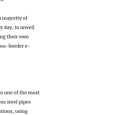
a majority of
 day, to unveil
ing their own
oss-border e-
s one of the most
ss steel pipes
tions, using