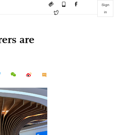
Sign
in
ers are