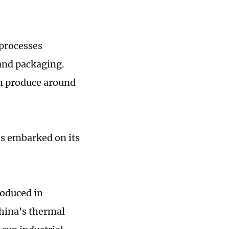
 processes
and packaging.
n produce around
as embarked on its
roduced in
China's thermal