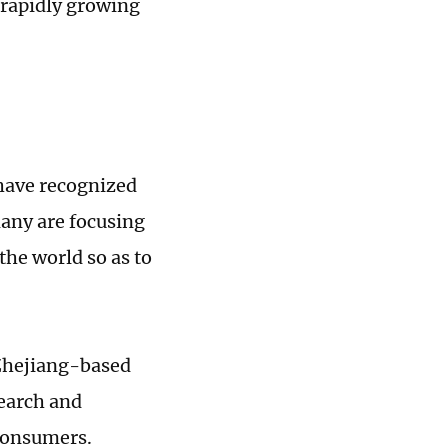
 rapidly growing
have recognized
many are focusing
the world so as to
 Zhejiang-based
search and
consumers.