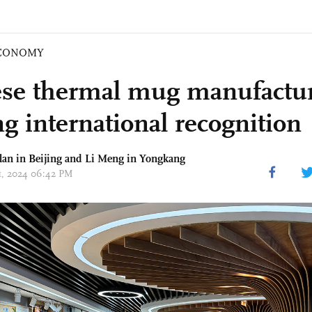
CONOMY
se thermal mug manufactur
ng international recognition
an in Beijing and Li Meng in Yongkang
11, 2024 06:42 PM