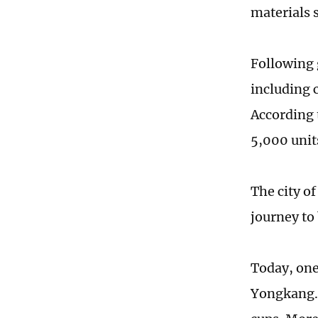
materials s
Following 
including 
According 
5,000 unit
The city o
journey to
Today, one
Yongkang. 