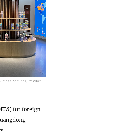
hina's Zhejiang Province,
OEM) for foreign
 Guangdong
rs.