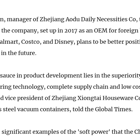
n, manager of Zhejiang Aodu Daily Necessities Co, 
 the company, set up in 2017 as an OEM for foreign 
lmart, Costco, and Disney, plans to be better positi
in the future.
 sauce in product development lies in the superiorit
ing technology, complete supply chain and low cos
nd vice president of Zhejiang Xiongtai Houseware C
ss steel vacuum containers, told the Global Times.
 significant examples of the 'soft power' that the 