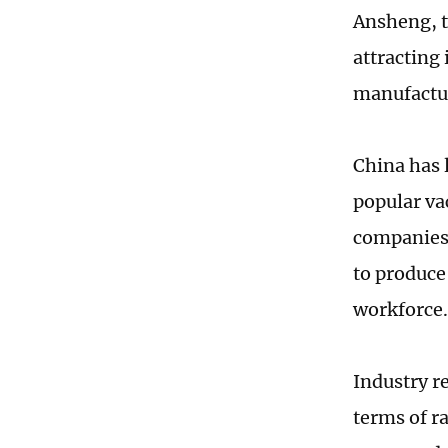
Ansheng, t
attracting
manufactu
China has 
popular va
companies 
to produce
workforce.
Industry r
terms of r