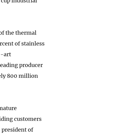
cup industrial
of the thermal
cent of stainless
e-art
leading producer
ely 800 million
 mature
iding customers
 president of